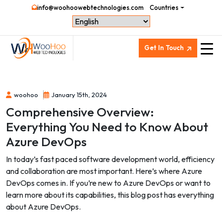
info@woohoowebtechnologies.com
Countries
Get In Touch
woohoo
January 15th, 2024
Comprehensive Overview:
Everything You Need to Know About
Azure DevOps
In today’s fast paced software development world, efficiency
and collaboration are most important. Here’s where Azure
DevOps comes in. If you’re new to Azure DevOps or want to
learn more about its capabilities, this blog post has everything
about Azure DevOps.