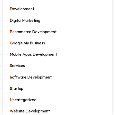
Development
39
Digital Marketing
64
Ecommerce Development
8
Google My Business
4
Mobile Apps Development
17
Services
82
Software Development
26
Startup
17
Uncategorized
0
Website Development
7