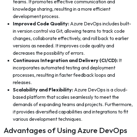
teams. It promotes effective communication and
knowledge sharing, resulting in a more efficient
development process.
Improved Code Quality:
Azure DevOps includes built-
in version control via Git, allowing teams to track code
changes, collaborate effectively, and roll back to earlier
versions as needed. It improves code quality and
decreases the possibility of errors.
Continuous Integration and Delivery (CI/CD):
It
incorporates automated testing and deployment
processes, resulting in faster feedback loops and
releases.
Scalability and Flexibility:
Azure DevOps is a cloud-
based platform that scales seamlessly to meet the
demands of expanding teams and projects. Furthermore,
it provides diversified capabilities and integrations to fit
various development techniques.
Advantages of Using Azure DevOps