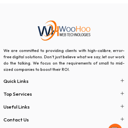
We are committed to providing clients with high-calibre, error-
free digital solutions. Don’t just believe what we say; let our work
do the talking. We focus on the requirements of small to mid-
sized companies to boost their ROI.
Quick Links
Top Services
Useful Links
Contact Us