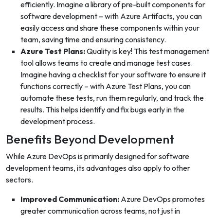
efficiently. Imagine a library of pre-built components for
software development – with Azure Artifacts, you can
easily access and share these components within your
team, saving time and ensuring consistency.
Azure Test Plans:
Quality is key! This test management
tool allows teams to create and manage test cases.
Imagine having a checklist for your software to ensure it
functions correctly – with Azure Test Plans, you can
automate these tests, run them regularly, and track the
results. This helps identify and fix bugs early in the
development process.
Benefits Beyond Development
While Azure DevOps is primarily designed for software
development teams, its advantages also apply to other
sectors.
Improved Communication:
Azure DevOps promotes
greater communication across teams, not just in