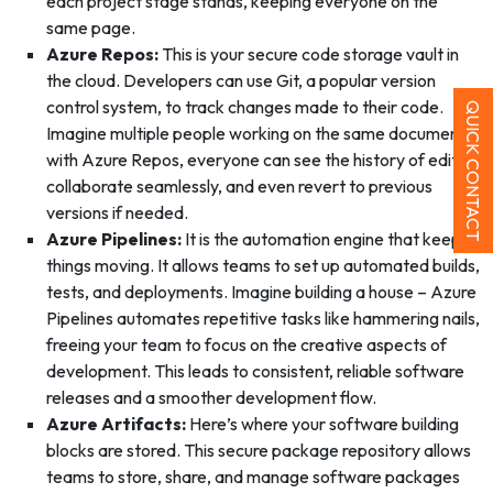
each project stage stands, keeping everyone on the
same page.
Azure Repos:
This is your secure code storage vault in
the cloud. Developers can use Git, a popular version
control system, to track changes made to their code.
QUICK CONTACT
Imagine multiple people working on the same document –
with Azure Repos, everyone can see the history of edits,
collaborate seamlessly, and even revert to previous
versions if needed.
Azure Pipelines:
It is the automation engine that keeps
things moving. It allows teams to set up automated builds,
tests, and deployments. Imagine building a house – Azure
Pipelines automates repetitive tasks like hammering nails,
freeing your team to focus on the creative aspects of
development. This leads to consistent, reliable software
releases and a smoother development flow.
Azure Artifacts:
Here’s where your software building
blocks are stored. This secure package repository allows
teams to store, share, and manage software packages