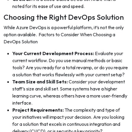
noted for its ease of use and speed.
Choosing the Right DevOps Solution
While Azure DevOps is a powerful platform, it’s not the only
option available.
Factors to Consider When Choosing a
DevOps Solution
Your Current Development Process:
Evaluate your
current workflow. Do you use manual methods or basic
tools? Are you ready for a total revamp, or do you require
a solution that works flawlessly with your current setup?
Team Size and Skill Sets:
Consider your development
staff’s size and skill set. Some systems have a higher
learning curve, whereas others have a more user-friendly
interface.
Project Requirements:
The complexity and type of
your initiatives will impact your decision. Are you looking
for a solution that excels in continuous integration and
delivery (CI/CD), or is security a key priority?