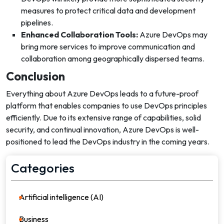
measures to protect critical data and development
pipelines.
Enhanced Collaboration Tools:
Azure DevOps may
bring more services to improve communication and
collaboration among geographically dispersed teams.
Conclusion
Everything about Azure DevOps leads to a future-proof
platform that enables companies to use DevOps principles
efficiently. Due to its extensive range of capabilities, solid
security, and continual innovation, Azure DevOps is well-
positioned to lead the DevOps industry in the coming years.
Categories
Artificial intelligence (AI)
21
Business
36