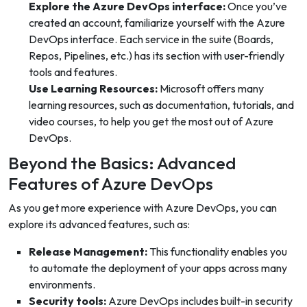
Explore the Azure DevOps interface:
Once you’ve
created an account, familiarize yourself with the Azure
DevOps interface. Each service in the suite (Boards,
Repos, Pipelines, etc.) has its section with user-friendly
tools and features.
Use Learning Resources:
Microsoft offers many
learning resources, such as documentation, tutorials, and
video courses, to help you get the most out of Azure
DevOps.
Beyond the Basics: Advanced
Features of Azure DevOps
As you get more experience with Azure DevOps, you can
explore its advanced features, such as:
Release Management:
This functionality enables you
to automate the deployment of your apps across many
environments.
Security tools:
Azure DevOps includes built-in security