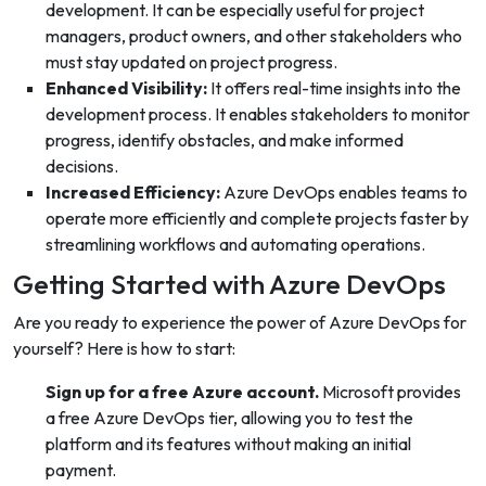
development. It can be especially useful for project
managers, product owners, and other stakeholders who
must stay updated on project progress.
Enhanced Visibility:
It offers real-time insights into the
development process. It enables stakeholders to monitor
progress, identify obstacles, and make informed
decisions.
Increased Efficiency:
Azure DevOps enables teams to
operate more efficiently and complete projects faster by
streamlining workflows and automating operations.
Getting Started with Azure DevOps
Are you ready to experience the power of Azure DevOps for
yourself? Here is how to start:
Sign up for a free Azure account.
Microsoft provides
a free Azure DevOps tier, allowing you to test the
platform and its features without making an initial
payment.