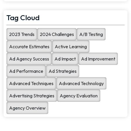
search quality. To [...]
Tag Cloud
2023 Trends
2024 Challenges
A/B Testing
Accurate Estimates
Active Learning
Ad Agency Success
Ad Impact
Ad Improvement
Ad Performance
Ad Strategies
Advanced Techniques
Advanced Technology
Advertising Strategies
Agency Evaluation
Agency Overview