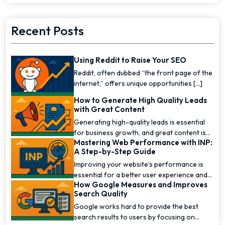
Recent Posts
Using Reddit to Raise Your SEO
Reddit, often dubbed “the front page of the
internet,” offers unique opportunities [...]
How to Generate High Quality Leads
with Great Content
Generating high-quality leads is essential
for business growth, and great content is
Mastering Web Performance with INP:
one of the [...]
A Step-by-Step Guide
Improving your website’s performance is
essential for a better user experience and
How Google Measures and Improves
higher [...]
Search Quality
Google works hard to provide the best
search results to users by focusing on