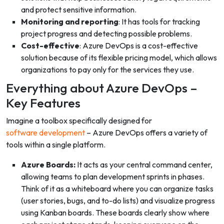
and protect sensitive information.
Monitoring and reporting
: It has tools for tracking
project progress and detecting possible problems.
Cost-effective
: Azure DevOps is a cost-effective
solution because of its flexible pricing model, which allows
organizations to pay only for the services they use.
Everything about Azure DevOps –
Key Features
Imagine a toolbox specifically designed for
software development
– Azure DevOps offers a variety of
tools within a single platform.
Azure Boards:
It acts as your central command center,
allowing teams to plan development sprints in phases.
Think of it as a whiteboard where you can organize tasks
(user stories, bugs, and to-do lists) and visualize progress
using Kanban boards. These boards clearly show where