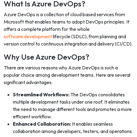
What Is Azure DevOps?
Azure DevOps is a collection of cloud based services from
Microsoft that enables teams to adopt DevOps principles. It
offers a complete platform for the whole
software development
lifecycle (SDLC), from planning and
version control to continuous integration and delivery (CI/CD).
Why Use Azure DevOps?
There are various reasons why Azure DevOps is such a
popular choice among development teams. Here are several
significant advantages:
Streamlined Workflows:
The DevOps consolidates
multiple development tasks under one roof. It eliminates
the need to manage different tools and promotes a more
efficient workflow.
Enhanced Collaboration:
It enables seamless
collaboration among developers, testers, and operations