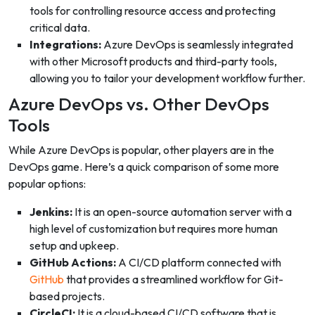
tools for controlling resource access and protecting
critical data.
Integrations:
Azure DevOps is seamlessly integrated
with other Microsoft products and third-party tools,
allowing you to tailor your development workflow further.
Azure DevOps vs. Other DevOps
Tools
While Azure DevOps is popular, other players are in the
DevOps game. Here’s a quick comparison of some more
popular options:
Jenkins:
It is an open-source automation server with a
high level of customization but requires more human
setup and upkeep.
GitHub Actions:
A CI/CD platform connected with
GitHub
that provides a streamlined workflow for Git-
based projects.
CircleCI:
It is a cloud-based CI/CD software that is