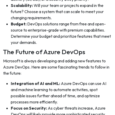
Scalability:
Will your team or projects expand in the
future? Choose a system that can scale to meet your
changing requirements.
Budget:
DevOps solutions range from free and open-
source to enterprise-grade with premium capabilities.
Determine your budget and prioritize features that meet
your demands.
The Future of Azure DevOps
Microsoft is always developing and adding new features to
Azure DevOps. Here are some fascinating trends to follow in
the future:
Integration of AI and ML:
Azure DevOps can use AI
and machine learning to automate activities, spot
possible issues further ahead of time, and optimize
processes more efficiently.
Focus on Security:
As cyber threats increase, Azure
DevOps will likely provide more sophisticated security