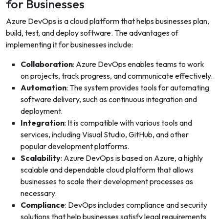
for Businesses
Azure DevOps is a cloud platform that helps businesses plan,
build, test, and deploy software. The advantages of
implementing it for businesses include:
Collaboration
: Azure DevOps enables teams to work
on projects, track progress, and communicate effectively.
Automation
: The system provides tools for automating
software delivery, such as continuous integration and
deployment.
Integration
: It is compatible with various tools and
services, including Visual Studio, GitHub, and other
popular development platforms.
Scalability
: Azure DevOps is based on Azure, a highly
scalable and dependable cloud platform that allows
businesses to scale their development processes as
necessary.
Compliance
: DevOps includes compliance and security
solutions that help businesses satisfy legal requirements