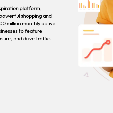
spiration platform,
 powerful shopping and
00 million monthly active
usinesses to feature
ure, and drive traffic.