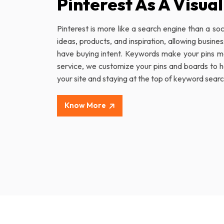
Pinterest As A Visua
Pinterest is more like a search engine than a soc
ideas, products, and inspiration, allowing busine
have buying intent. Keywords make your pins mo
service, we customize your pins and boards to hel
your site and staying at the top of keyword sear
Know More