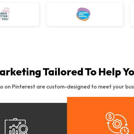
arketing Tailored To Help Y
ns on Pinterest are custom-designed to meet your bus