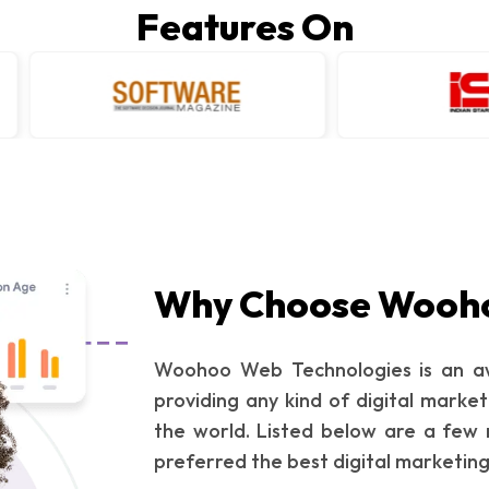
Features On
Why Choose Wooh
Woohoo Web Technologies is an aw
providing any kind of digital market
the world. Listed below are a few 
preferred the best digital marketin