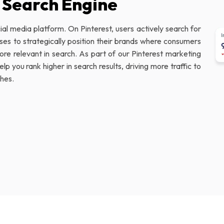
l Search Engine
ial media platform. On Pinterest, users actively search for
sses to strategically position their brands where consumers
re relevant in search. As part of our Pinterest marketing
p you rank higher in search results, driving more traffic to
ches.