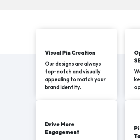
Visual Pin Creation
Op
S
Our designs are always
top-notch and visually
We
appealing to match your
ke
brand identity.
op
Drive More
Pi
Engagement
Ta