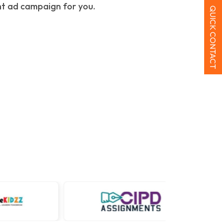
ht ad campaign for you.
QUICK CONTACT