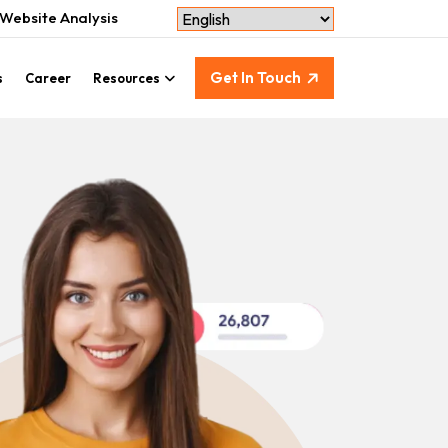
Website Analysis
Get In Touch
s
Career
Resources