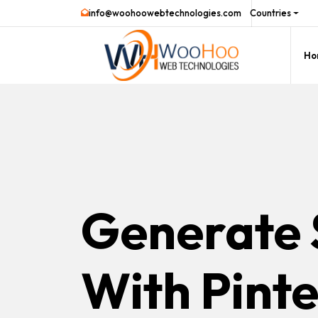
info@woohoowebtechnologies.com
Countries
Ho
Generate 
With Pinte