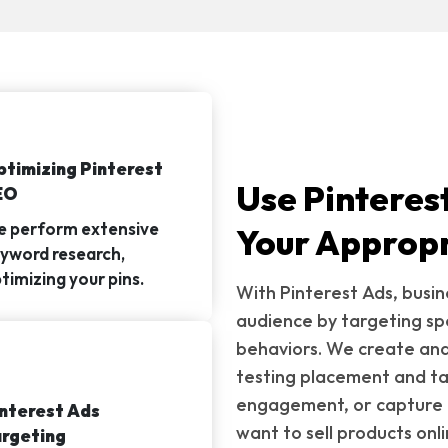
timizing Pinterest
Use Pinteres
EO
 perform extensive
Your Appropr
yword research,
timizing your pins.
With Pinterest Ads, busin
audience by targeting sp
behaviors. We create and
testing placement and tar
engagement, or capture 
nterest Ads
want to sell products onli
rgeting