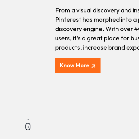
From a visual discovery and in
Pinterest has morphed into a
discovery engine. With over 4
users, it's a great place for b
products, increase brand expos
Know More