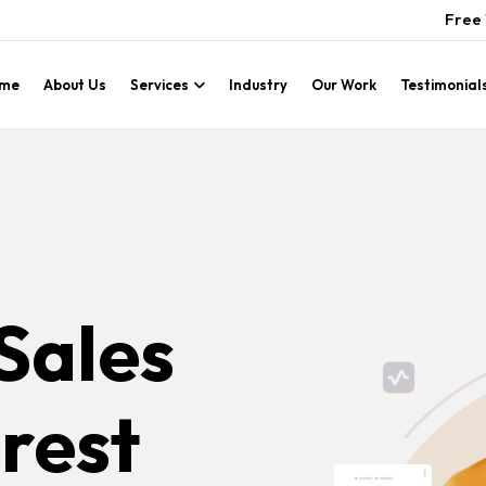
Free 
me
About Us
Services
Industry
Our Work
Testimonial
Sales
rest