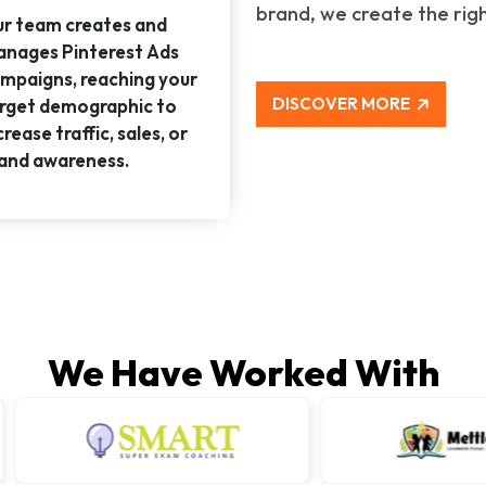
brand, we create the rig
r team creates and
nages Pinterest Ads
mpaigns, reaching your
DISCOVER MORE
rget demographic to
crease traffic, sales, or
and awareness.
We Have Worked With