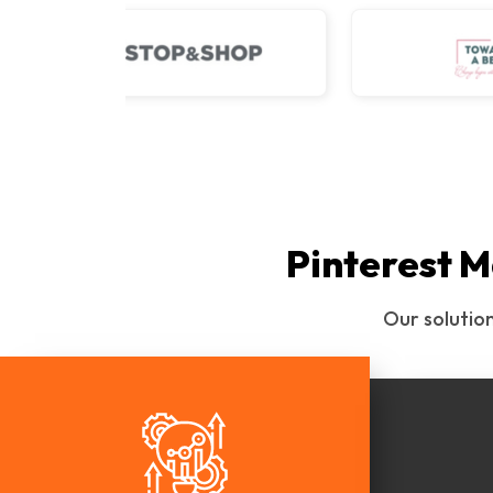
Pinterest M
Our solutio