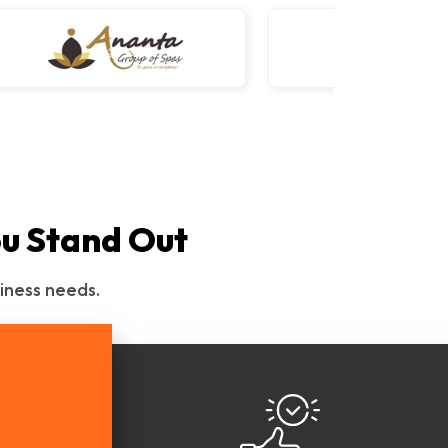
ou Stand Out
iness needs.