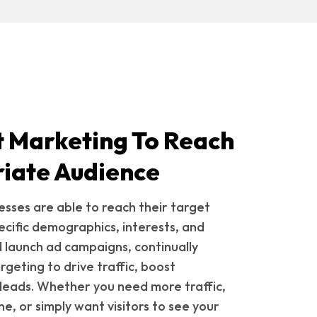
t Marketing To Reach
iate Audience
esses are able to reach their target
ecific demographics, interests, and
 launch ad campaigns, continually
geting to drive traffic, boost
leads. Whether you need more traffic,
ne, or simply want visitors to see your