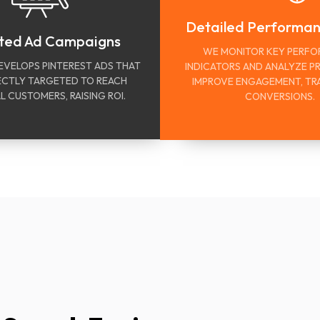
Detailed Performa
ted Ad Campaigns
WE MONITOR KEY PERF
EVELOPS PINTEREST ADS THAT
INDICATORS AND ANALYZE P
ECTLY TARGETED TO REACH
IMPROVE ENGAGEMENT, TRA
L CUSTOMERS, RAISING ROI.
CONVERSIONS.