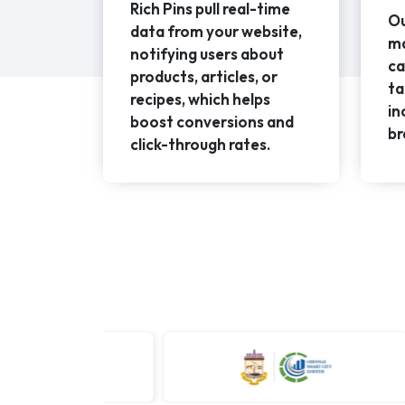
Rich Pins pull real-time
Ou
data from your website,
ma
notifying users about
ca
products, articles, or
ta
recipes, which helps
in
boost conversions and
br
click-through rates.