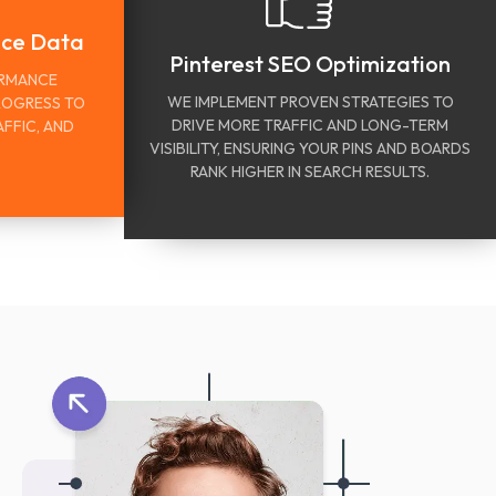
nce Data
Pinterest SEO Optimization
ORMANCE
WE IMPLEMENT PROVEN STRATEGIES TO
ROGRESS TO
DRIVE MORE TRAFFIC AND LONG-TERM
FFIC, AND
VISIBILITY, ENSURING YOUR PINS AND BOARDS
RANK HIGHER IN SEARCH RESULTS.