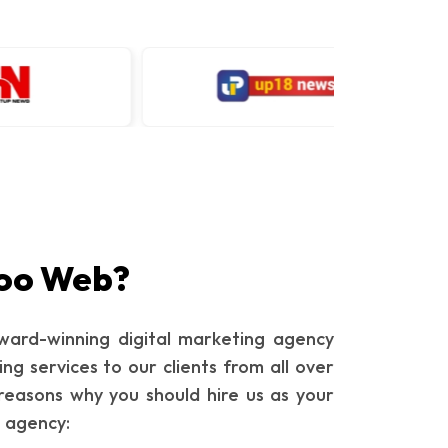
oo Web?
ard-winning digital marketing agency
ing services to our clients from all over
reasons why you should hire us as your
g agency: