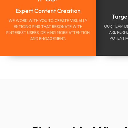
Expert Content Creation
Targe
WE WORK WITH YOU TO CREATE VISUALLY
OUR TEAM D
ENTICING PINS THAT RESONATE WITH
ARE PERF
PINTEREST USERS, DRIVING MORE ATTENTION
POTENTIA
AND ENGAGEMENT.