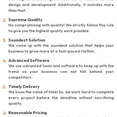
design and development. Additionally, it includes more
than that.
Supreme Quality
No compromising with quality! We strictly follow this rule
to give you the highest quality work possible.
Soundest Solution
We come up with the soundest solution that helps your
business to grow more at a fast-paced rhythm.
Advanced Software
We use advanced tools and software to keep up with the
trend so your business can not fall behind your
competitors.
Timely Delivery
We know the value of time! So, we work hard to complete
every project before the deadline without sacrificing
quality.
Reasonable Pricing