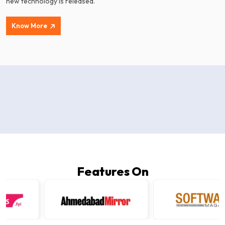
new technology is released.
Know More
Features On