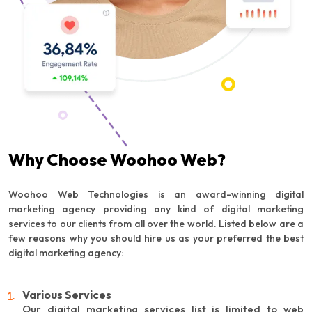
Why Choose Woohoo Web?
Woohoo Web Technologies is an award-winning digital
marketing agency providing any kind of digital marketing
services to our clients from all over the world. Listed below are a
few reasons why you should hire us as your preferred the best
digital marketing agency:
Various Services
Our digital marketing services list is limited to web