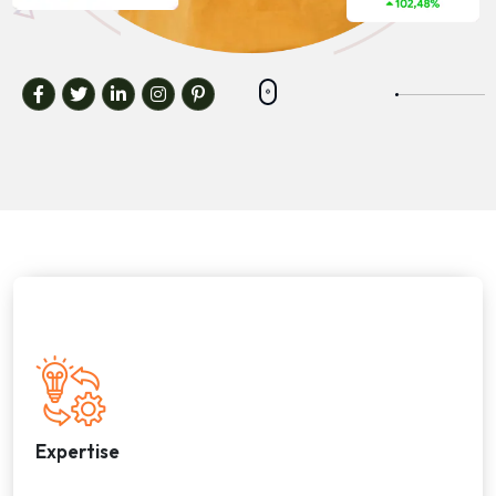
Expertise