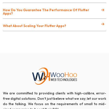
How Do You Guarantee The Performance Of Flutter
Apps?
What About Scaling Your Flutter Apps?
We are committed to providing clients with high-calibre, error-
free digital solutions. Don’t just believe what we say; let our work
do the talking. We focus on the requirements of small to mid-