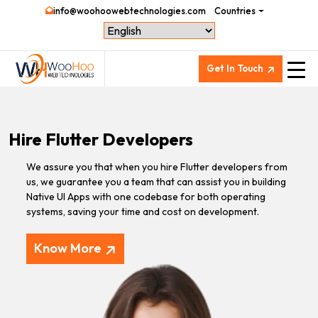
info@woohoowebtechnologies.com
Countries
Get In Touch
Hire Flutter Developers
We assure you that when you hire Flutter developers from
us, we guarantee you a team that can assist you in building
Native UI Apps with one codebase for both operating
systems, saving your time and cost on development.
Know More