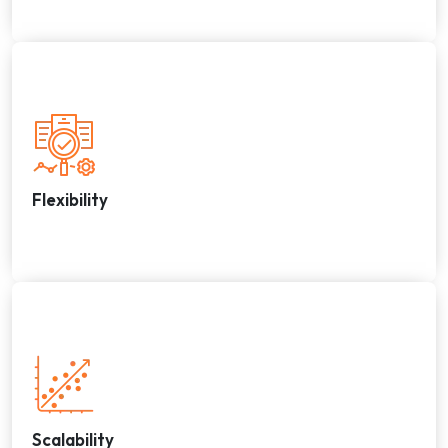
Flexibility
Scalability