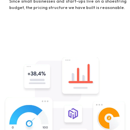
Since small businesses and start-ups live on a shoestring
budget, the pricing structure we have built is reasonable.