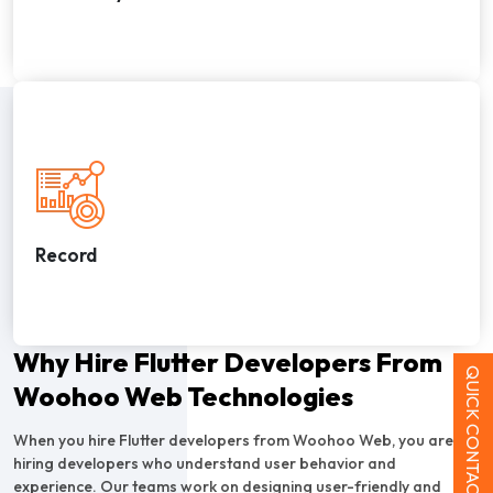
Record
Why Hire Flutter Developers From
QUICK CONTACT
Woohoo Web Technologies
When you hire Flutter developers from Woohoo Web, you are
hiring developers who understand user behavior and
experience. Our teams work on designing user-friendly and