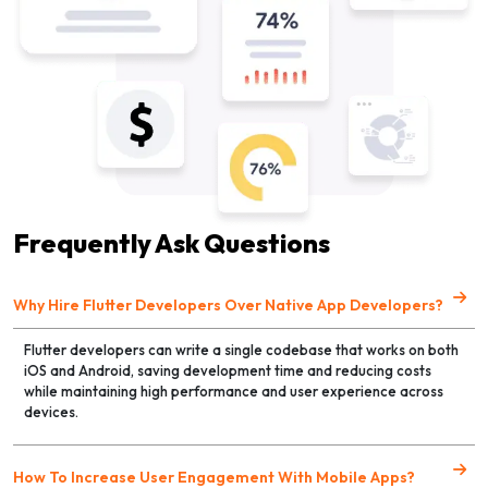
Frequently Ask Questions
Why Hire Flutter Developers Over Native App Developers?
Flutter developers can write a single codebase that works on both
iOS and Android, saving development time and reducing costs
while maintaining high performance and user experience across
devices.
How To Increase User Engagement With Mobile Apps?