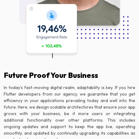
Future Proof Your Business
In today’s fast-moving digital realm, adaptability is key. If you hire
Flutter developers from our agency, we guarantee that you get
efficiency in your applications prevailing today and well into the
future. Here, we design scalable architectures that ensure your app
grows with your business, be it more users or integrating
additional functionality over other platforms. This includes
ongoing updates and support to keep the app live, operating
smoothly, and updated by continually upgrading its capabilities as