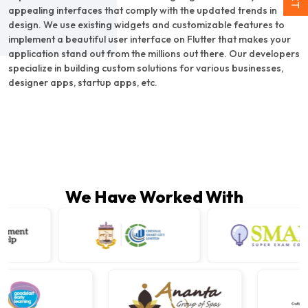
appealing interfaces that comply with the updated trends in
design. We use existing widgets and customizable features to
implement a beautiful user interface on Flutter that makes your
application stand out from the millions out there. Our developers
specialize in building custom solutions for various businesses,
designer apps, startup apps, etc.
We Have Worked With