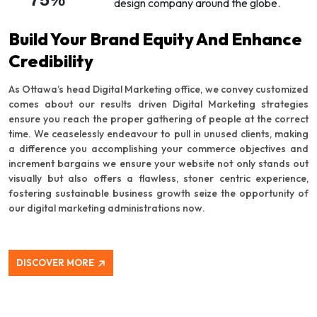
design company around the globe.
Build Your Brand Equity And Enhance
Credibility
As Ottawa’s head Digital Marketing office, we convey customized
comes about our results driven Digital Marketing strategies
ensure you reach the proper gathering of people at the correct
time. We ceaselessly endeavour to pull in unused clients, making
a difference you accomplishing your commerce objectives and
increment bargains we ensure your website not only stands out
visually but also offers a flawless, stoner centric experience,
fostering sustainable business growth seize the opportunity of
our digital marketing administrations now.
DISCOVER MORE