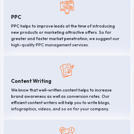
PPC
PPC helps to improve leads at the time of introducing
new products or marketing attractive offers. So for
greater and faster market penetration, we suggest our
high-quality PPC management services.
Content Writing
We know that well-written content helps to increase
brand awareness as well as conversion rates. Our
efficient content writers will help you to write blogs,
infographics, videos, and so on for your company.