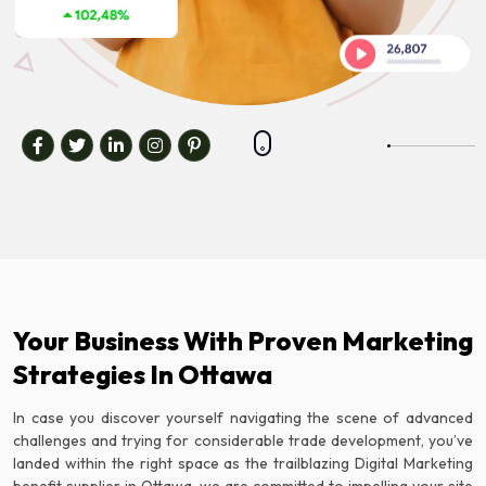
Your Business With Proven Marketing
Strategies In Ottawa
In case you discover yourself navigating the scene of advanced
challenges and trying for considerable trade development, you’ve
landed within the right space as the trailblazing Digital Marketing