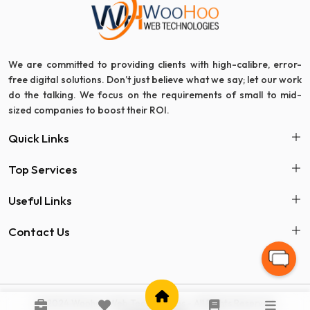
We are committed to providing clients with high-calibre, error-
free digital solutions. Don’t just believe what we say; let our work
do the talking. We focus on the requirements of small to mid-
sized companies to boost their ROI.
Quick Links
Top Services
Useful Links
Contact Us
© 2024 Woohoo Web Technologies - All Rights Reserved