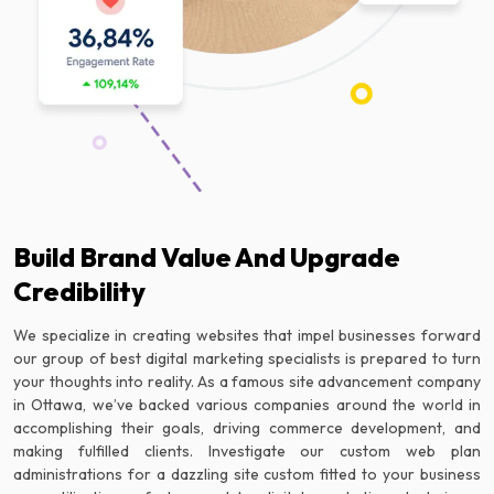
Build Brand Value And Upgrade
Credibility
We specialize in creating websites that impel businesses forward
our group of best digital marketing specialists is prepared to turn
your thoughts into reality. As a famous site advancement company
in Ottawa, we’ve backed various companies around the world in
accomplishing their goals, driving commerce development, and
making fulfilled clients. Investigate our custom web plan
administrations for a dazzling site custom fitted to your business