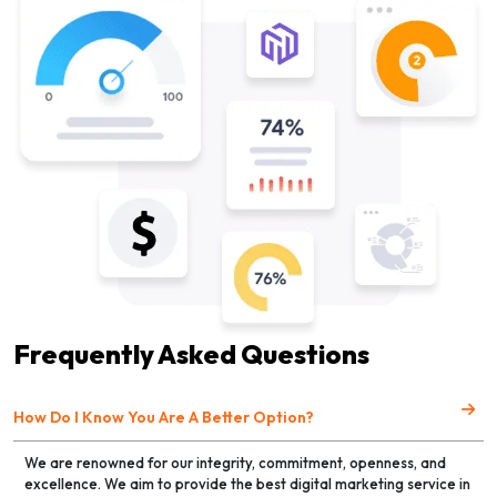
Frequently Asked Questions
How Do I Know You Are A Better Option?
We are renowned for our integrity, commitment, openness, and
excellence. We aim to provide the best digital marketing service in