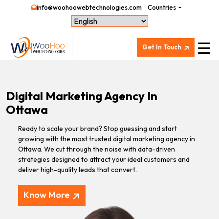
info@woohoowebtechnologies.com
Countries
Get In Touch
Digital Marketing Agency In
Ottawa
Ready to scale your brand? Stop guessing and start
growing with the most trusted digital marketing agency in
Ottawa. We cut through the noise with data-driven
strategies designed to attract your ideal customers and
deliver high-quality leads that convert.
Know More