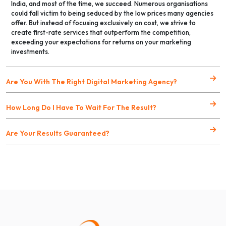
India, and most of the time, we succeed. Numerous organisations
could fall victim to being seduced by the low prices many agencies
offer. But instead of focusing exclusively on cost, we strive to
create first-rate services that outperform the competition,
exceeding your expectations for returns on your marketing
investments.
Are You With The Right Digital Marketing Agency?
How Long Do I Have To Wait For The Result?
Are Your Results Guaranteed?