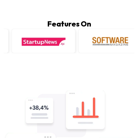
Features On