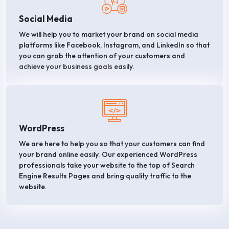
Social Media
We will help you to market your brand on social media
platforms like Facebook, Instagram, and LinkedIn so that
you can grab the attention of your customers and
achieve your business goals easily.
WordPress
We are here to help you so that your customers can find
your brand online easily. Our experienced WordPress
professionals take your website to the top of Search
Engine Results Pages and bring quality traffic to the
website.