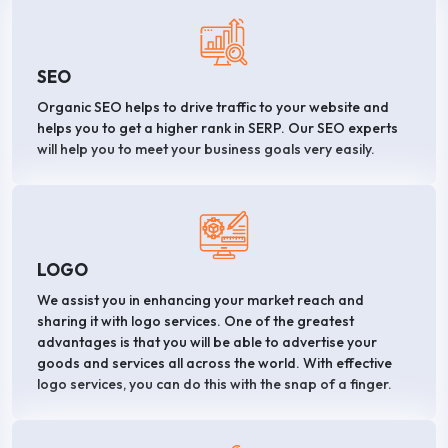
SEO
Organic SEO helps to drive traffic to your website and
helps you to get a higher rank in SERP. Our SEO experts
will help you to meet your business goals very easily.
LOGO
We assist you in enhancing your market reach and
sharing it with logo services. One of the greatest
advantages is that you will be able to advertise your
goods and services all across the world. With effective
logo services, you can do this with the snap of a finger.