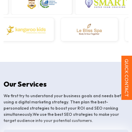
QUICK CONTACT
Our Services
We first try to understand your business goals and needs before
using a digital marketing strategy. Then plan the best-
personalized strategies to boost your ROI and SEO ranking
simultaneously.We use the best SEO strategies to make your
target audience into your potential customers.