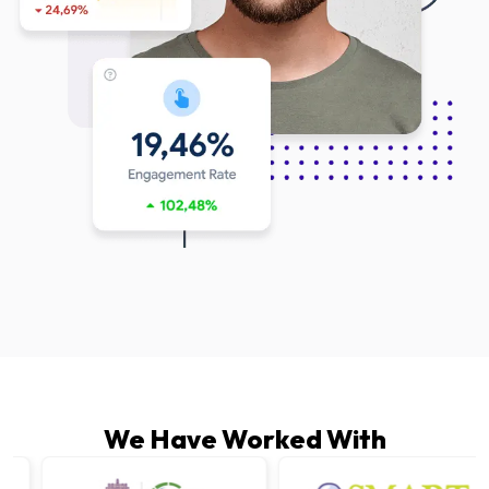
We Have Worked With