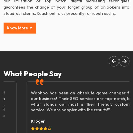
our utilisation of top notch digital marketing techniques
guarantees the change of your target group of onlookers into
steadfast clients. Reach out to us presently for ideal results.
Know More
What People Say
Woohoo has been an absolute game changer for
our business! Their SEO services are top-notch, but
what stands out most is their friendly customer
service. We are happier with the results!"
Kroger