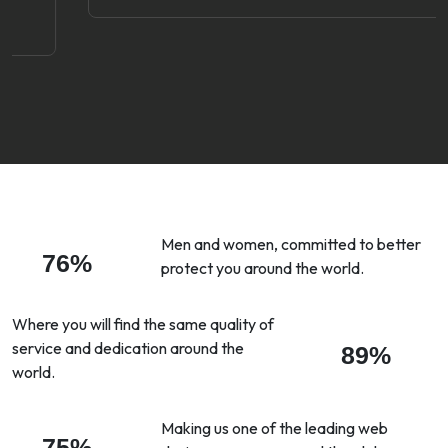
Men and women, committed to better
76%
protect you around the world.
Where you will find the same quality of
service and dedication around the
89%
world.
Making us one of the leading web
75%