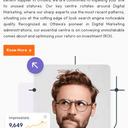
benefit supplier in Ottawa, we are committed to impelling your site
to unused statures. Our key centre rotates around Digital
Marketing, where our sharp experts use the most recent patterns,
situating you at the cutting edge of look search engine noticeable
quality. Recognized as Ottawa’s pioneer in Digital Marketing
administrations, our essential centre is on conveying unmistakable
comes about and optimizing your return on investment (ROI).
Know More