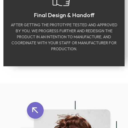
Final Design & Handoff
AFTER GETTING THE PROTOTYPE TESTED AND APPROVED
BY YOU, WE PROGRESS FURTHER AND REDESIGN THE
PRODUCT IN AN INTENTION TO MANUFACTURE, AND
COORDINATE WITH YOUR STAFF OR MANUFACTURER FOR
PRODUCTION.