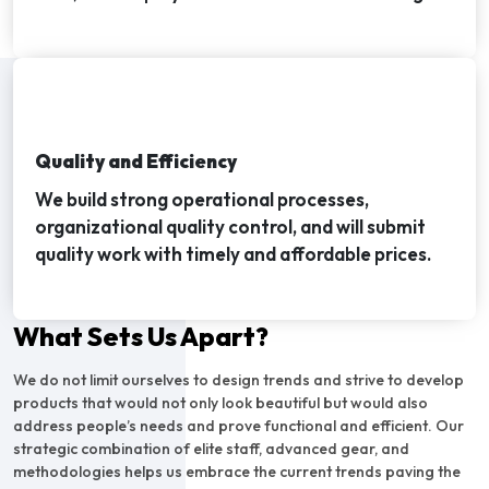
Quality and Efficiency
We build strong operational processes,
organizational quality control, and will submit
quality work with timely and affordable prices.
What Sets Us Apart?
We do not limit ourselves to design trends and strive to develop
products that would not only look beautiful but would also
address people’s needs and prove functional and efficient. Our
strategic combination of elite staff, advanced gear, and
methodologies helps us embrace the current trends paving the