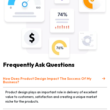
Frequently Ask Questions
How Does Product Design Impact The Success Of My
Business?
Product design plays an important role in delivery of excellent
value to customers, satisfaction and creating a unique market
niche for the products.