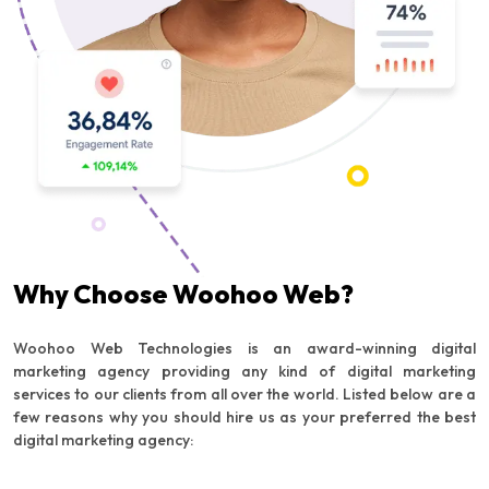
Why Choose Woohoo Web?
Woohoo Web Technologies is an award-winning digital
marketing agency providing any kind of digital marketing
services to our clients from all over the world. Listed below are a
few reasons why you should hire us as your preferred the best
digital marketing agency: