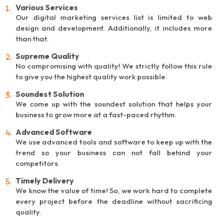
Various Services
Our digital marketing services list is limited to web
design and development. Additionally, it includes more
than that.
Supreme Quality
No compromising with quality! We strictly follow this rule
to give you the highest quality work possible.
Soundest Solution
We come up with the soundest solution that helps your
business to grow more at a fast-paced rhythm.
Advanced Software
We use advanced tools and software to keep up with the
trend so your business can not fall behind your
competitors.
Timely Delivery
We know the value of time! So, we work hard to complete
every project before the deadline without sacrificing
quality.