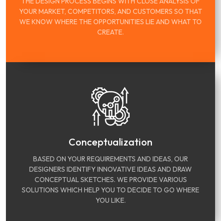
THE DESIGN PROCESS BEGINS WITH CLOSE ANALYSIS OF
YOUR MARKET, COMPETITORS, AND CUSTOMERS SO THAT
WE KNOW WHERE THE OPPORTUNITIES LIE AND WHAT TO
CREATE.
Conceptualization
BASED ON YOUR REQUIREMENTS AND IDEAS, OUR
DESIGNERS IDENTIFY INNOVATIVE IDEAS AND DRAW
CONCEPTUAL SKETCHES. WE PROVIDE VARIOUS
SOLUTIONS WHICH HELP YOU TO DECIDE TO GO WHERE
YOU LIKE.