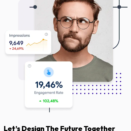
Let’s Design The Future Together