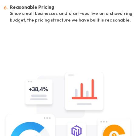
Reasonable Pricing
Since small businesses and start-ups live on a shoestring
budget, the pricing structure we have built is reasonable.