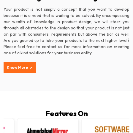
Your product is not simply a concept that you want to develop
because it is a need that is waiting to be solved. By encompassing
our wealth of knowledge in product design, we will steer you
through all obstacles to the design so that your product is not just
on par with consumers’ requirements but above the bar as well.
Are you geared up to take your products to the next higher level?
Please feel free to contact us for more information on creating
one of a kind solutions for your business entity.
Know More
Features On