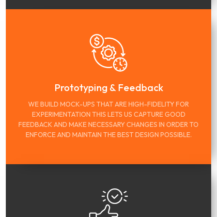
Prototyping & Feedback
WE BUILD MOCK-UPS THAT ARE HIGH-FIDELITY FOR
EXPERIMENTATION THIS LETS US CAPTURE GOOD
FEEDBACK AND MAKE NECESSARY CHANGES IN ORDER TO
ENFORCE AND MAINTAIN THE BEST DESIGN POSSIBLE.