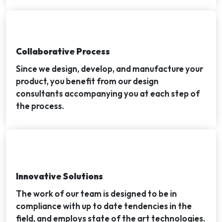
Collaborative Process
Since we design, develop, and manufacture your
product, you benefit from our design
consultants accompanying you at each step of
the process.
Innovative Solutions
The work of our team is designed to be in
compliance with up to date tendencies in the
field, and employs state of the art technologies.