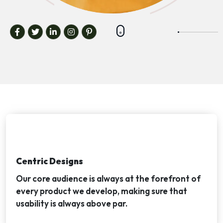
Centric Designs
Our core audience is always at the forefront of
every product we develop, making sure that
usability is always above par.