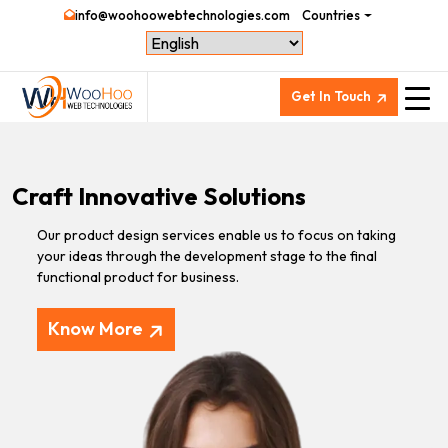
info@woohoowebtechnologies.com
Countries
Get In Touch
Craft Innovative Solutions
Our product design services enable us to focus on taking
your ideas through the development stage to the final
functional product for business.
Know More