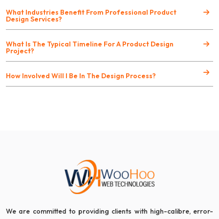
What Industries Benefit From Professional Product
Design Services?
What Is The Typical Timeline For A Product Design
Project?
How Involved Will I Be In The Design Process?
We are committed to providing clients with high-calibre, error-