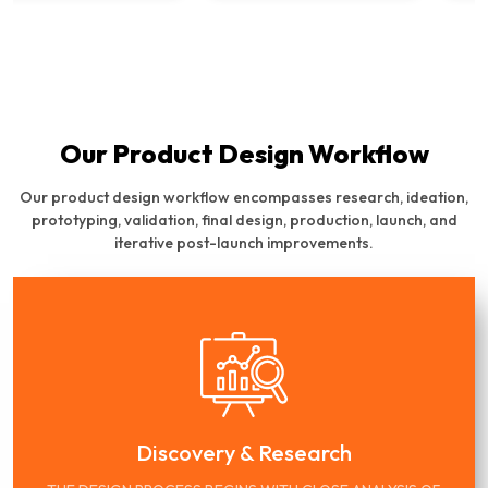
Our Product Design Workflow
Our product design workflow encompasses research, ideation,
prototyping, validation, final design, production, launch, and
iterative post-launch improvements.
Discovery & Research