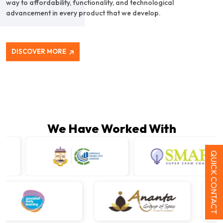
way to affordability, functionality, and technological
advancement in every product that we develop.
DISCOVER MORE
We Have Worked With
QUICK CONTACT