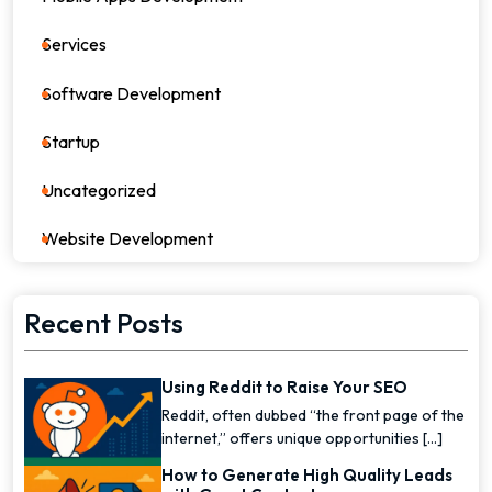
Services
82
Software Development
26
Startup
17
Uncategorized
0
Website Development
7
Recent Posts
Using Reddit to Raise Your SEO
Reddit, often dubbed “the front page of the
internet,” offers unique opportunities [...]
How to Generate High Quality Leads