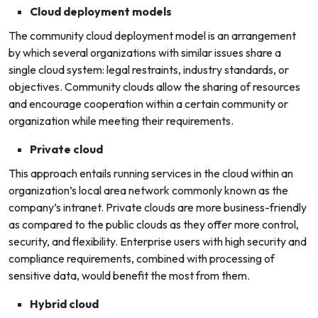
Cloud deployment models
The community cloud deployment model is an arrangement
by which several organizations with similar issues share a
single cloud system: legal restraints, industry standards, or
objectives. Community clouds allow the sharing of resources
and encourage cooperation within a certain community or
organization while meeting their requirements.
Private cloud
This approach entails running services in the cloud within an
organization’s local area network commonly known as the
company’s intranet. Private clouds are more business-friendly
as compared to the public clouds as they offer more control,
security, and flexibility. Enterprise users with high security and
compliance requirements, combined with processing of
sensitive data, would benefit the most from them.
Hybrid cloud