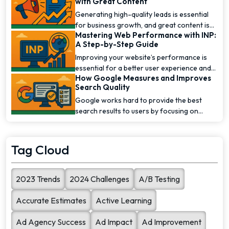
with Great Content
Generating high-quality leads is essential
for business growth, and great content is
Mastering Web Performance with INP:
one of the [...]
A Step-by-Step Guide
Improving your website’s performance is
essential for a better user experience and
How Google Measures and Improves
higher [...]
Search Quality
Google works hard to provide the best
search results to users by focusing on
search quality. To [...]
Tag Cloud
2023 Trends
2024 Challenges
A/B Testing
Accurate Estimates
Active Learning
Ad Agency Success
Ad Impact
Ad Improvement