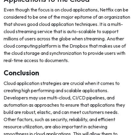
Even though the focus is on cloud applications, Netflix can be
considered to be one of the major epitome of an organization
that shows good cloud application techniques. It is a multi-
cloud streaming service that is auto-scalable to support
millions of users across the globe when streaming. Another
cloud computing platform is the Dropbox that makes use of
the cloud storage and synchronization to provide users with
real-time access to documents.
Conclusion
Cloud application strategies are crucial when it comes to
creating high performing and scalable applications.
Developers may use multi-cloud, CI/CD pipelines, and
automation as approaches to ensure that applications they
build are robust, elastic, and can meet customers needs.
Other factors, such as security, reliability, and efficient
resource utilization, are also important in achieving
smoothness in cloud applications. This will allow them to