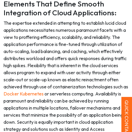
Elements That Define Smooth
Integration of Cloud Applications:
The expertise extended in attempting to establish lucid cloud
applications necessitates numerous paramount facets with a
view to proffering efficiency, scalability, and reliability. The
application performance is fine-tuned through utilization of
auto-scaling, load balancing, and caching, which effectively
distributes workload and offers quick responses during traffic
high spikes. Flexibility that is inherent in the cloud services
allows program to expand with user activity through either
scale-out or scale-up known as elastic reinactment often
achieved through use of containerization technologies such as
Docker Kubernetes
or serverless computing. Availability is
paramount and reliability can be achieved by running
QUICK CONTACT
applications in multiple locations, failover mechanisms and DR
services that minimize the possibility of an application being
down. Security is equally important in cloud application
strategy and solutions such as Identity and Access