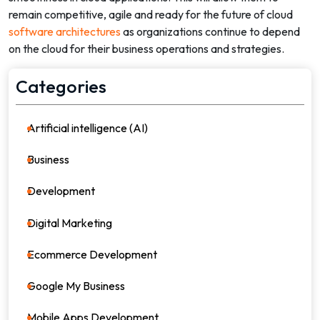
remain competitive, agile and ready for the future of cloud
software architectures
as organizations continue to depend
on the cloud for their business operations and strategies.
Categories
Artificial intelligence (AI)
21
Business
36
Development
39
Digital Marketing
64
Ecommerce Development
8
Google My Business
4
Mobile Apps Development
17