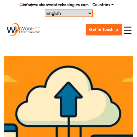
info@woohoowebtechnologies.com
Countries
Get In Touch