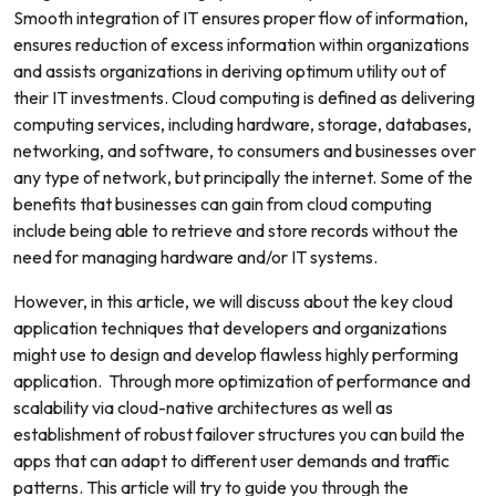
Smooth integration of IT ensures proper flow of information,
ensures reduction of excess information within organizations
and assists organizations in deriving optimum utility out of
their IT investments.
Cloud computing is defined as delivering
computing services, including hardware, storage, databases,
networking, and software, to consumers and businesses over
any type of network, but principally the internet. Some of the
benefits that businesses can gain from cloud computing
include being able to retrieve and store records without the
need for managing hardware and/or IT systems.
However, in this article, we will discuss about the key cloud
application techniques that developers and organizations
might use to design and develop flawless highly performing
application. Through more optimization of performance and
scalability via cloud-native architectures as well as
establishment of robust failover structures you can build the
apps that can adapt to different user demands and traffic
patterns. This article will try to guide you through the