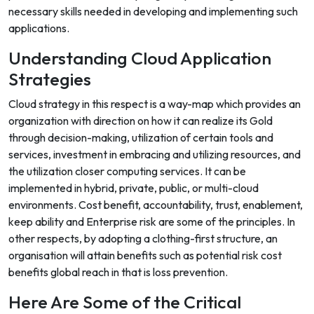
necessary skills needed in developing and implementing such
applications.
Understanding Cloud Application
Strategies
Cloud strategy in this respect is a way-map which provides an
organization with direction on how it can realize its Gold
through decision-making, utilization of certain tools and
services, investment in embracing and utilizing resources, and
the utilization closer computing services. It can be
implemented in hybrid, private, public, or multi-cloud
environments. Cost benefit, accountability, trust, enablement,
keep ability and Enterprise risk are some of the principles. In
other respects, by adopting a clothing-first structure, an
organisation will attain benefits such as potential risk cost
benefits global reach in that is loss prevention.
Here Are Some of the Critical