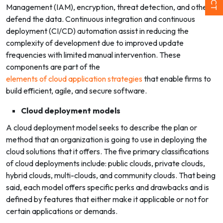
Management (IAM), encryption, threat detection, and others
defend the data. Continuous integration and continuous
deployment (CI/CD) automation assist in reducing the
complexity of development due to improved update
frequencies with limited manual intervention. These
components are part of the
elements of cloud application strategies
that enable firms to
build efficient, agile, and secure software.
Cloud deployment models
A cloud deployment model seeks to describe the plan or
method that an organization is going to use in deploying the
cloud solutions that it offers. The five primary classifications
of cloud deployments include: public clouds, private clouds,
hybrid clouds, multi-clouds, and community clouds.
That being
said, each model offers specific perks and drawbacks and is
defined by features that either make it applicable or not for
certain applications or demands.