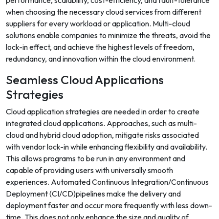
performance, scalability, cost-efficiency, and fault-tolerance
when choosing the necessary cloud services from different
suppliers for every workload or application. Multi-cloud
solutions enable companies to minimize the threats, avoid the
lock-in effect, and achieve the highest levels of freedom,
redundancy, and innovation within the cloud environment.
Seamless Cloud Applications
Strategies
Cloud application strategies are needed in order to create
integrated cloud applications. Approaches, such as multi-
cloud and hybrid cloud adoption, mitigate risks associated
with vendor lock-in while enhancing flexibility and availability.
This allows programs to be run in any environment and
capable of providing users with universally smooth
experiences. Automated Continuous Integration/Continuous
Deployment (CI/CD)pipelines make the delivery and
deployment faster and occur more frequently with less down-
time. This does not only enhance the size and quality of