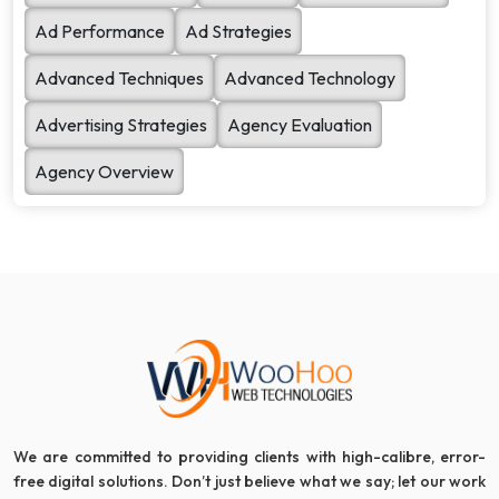
Ad Performance
Ad Strategies
Advanced Techniques
Advanced Technology
Advertising Strategies
Agency Evaluation
Agency Overview
We are committed to providing clients with high-calibre, error-
free digital solutions. Don’t just believe what we say; let our work