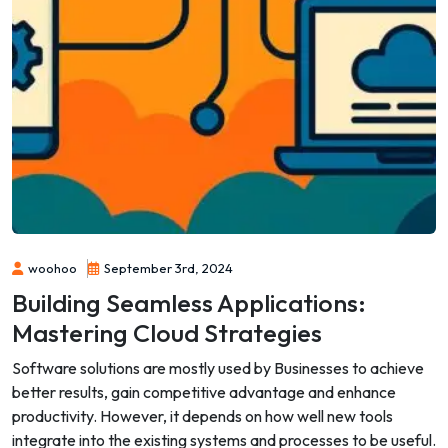
woohoo
September 3rd, 2024
Building Seamless Applications:
Mastering Cloud Strategies
Software solutions are mostly used by Businesses to achieve
better results, gain competitive advantage and enhance
productivity. However, it depends on how well new tools
integrate into the existing systems and processes to be useful.