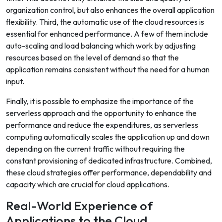
organization control, but also enhances the overall application
flexibility. Third, the automatic use of the cloud resources is
essential for enhanced performance. A few of them include
auto-scaling and load balancing which work by adjusting
resources based on the level of demand so that the
application remains consistent without the need for a human
input.
Finally, it is possible to emphasize the importance of the
serverless approach and the opportunity to enhance the
performance and reduce the expenditures, as serverless
computing automatically scales the application up and down
depending on the current traffic without requiring the
constant provisioning of dedicated infrastructure. Combined,
these cloud strategies offer performance, dependability and
capacity which are crucial for cloud applications.
Real-World Experience of
Applications to the Cloud