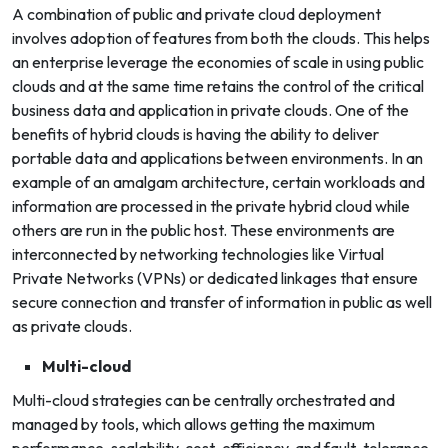
A combination of public and private cloud deployment
involves adoption of features from both the clouds. This helps
an enterprise leverage the economies of scale in using public
clouds and at the same time retains the control of the critical
business data and application in private clouds. One of the
benefits of hybrid clouds is having the ability to deliver
portable data and applications between environments.
In an
example of an amalgam architecture, certain workloads and
information are processed in the private hybrid cloud while
others are run in the public host. These environments are
interconnected by networking technologies like Virtual
Private Networks (VPNs) or dedicated linkages that ensure
secure connection and transfer of information in public as well
as private clouds.
Multi-cloud
Multi-cloud strategies can be centrally orchestrated and
managed by tools, which allows getting the maximum