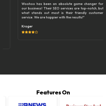
Woohoo has been an absolute game changer for
our business! Their SEO services are top-notch, but
what stands out most is their friendly customer
service. We are happier with the results!"
Kroger
Features On