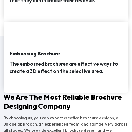
that they can increase their revenue.
Embossing Brochure
The embossed brochures are effective ways to
create a 3D effect on the selective area.
We Are The Most Reliable Brochure
Designing Company
By choosing us, you can expect creative brochure designs, a
unique approach, an experienced team, and fast delivery across
all stages. We provide excellent brochure design and we