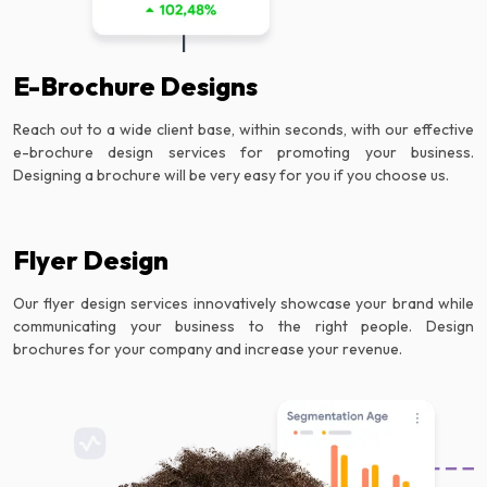
E-Brochure Designs
Reach out to a wide client base, within seconds, with our effective
e-brochure design services for promoting your business.
Designing a brochure will be very easy for you if you choose us.
Flyer Design
Our flyer design services innovatively showcase your brand while
communicating your business to the right people. Design
brochures for your company and increase your revenue.