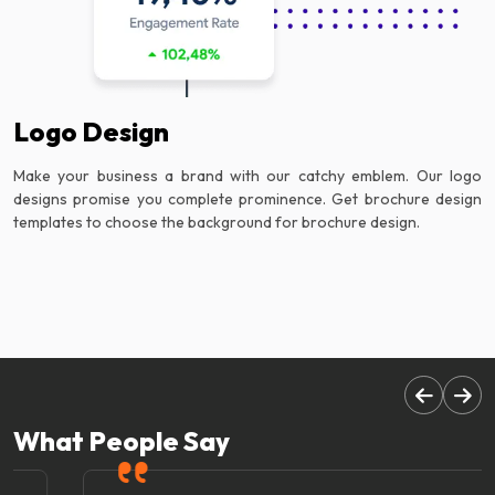
Logo Design
Make your business a brand with our catchy emblem. Our logo
designs promise you complete prominence. Get brochure design
templates to choose the background for brochure design.
What People Say