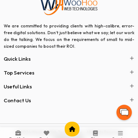
We are committed to providing clients with high-calibre, error-
free digital solutions. Don’t just believe what we say; let our work
do the talking. We focus on the requirements of small to mid-
sized companies to boost their ROI.
Quick Links
Top Services
Useful Links
Contact Us
© 2024 Woohoo Web Technologies - All Rights Reserved