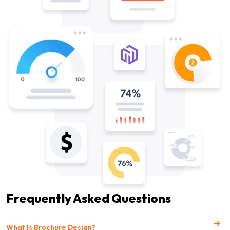
Frequently Asked Questions
What Is Brochure Design?