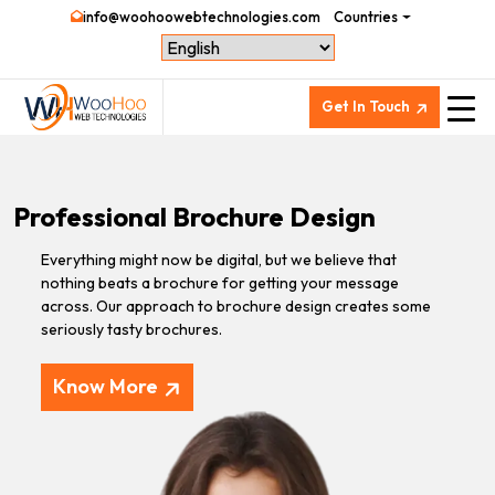
info@woohoowebtechnologies.com
Countries
Get In Touch
Professional Brochure Design
Everything might now be digital, but we believe that
nothing beats a brochure for getting your message
across. Our approach to brochure design creates some
seriously tasty brochures.
Know More