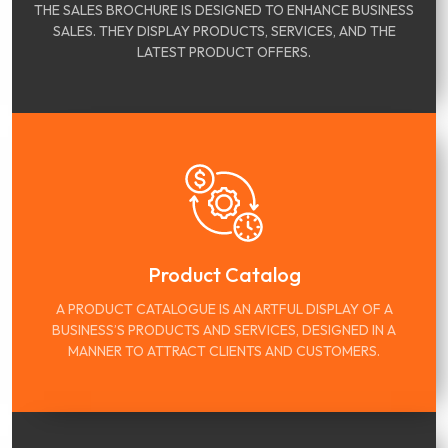
THE SALES BROCHURE IS DESIGNED TO ENHANCE BUSINESS
SALES. THEY DISPLAY PRODUCTS, SERVICES, AND THE
LATEST PRODUCT OFFERS.
Product Catalog
A PRODUCT CATALOGUE IS AN ARTFUL DISPLAY OF A
BUSINESS’S PRODUCTS AND SERVICES, DESIGNED IN A
MANNER TO ATTRACT CLIENTS AND CUSTOMERS.