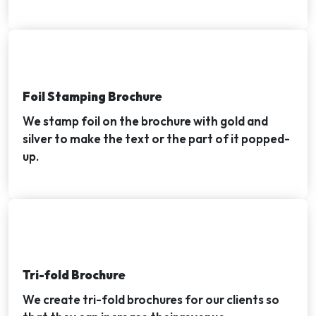
Foil Stamping Brochure
We stamp foil on the brochure with gold and
silver to make the text or the part of it popped-
up.
Tri-fold Brochure
We create tri-fold brochures for our clients so