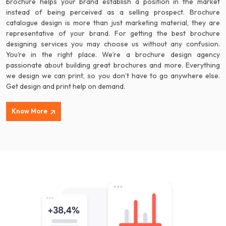
brochure helps your brand establish a position in the market
instead of being perceived as a selling prospect. Brochure
catalogue design is more than just marketing material, they are
representative of your brand. For getting the best brochure
designing services you may choose us without any confusion.
You’re in the right place. We’re a brochure design agency
passionate about building great brochures and more. Everything
we design we can print, so you don’t have to go anywhere else.
Get design and print help on demand.
Know More