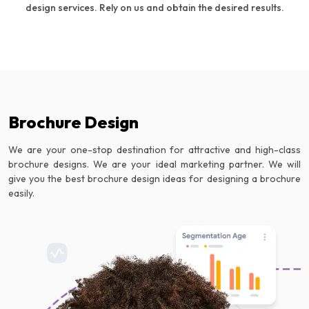
design services. Rely on us and obtain the desired results.
Brochure Design
We are your one-stop destination for attractive and high-class
brochure designs. We are your ideal marketing partner. We will
give you the best brochure design ideas for designing a brochure
easily.