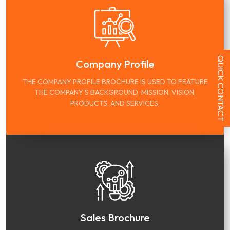
QUICK CONTACT
Company Profile
THE COMPANY PROFILE BROCHURE IS USED TO FEATURE
THE COMPANY’S BACKGROUND, MISSION, VISION,
PRODUCTS, AND SERVICES.
Sales Brochure