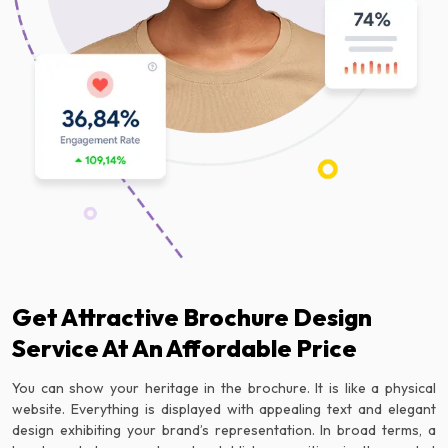
Get Attractive Brochure Design
Service At An Affordable Price
You can show your heritage in the brochure. It is like a physical
website. Everything is displayed with appealing text and elegant
design exhibiting your brand’s representation. In broad terms, a