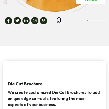
Die Cut Brochure
We create customized Die Cut Brochures to add
unique edge cut-outs featuring the main
aspects of your business.