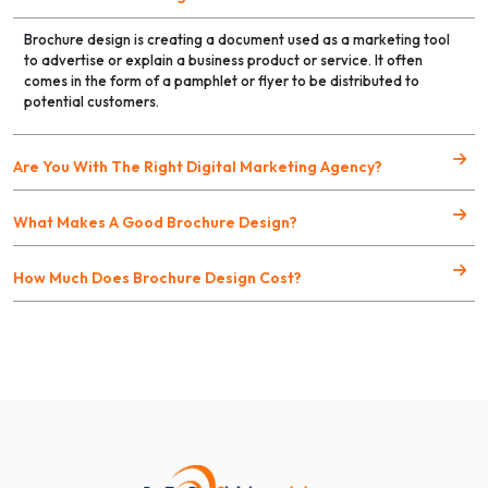
Brochure design is creating a document used as a marketing tool
to advertise or explain a business product or service. It often
comes in the form of a pamphlet or flyer to be distributed to
potential customers.
Are You With The Right Digital Marketing Agency?
What Makes A Good Brochure Design?
How Much Does Brochure Design Cost?