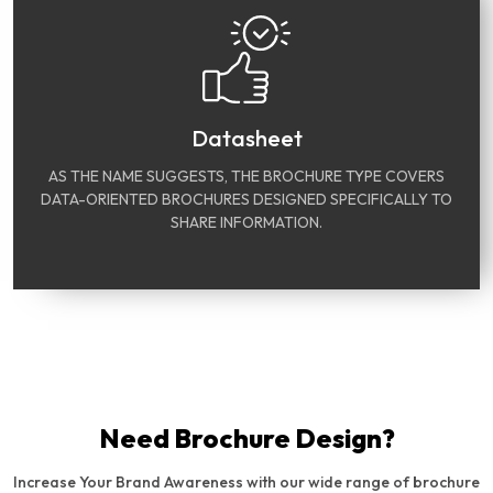
Datasheet
AS THE NAME SUGGESTS, THE BROCHURE TYPE COVERS
DATA-ORIENTED BROCHURES DESIGNED SPECIFICALLY TO
SHARE INFORMATION.
Need Brochure Design?
Increase Your Brand Awareness with our wide range of brochure