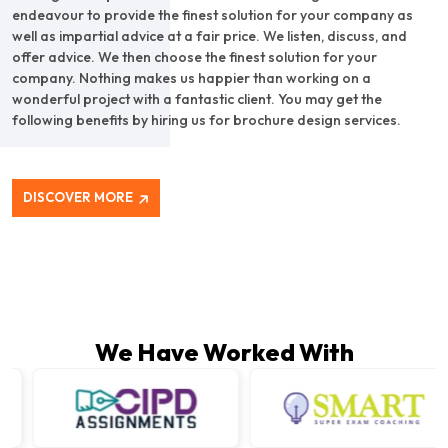
endeavour to provide the finest solution for your company as
well as impartial advice at a fair price. We listen, discuss, and
offer advice. We then choose the finest solution for your
company. Nothing makes us happier than working on a
wonderful project with a fantastic client. You may get the
following benefits by hiring us for brochure design services.
DISCOVER MORE
We Have Worked With