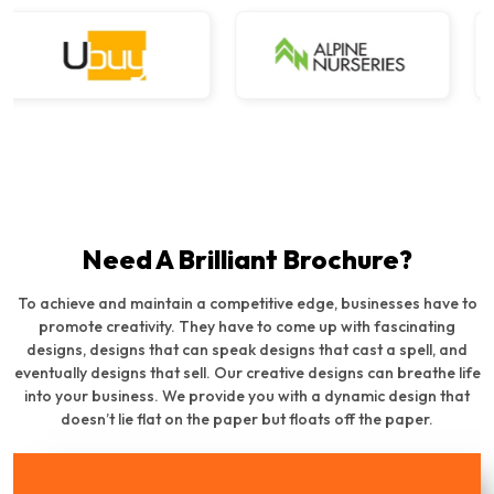
Need A Brilliant Brochure?
To achieve and maintain a competitive edge, businesses have to
promote creativity. They have to come up with fascinating
designs, designs that can speak designs that cast a spell, and
eventually designs that sell. Our creative designs can breathe life
into your business. We provide you with a dynamic design that
doesn’t lie flat on the paper but floats off the paper.