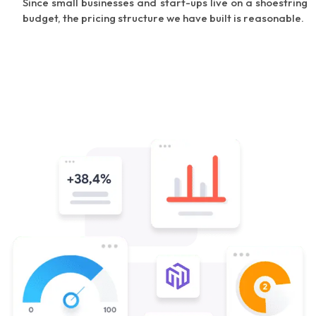
Since small businesses and start-ups live on a shoestring
budget, the pricing structure we have built is reasonable.