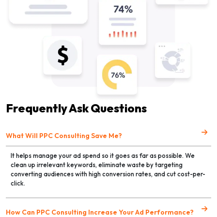
Frequently Ask Questions
What Will PPC Consulting Save Me?
It helps manage your ad spend so it goes as far as possible. We
clean up irrelevant keywords, eliminate waste by targeting
converting audiences with high conversion rates, and cut cost-per-
click.
How Can PPC Consulting Increase Your Ad Performance?