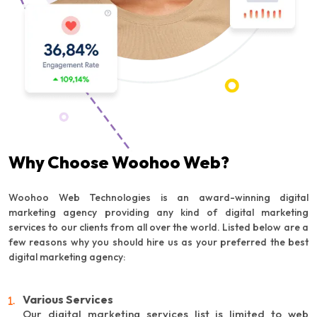
Why Choose Woohoo Web?
Woohoo Web Technologies is an award-winning digital
marketing agency providing any kind of digital marketing
services to our clients from all over the world. Listed below are a
few reasons why you should hire us as your preferred the best
digital marketing agency:
Various Services
Our digital marketing services list is limited to web