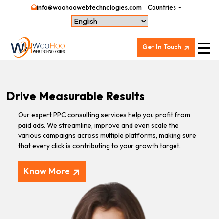
info@woohoowebtechnologies.com
Countries
Get In Touch
Drive Measurable Results
Our expert PPC consulting services help you profit from
paid ads. We streamline, improve and even scale the
various campaigns across multiple platforms, making sure
that every click is contributing to your growth target.
Know More