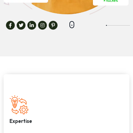
Expertise