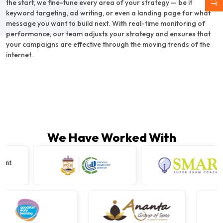
the start, we fine-tune every area of your strategy — be it
keyword targeting, ad writing, or even a landing page for what
message you want to build next. With real-time monitoring of
performance, our team adjusts your strategy and ensures that
your campaigns are effective through the moving trends of the
internet.
We Have Worked With