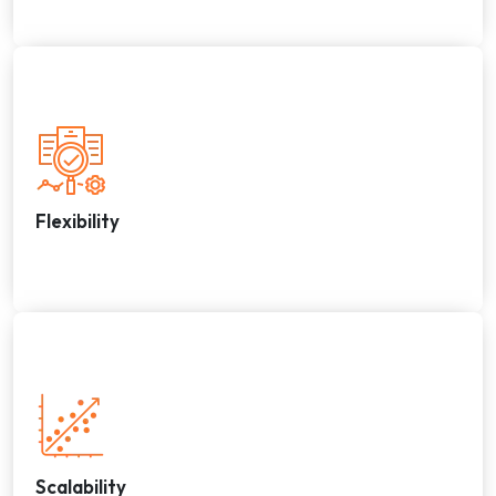
Flexibility
Scalability