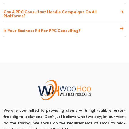
Can A PPC Consultant Handle Campaigns On All
Platforms?
Is Your Business Fit For PPC Consulting?
We are committed to providing clients with high-calibre, error-
free digital solutions. Don’t just believe what we say; let our work
do the talking. We focus on the requirements of small to mid-