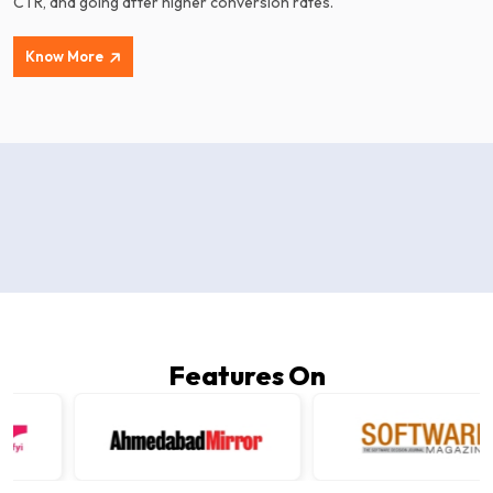
CTR, and going after higher conversion rates.
Know More
Features On