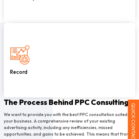
Record
The Process Behind PPC Consulting
QUICK CONTACT
We want to provide you with the best PPC consultation suited for
your business. A comprehensive review of your existing
advertising activity, including any inefficiencies, missed
opportunities, and gains to be achieved. This means that from