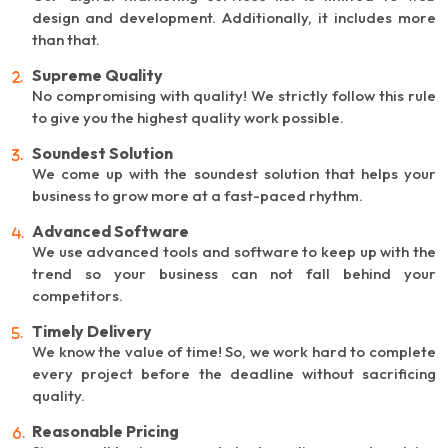
design and development. Additionally, it includes more
than that.
Supreme Quality
No compromising with quality! We strictly follow this rule
to give you the highest quality work possible.
Soundest Solution
We come up with the soundest solution that helps your
business to grow more at a fast-paced rhythm.
Advanced Software
We use advanced tools and software to keep up with the
trend so your business can not fall behind your
competitors.
Timely Delivery
We know the value of time! So, we work hard to complete
every project before the deadline without sacrificing
quality.
Reasonable Pricing