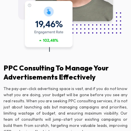
PPC Consulting To Manage Your
Advertisements Effectively
The pay-per-click advertising space is vast, and if you do not know
what you are doing, your budget will be gone before you see any
real results. When you are seeking PPC consulting services, it is not
just about launching ads but managing campaigns and priorities,
limiting wastage of budget, and ensuring maximum visibility. Our
team of consultants will jump-start your existing campaigns or
build them from scratch, targeting more valuable leads, improving