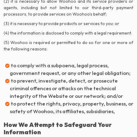
(2) it is necessary to allow Woohoo and its service providers or
agents, including but not limited to our third-party payment
processors, to provide services on Woohoo’s behalf;
(3) it is necessary to provide products or services to you; or
(4) the information is disclosed to comply with a legal requirement.
(5) Woohoo is required or permitted to do so for one or more of
the following reasons:
to comply with a subpoena, legal process,
government request, or any other legal obligation;
to prevent, investigate, detect, or prosecute
criminal offences or attacks on the technical
integrity of the Website or our network; and/or
to protect the rights, privacy, property, business, or
safety of Woohoo, its affiliates, subsidiaries,
How We Attempt to Safeguard Your
Information