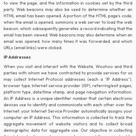
to view the page, and the information in cookies set by the third
party. Web beacons may also be used to determine whether an
HTML email has been opened. A portion of the HTML page’s code,
when the email is opened, summons a web server to load the web
beacon, which subsequently generates a record indicating that the
email has been viewed. Web beacons may also determine when an
email was opened, how many times it was forwarded, and which
URLs (email links) were clicked.
IP Addresses
When you visit and interact with the Website, Woohoo and third
parties with whom we have contracted to provide services for us
may collect Internet Protocol addresses (each a “IP Address”),
browser type, Internet service provider (ISP), referring/exit pages,
platform type, date/time stamp, and page navigation information.
An IP Address is a unique identifier number that certain electronic
devices use to identify and communicate with each other over the
Internet; your Internet Service Provider automatically assigns your
computer an IP Address. This information is collected to track the
aggregate movement of website visitors and to collect broad
demographic data for aggregate use. Our objective in collecting