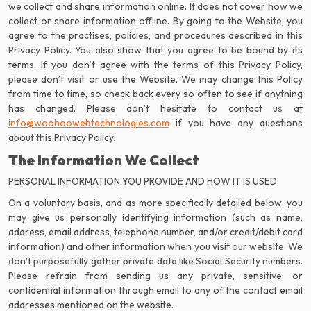
we collect and share information online. It does not cover how we
collect or share information offline. By going to the Website, you
agree to the practises, policies, and procedures described in this
Privacy Policy. You also show that you agree to be bound by its
terms. If you don’t agree with the terms of this Privacy Policy,
please don’t visit or use the Website. We may change this Policy
from time to time, so check back every so often to see if anything
info@woohoowebtechnologies.com
if you have any questions
about this Privacy Policy.
The Information We Collect
PERSONAL INFORMATION YOU PROVIDE AND HOW IT IS USED
On a voluntary basis, and as more specifically detailed below, you
may give us personally identifying information (such as name,
address, email address, telephone number, and/or credit/debit card
information) and other information when you visit our website. We
don’t purposefully gather private data like Social Security numbers.
Please refrain from sending us any private, sensitive, or
confidential information through email to any of the contact email
addresses mentioned on the website.