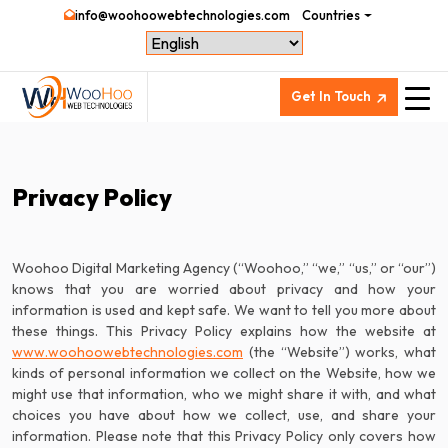
info@woohoowebtechnologies.com
Countries
Get In Touch
Privacy Policy
Woohoo Digital Marketing Agency (“Woohoo,” “we,” “us,” or “our”)
knows that you are worried about privacy and how your
information is used and kept safe. We want to tell you more about
www.woohoowebtechnologies.com
(the “Website”) works, what
kinds of personal information we collect on the Website, how we
might use that information, who we might share it with, and what
choices you have about how we collect, use, and share your
information. Please note that this Privacy Policy only covers how