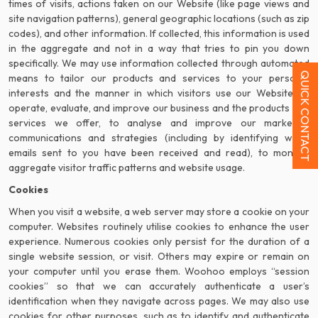
times of visits, actions taken on our Website (like page views and
site navigation patterns), general geographic locations (such as zip
codes), and other information. If collected, this information is used
in the aggregate and not in a way that tries to pin you down
specifically. We may use information collected through automated
QUICK CONTACT
means to tailor our products and services to your personal
interests and the manner in which visitors use our Website, to
operate, evaluate, and improve our business and the products and
services we offer, to analyse and improve our marketing
communications and strategies (including by identifying when
emails sent to you have been received and read), to monitor
aggregate visitor traffic patterns and website usage.
Cookies
When you visit a website, a web server may store a cookie on your
computer. Websites routinely utilise cookies to enhance the user
experience. Numerous cookies only persist for the duration of a
single website session, or visit. Others may expire or remain on
your computer until you erase them. Woohoo employs “session
cookies” so that we can accurately authenticate a user’s
identification when they navigate across pages. We may also use
cookies for other purposes, such as to identify and authenticate