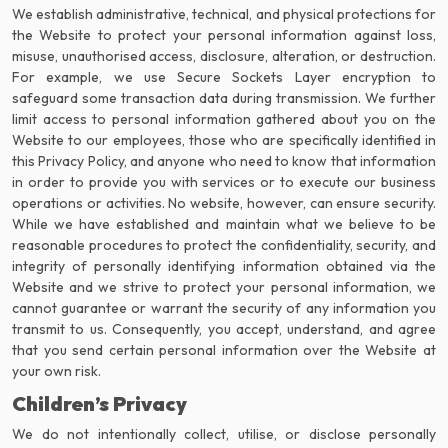
We establish administrative, technical, and physical protections for
the Website to protect your personal information against loss,
misuse, unauthorised access, disclosure, alteration, or destruction.
For example, we use Secure Sockets Layer encryption to
safeguard some transaction data during transmission. We further
limit access to personal information gathered about you on the
Website to our employees, those who are specifically identified in
this Privacy Policy, and anyone who need to know that information
in order to provide you with services or to execute our business
operations or activities. No website, however, can ensure security.
While we have established and maintain what we believe to be
reasonable procedures to protect the confidentiality, security, and
integrity of personally identifying information obtained via the
Website and we strive to protect your personal information, we
cannot guarantee or warrant the security of any information you
transmit to us. Consequently, you accept, understand, and agree
that you send certain personal information over the Website at
your own risk.
Children’s Privacy
We do not intentionally collect, utilise, or disclose personally