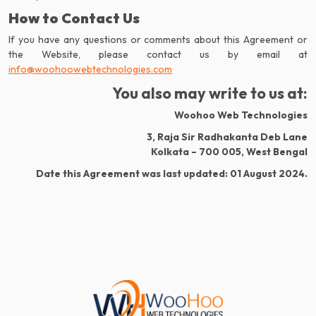
How to Contact Us
If you have any questions or comments about this Agreement or
info@woohoowebtechnologies.com
You also may write to us at:
Woohoo Web Technologies
3, Raja Sir Radhakanta Deb Lane
Kolkata – 700 005, West Bengal
Date this Agreement was last updated: 01 August 2024.