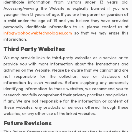
identifiable information from visitors under 13 years old.
Accessing/viewing the Website is explicitly banned if you are
younger than 13 years of age. If you are the parent or guardian of
a child under the age of 13 and you believe they have provided
info@woohoowebtechnologies.com
so that we may erase this
information.
Third Party Websites
We may provide links to third-party websites as a service or to
provide you with more information about the transactions and
activities on the Website. Please be aware that we cannot and are
not responsible for the collection, use, or disclosure of
information by such websites. Before supplying any personally
identifying information to these websites, we recommend you to
research and fully comprehend their privacy practises and policies,
if any. We are not responsible for the information or content of
these websites, any products or services offered through these
websites, or any other use of the linked websites.
Future Revisions