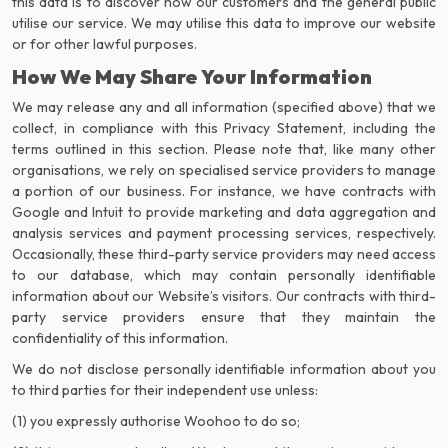
this data is to discover how our customers and the general public
utilise our service. We may utilise this data to improve our website
or for other lawful purposes.
How We May Share Your Information
We may release any and all information (specified above) that we
collect, in compliance with this Privacy Statement, including the
terms outlined in this section. Please note that, like many other
organisations, we rely on specialised service providers to manage
a portion of our business. For instance, we have contracts with
Google and Intuit to provide marketing and data aggregation and
analysis services and payment processing services, respectively.
Occasionally, these third-party service providers may need access
to our database, which may contain personally identifiable
information about our Website’s visitors. Our contracts with third-
party service providers ensure that they maintain the
confidentiality of this information.
We do not disclose personally identifiable information about you
to third parties for their independent use unless:
(1) you expressly authorise Woohoo to do so;