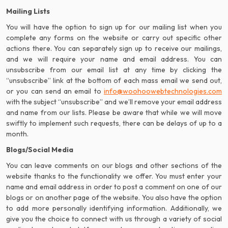
Mailing Lists
You will have the option to sign up for our mailing list when you
complete any forms on the website or carry out specific other
actions there. You can separately sign up to receive our mailings,
and we will require your name and email address. You can
unsubscribe from our email list at any time by clicking the
“unsubscribe” link at the bottom of each mass email we send out,
or you can send an email to
info@woohoowebtechnologies.com
with the subject “unsubscribe” and we’ll remove your email address
and name from our lists. Please be aware that while we will move
swiftly to implement such requests, there can be delays of up to a
month.
Blogs/Social Media
You can leave comments on our blogs and other sections of the
website thanks to the functionality we offer. You must enter your
name and email address in order to post a comment on one of our
blogs or on another page of the website. You also have the option
to add more personally identifying information. Additionally, we
give you the choice to connect with us through a variety of social