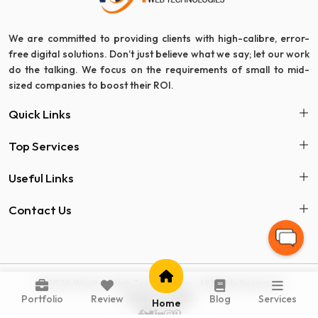
We are committed to providing clients with high-calibre, error-
free digital solutions. Don’t just believe what we say; let our work
do the talking. We focus on the requirements of small to mid-
sized companies to boost their ROI.
Quick Links
Top Services
Useful Links
Contact Us
© 2024 Woohoo Web Technologies - All Rights Reserved
Made in India
Portfolio
Review
Blog
Services
Home