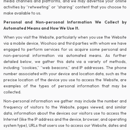
media channels and platforms, and we may advertise your online
activities by “retweeting” or “sharing” content that you choose to
make available to us.
Personal and Non-personal Information We Collect by
Automated Means and How We Use It.
When you visit the Website, particularly when you use the Website
via a mobile device, Woohoo and third parties with whom we have
engaged to perform services for us acquire some personal and
non-personal information via automated means. As further
detailed below, we gather this data via a variety of methods,
including “cookies,” “web beacons,” and IP addresses. The phone
number associated with your device and location data, such as the
precise location of the device you use to access the Website, are
examples of the types of personal information that may be
collected.
Non-personal information we gather may include the number and
frequency of visitors to the Website, pages viewed, and similar
data, information about the devices our visitors use to access the
Internet (like the IP address and the device, browser, and operating
system type), URLs that users use to access our Website, dates and