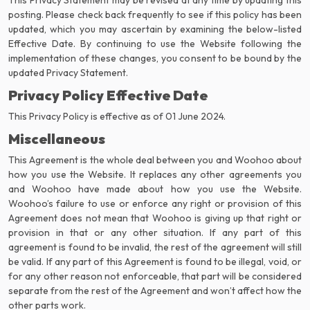
This Privacy Statement may be revised at any time by updating this
posting. Please check back frequently to see if this policy has been
updated, which you may ascertain by examining the below-listed
Effective Date. By continuing to use the Website following the
implementation of these changes, you consent to be bound by the
updated Privacy Statement.
Privacy Policy Effective Date
This Privacy Policy is effective as of 01 June 2024.
Miscellaneous
This Agreement is the whole deal between you and Woohoo about
how you use the Website. It replaces any other agreements you
and Woohoo have made about how you use the Website.
Woohoo’s failure to use or enforce any right or provision of this
Agreement does not mean that Woohoo is giving up that right or
provision in that or any other situation. If any part of this
agreement is found to be invalid, the rest of the agreement will still
be valid. If any part of this Agreement is found to be illegal, void, or
for any other reason not enforceable, that part will be considered
separate from the rest of the Agreement and won’t affect how the
other parts work.