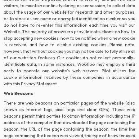
visitors, to maintain continuity during a user session, to collect data
about the usage of our website for research and other purposes,
or to store a user name or encrypted identification number so you
do not have to re-enter this information each time you visit our
Website. The majority of browsers provide instructions on how to
stop accepting new cookies, how to be notified when a new cookie
is received, and how to disable existing cookies. Please note,
however, that without cookies you may not be able to fully utilise all
of our website’s features. Our cookies do not collect personally-
identifiable data. In some instances, Woohoo may employ a third
party to operate our website’s web servers. Pilot utilises the
cookie information received by these companies in accordance
with this Privacy Statement.
Web Beacons
There are web beacons on particular pages of the website (also
known as Internet tags, pixel tags and clear GIFs). These web
beacons permit third parties to obtain information including the IP
address of the computer that downloaded the page containing the
beacon, the URL of the page containing the beacon, the time the
page containing the beacon was viewed, the type of browser used