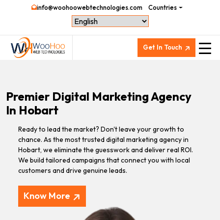
info@woohoowebtechnologies.com
Countries
Get In Touch
Premier Digital Marketing Agency
In Hobart
Ready to lead the market? Don't leave your growth to
chance. As the most trusted digital marketing agency in
Hobart, we eliminate the guesswork and deliver real ROI.
We build tailored campaigns that connect you with local
customers and drive genuine leads.
Know More