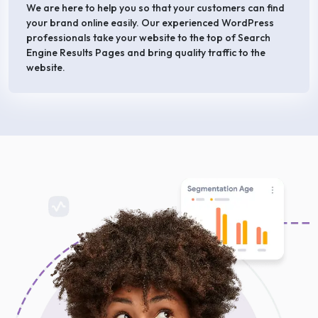
We are here to help you so that your customers can find
your brand online easily. Our experienced WordPress
professionals take your website to the top of Search
Engine Results Pages and bring quality traffic to the
website.