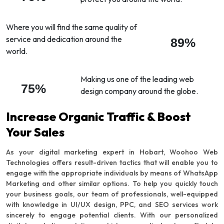
Where you will find the same quality of
service and dedication around the
89%
world.
Making us one of the leading web
75%
design company around the globe.
Increase Organic Traffic & Boost
Your Sales
As your digital marketing expert in Hobart, Woohoo Web
Technologies offers result-driven tactics that will enable you to
engage with the appropriate individuals by means of WhatsApp
Marketing and other similar options. To help you quickly touch
your business goals, our team of professionals, well-equipped
with knowledge in UI/UX design, PPC, and SEO services work
sincerely to engage potential clients. With our personalized