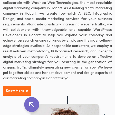
collaborate with Woohoo Web Technologies, the most reputable
digital marketing company in Hobart. As a leading digital marketing
company in Hobart, we create top-notch AI SEO, Infographic
Design, and social media marketing services for your business
requirements. Alongside drastically increasing website traffic, we
will collaborate with knowledgeable and capable WordPress
Developers in Hobart to help you expand your company and
achieve top search engine rankings by employing the most cutting-
edge strategies available. As responsible marketers, we employ a
results-driven methodology, ROI-focused research, and in-depth
analysis of your company’s requirements to develop an effective
digital marketing strategy for you resulting in the generation of
organic traffic, ultimately generating new clients for you. We have
put together skilled and honest development and design experts at
our marketing company in Hobart for you.
Know More