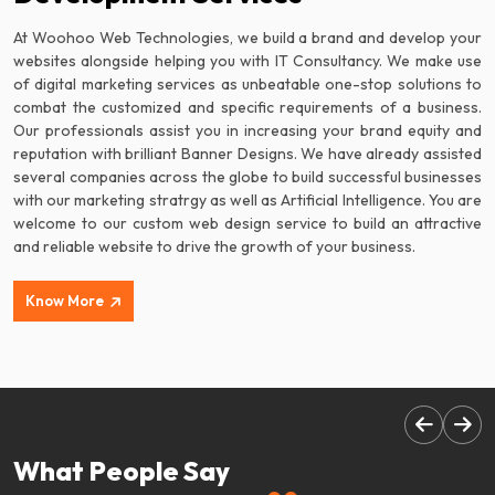
At Woohoo Web Technologies, we build a brand and develop your
websites alongside helping you with IT Consultancy. We make use
of digital marketing services as unbeatable one-stop solutions to
combat the customized and specific requirements of a business.
Our professionals assist you in increasing your brand equity and
reputation with brilliant Banner Designs. We have already assisted
several companies across the globe to build successful businesses
with our marketing stratrgy as well as Artificial Intelligence. You are
welcome to our custom web design service to build an attractive
and reliable website to drive the growth of your business.
Know More
What People Say