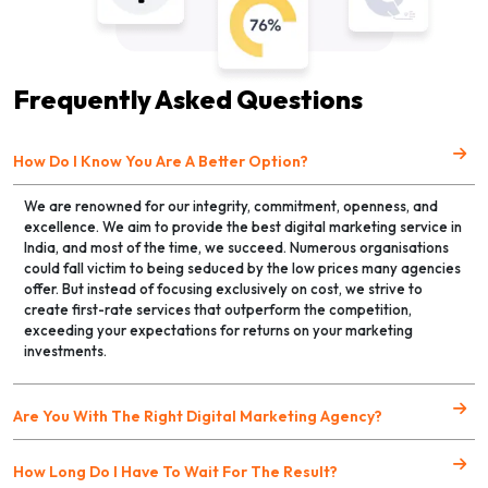
Frequently Asked Questions
How Do I Know You Are A Better Option?
We are renowned for our integrity, commitment, openness, and
excellence. We aim to provide the best digital marketing service in
India, and most of the time, we succeed. Numerous organisations
could fall victim to being seduced by the low prices many agencies
offer. But instead of focusing exclusively on cost, we strive to
create first-rate services that outperform the competition,
exceeding your expectations for returns on your marketing
investments.
Are You With The Right Digital Marketing Agency?
How Long Do I Have To Wait For The Result?