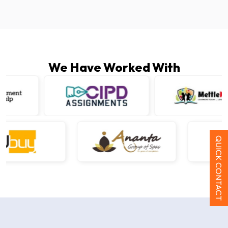
We Have Worked With
QUICK CONTACT