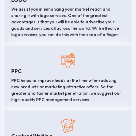
We assist you in enhancing your market reach and
sharing it with logo services. One of the greatest
advantages is that you will be able to advertise your
goods and services all across the world. With effective
logo services, you can do this with the snap of a finger.
PPC
PPC helps to improve leads at the time of introducing
new products or marketing attractive offers. So for
greater and faster market penetration, we suggest our
high-quality PPC management services.