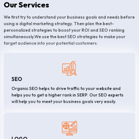
Our Services
We first try to understand your business goals and needs before
using a digital marketing strategy. Then plan the best-
personalized strategies to boost your ROI and SEO ranking
simultaneously.We use the best SEO strategies to make your
target audience into your potential customers.
SEO
Organic SEO helps to drive traffic to your website and
helps you to get a higher rank in SERP. Our SEO experts
will help you to meet your business goals very easily.
LOGO