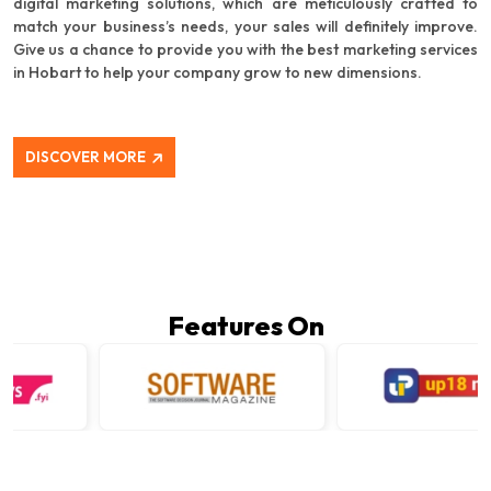
digital marketing solutions, which are meticulously crafted to
match your business’s needs, your sales will definitely improve.
Give us a chance to provide you with the best marketing services
in Hobart to help your company grow to new dimensions.
DISCOVER MORE
Features On