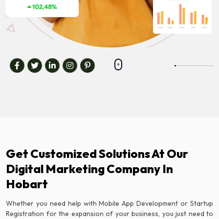
Get Customized Solutions At Our
Digital Marketing Company In
Hobart
Whether you need help with Mobile App Development or Startup
Registration for the expansion of your business, you just need to