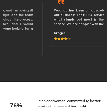
!
Woohoo has been an absolute game changer for
m
our business! Their SEO services are top-notch, but
.
what stands out most is their friendly customer
d
service. We are happier with the results!"
a
Kroger
Men and women, committed to better
76%
protect you around the world.