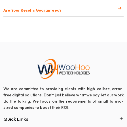
Are Your Results Guaranteed?
We are committed to providing clients with high-calibre, error-
free digital solutions. Don’t just believe what we say; let our work
do the talking. We focus on the requirements of small to mid-
sized companies to boost their ROI.
Quick Links