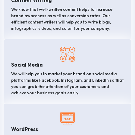
Content Writing
We know that well-written content helps to increase
brand awareness as well as conversion rates. Our
efficient content writers will help you to write blogs,
infographics, videos, and so on for your company.
Social Media
We will help you to market your brand on social media
platforms like Facebook, Instagram, and LinkedIn so that
you can grab the attention of your customers and
achieve your business goals easily.
WordPress