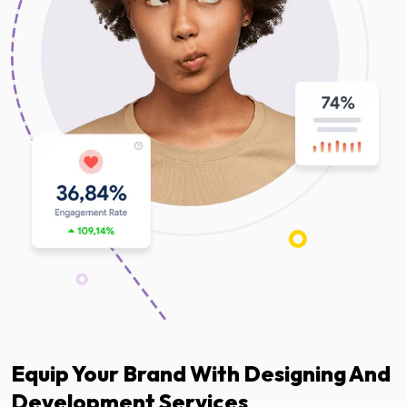
Equip Your Brand With Designing And
Development Services