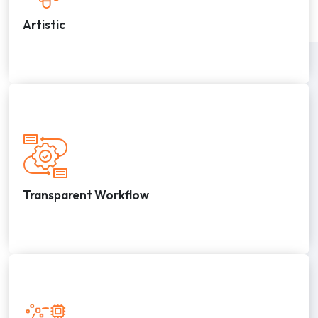
Artistic
Transparent Workflow