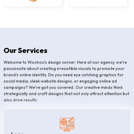
Our Services
Welcome to Woohoo's design corner. Here at our agency, we're
passionate about creating irresistible visuals to promote your
brand's online identity. Do you need eye catching graphics for
social media, sleek website designs, or engaging online ad
campaigns? We've got you covered. Our creative minds think
strategically and craft designs that not only attract attention but
also drive results.