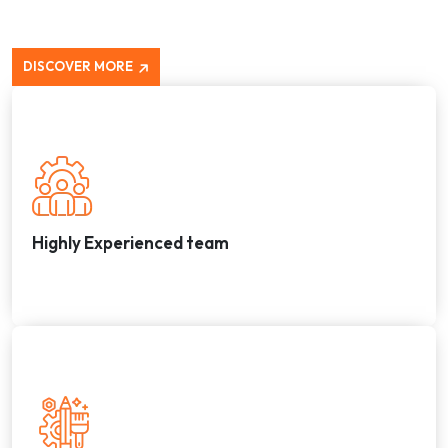
DISCOVER MORE
Highly Experienced team