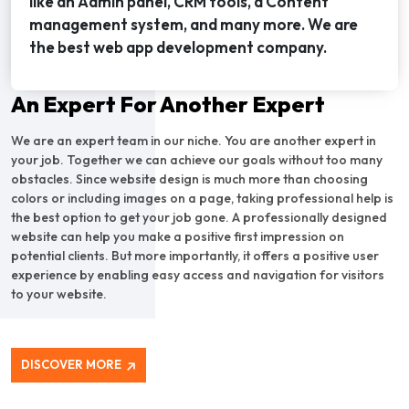
like an Admin panel, CRM tools, a Content
management system, and many more. We are
the best web app development company.
An Expert For Another Expert
We are an expert team in our niche. You are another expert in
your job. Together we can achieve our goals without too many
obstacles. Since website design is much more than choosing
colors or including images on a page, taking professional help is
the best option to get your job gone. A professionally designed
website can help you make a positive first impression on
potential clients. But more importantly, it offers a positive user
experience by enabling easy access and navigation for visitors
to your website.
DISCOVER MORE