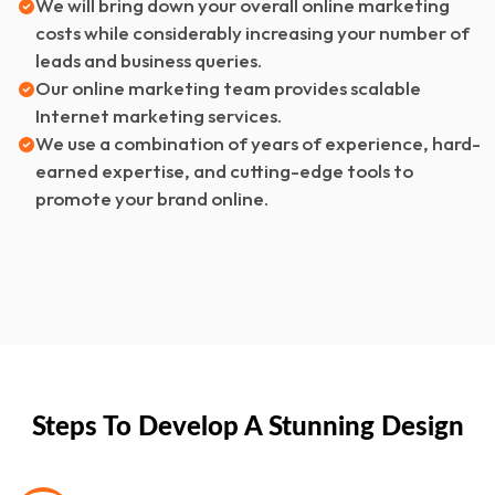
We will bring down your overall online marketing
costs while considerably increasing your number of
leads and business queries.
Our online marketing team provides scalable
Internet marketing services.
We use a combination of years of experience, hard-
earned expertise, and cutting-edge tools to
promote your brand online.
Steps To Develop A Stunning Design