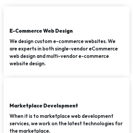
E-Commerce Web Design
We design custom e-commerce websites. We
are experts in both single-vendor eCommerce
web design and multi-vendor e-commerce
website design.
Marketplace Development
When it is to marketplace web development
services, we work on the latest technologies for
the marketplace.