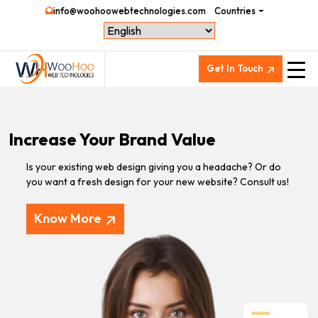
info@woohoowebtechnologies.com
Countries
Get In Touch
Increase Your Brand Value
Is your existing web design giving you a headache? Or do
you want a fresh design for your new website? Consult us!
Know More