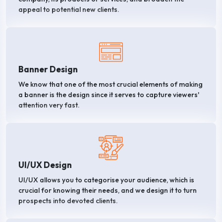
appeal to potential new clients.
Banner Design
We know that one of the most crucial elements of making
a banner is the design since it serves to capture viewers'
attention very fast.
UI/UX Design
UI/UX allows you to categorise your audience, which is
crucial for knowing their needs, and we design it to turn
prospects into devoted clients.