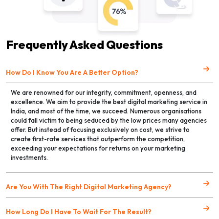
Frequently Asked Questions
How Do I Know You Are A Better Option?
We are renowned for our integrity, commitment, openness, and
excellence. We aim to provide the best digital marketing service in
India, and most of the time, we succeed. Numerous organisations
could fall victim to being seduced by the low prices many agencies
offer. But instead of focusing exclusively on cost, we strive to
create first-rate services that outperform the competition,
exceeding your expectations for returns on your marketing
investments.
Are You With The Right Digital Marketing Agency?
How Long Do I Have To Wait For The Result?