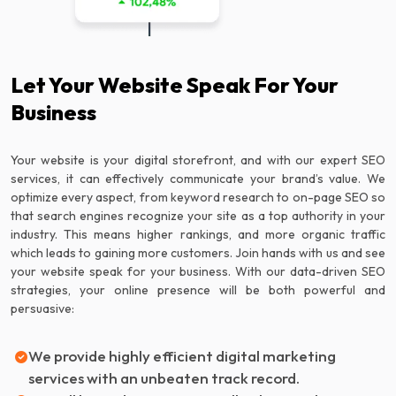
Let Your Website Speak For Your
Business
Your website is your digital storefront, and with our expert SEO
services, it can effectively communicate your brand’s value. We
optimize every aspect, from keyword research to on-page SEO so
that search engines recognize your site as a top authority in your
industry. This means higher rankings, and more organic traffic
which leads to gaining more customers. Join hands with us and see
your website speak for your business. With our data-driven SEO
strategies, your online presence will be both powerful and
persuasive:
We provide highly efficient digital marketing
services with an unbeaten track record.