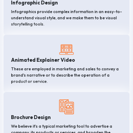
Infographic Design
Infographics provide complex information in an easy-to-
understand visual style, and we make them to be visual
storytelling tools.
Animated Explainer Video
These are employed in marketing and sales to convey a
brand's narrative or to describe the operation of a
product or service.
Brochure Design
We believe it’s a typical marketing tool to advertise a
company, its products or services, and broaden the