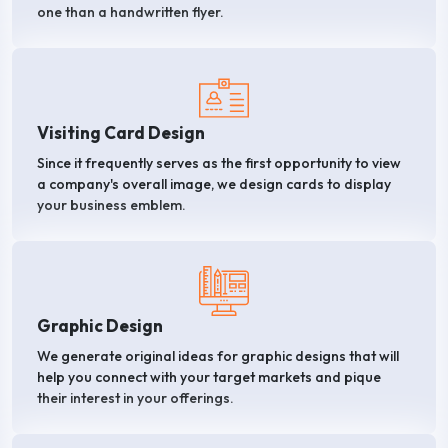
one than a handwritten flyer.
Visiting Card Design
Since it frequently serves as the first opportunity to view
a company's overall image, we design cards to display
your business emblem.
Graphic Design
We generate original ideas for graphic designs that will
help you connect with your target markets and pique
their interest in your offerings.