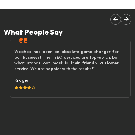
What People Say
Woohoo has been an absolute game changer for
our business! Their SEO services are top-notch, but
what stands out most is their friendly customer
service. We are happier with the results!"
Kroger