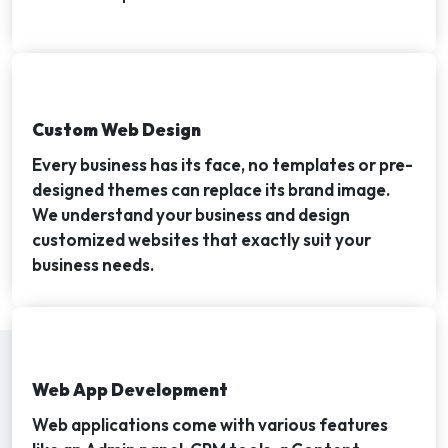
Custom Web Design
Every business has its face, no templates or pre-
designed themes can replace its brand image.
We understand your business and design
customized websites that exactly suit your
business needs.
Web App Development
Web applications come with various features