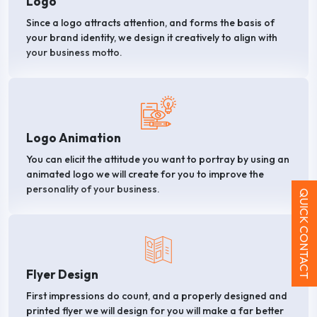
Logo
Since a logo attracts attention, and forms the basis of
your brand identity, we design it creatively to align with
your business motto.
Logo Animation
You can elicit the attitude you want to portray by using an
animated logo we will create for you to improve the
personality of your business.
QUICK CONTACT
Flyer Design
First impressions do count, and a properly designed and
printed flyer we will design for you will make a far better