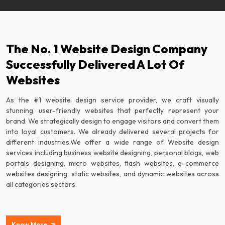
The No. 1 Website Design Company
Successfully Delivered A Lot Of
Websites
As the #1 website design service provider, we craft visually
stunning, user-friendly websites that perfectly represent your
brand. We strategically design to engage visitors and convert them
into loyal customers. We already delivered several projects for
different industries.We offer a wide range of Website design
services including business website designing, personal blogs, web
portals designing, micro websites, flash websites, e-commerce
websites designing, static websites, and dynamic websites across
all categories sectors.
Know More