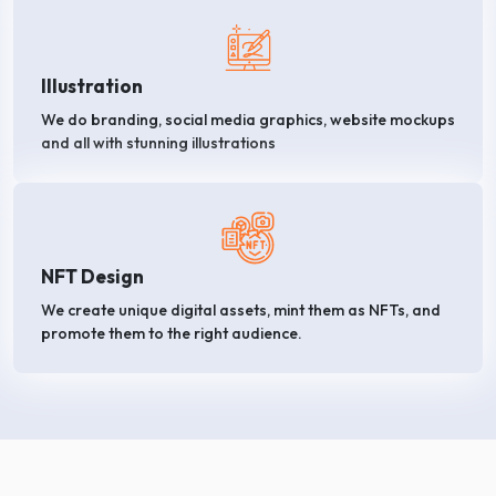
Illustration
We do branding, social media graphics, website mockups
and all with stunning illustrations
NFT Design
We create unique digital assets, mint them as NFTs, and
promote them to the right audience.