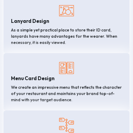
Lanyard Design
As a simple yet practical place to store their ID card,
lanyards have many advantages for the wearer. When
necessary, it is easily viewed.
Menu Card Design
We create an impressive menu that reflects the character
of your restaurant and maintains your brand top-of-
mind with your target audience.