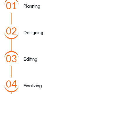
01
Planning
02
Designing
03
Editing
04
Finalizing