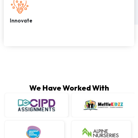
Innovate
We Have Worked With