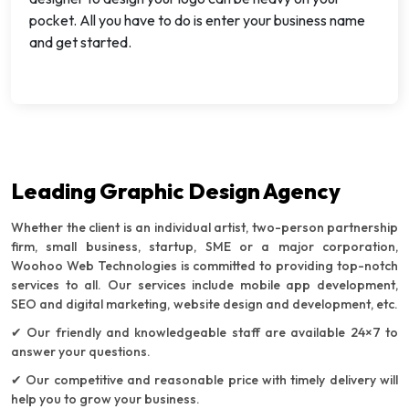
pocket. All you have to do is enter your business name
and get started.
Leading Graphic Design Agency
Whether the client is an individual artist, two-person partnership
firm, small business, startup, SME or a major corporation,
Woohoo Web Technologies is committed to providing top-notch
services to all. Our services include mobile app development,
SEO and digital marketing, website design and development, etc.
✔ Our friendly and knowledgeable staff are available 24×7 to
answer your questions.
✔ Our competitive and reasonable price with timely delivery will
help you to grow your business.