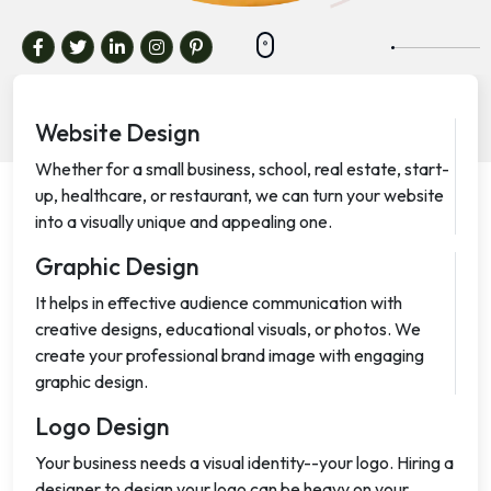
Website Design
Whether for a small business, school, real estate, start-
up, healthcare, or restaurant, we can turn your website
into a visually unique and appealing one.
Graphic Design
It helps in effective audience communication with
creative designs, educational visuals, or photos. We
create your professional brand image with engaging
graphic design.
Logo Design
Your business needs a visual identity--your logo. Hiring a
designer to design your logo can be heavy on your