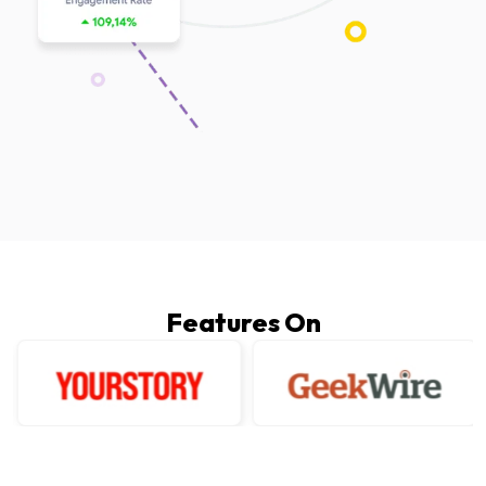
Features On