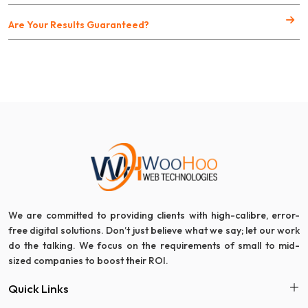
Are Your Results Guaranteed?
We are committed to providing clients with high-calibre, error-
free digital solutions. Don’t just believe what we say; let our work
do the talking. We focus on the requirements of small to mid-
sized companies to boost their ROI.
Quick Links