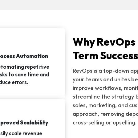
Why RevOps I
Term Succes
rocess Automation
tomating repetitive
RevOps is a top-down app
sks to save time and
your teams and unites be
duce errors.
improve workflows, monit
streamline the strategy-
sales, marketing, and cu
approach, removing depar
cross-selling or upselling.
proved Scalability
sily scale revenue