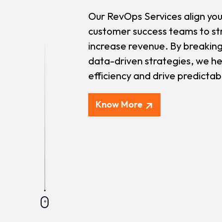
Our RevOps Services align you
customer success teams to st
increase revenue. By breaking
data-driven strategies, we he
efficiency and drive predicta
Know More