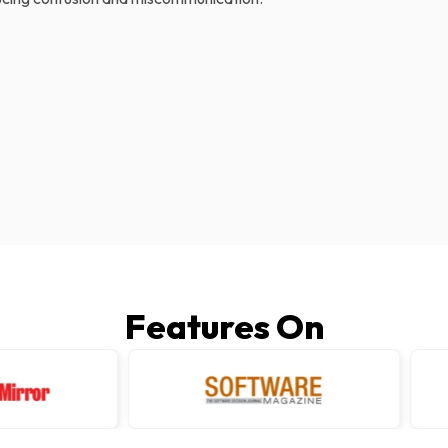
Features On