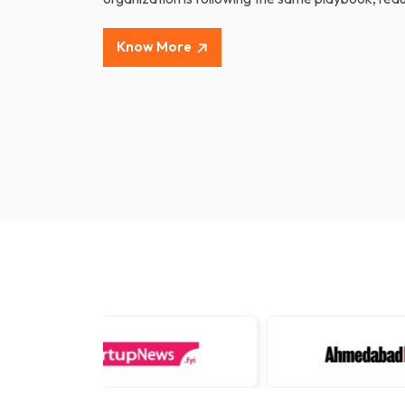
Know More