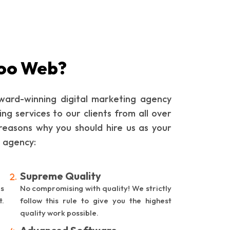
oo Web?
ard-winning digital marketing agency
ing services to our clients from all over
reasons why you should hire us as your
g agency:
Supreme Quality
is
No compromising with quality! We strictly
t.
follow this rule to give you the highest
quality work possible.