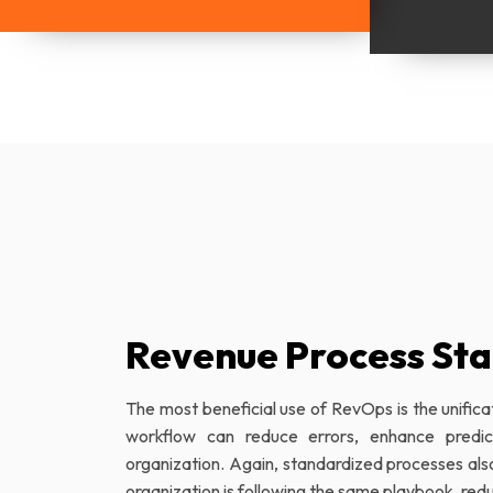
Revenue Process Sta
The most beneficial use of RevOps is the unifica
workflow can reduce errors, enhance predicta
organization. Again, standardized processes al
organization is following the same playbook, re