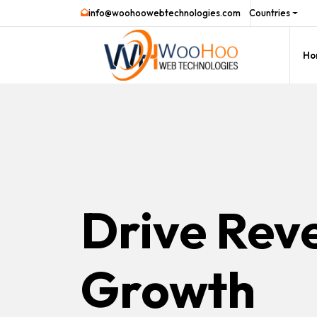
info@woohoowebtechnologies.com
Countries
Ho
Drive Rev
Growth