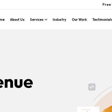
Free 
me
About Us
Services
Industry
Our Work
Testimonial
enue