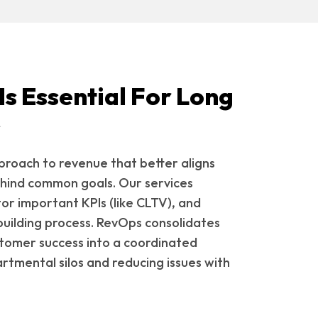
s Essential For Long
s
roach to revenue that better aligns
hind common goals. Our services
or important KPIs (like CLTV), and
building process. RevOps consolidates
stomer success into a coordinated
tmental silos and reducing issues with