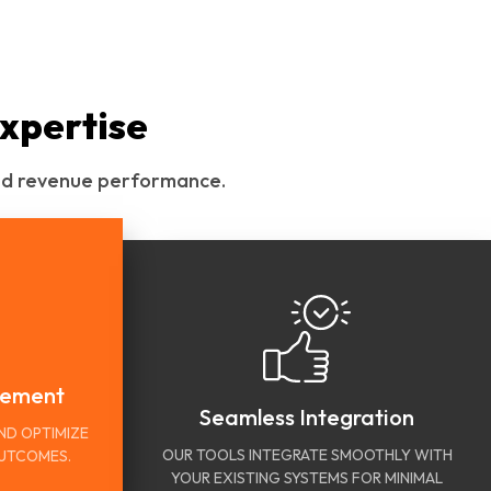
xpertise
 and revenue performance.
vement
Seamless Integration
ND OPTIMIZE
OUR TOOLS INTEGRATE SMOOTHLY WITH
OUTCOMES.
YOUR EXISTING SYSTEMS FOR MINIMAL