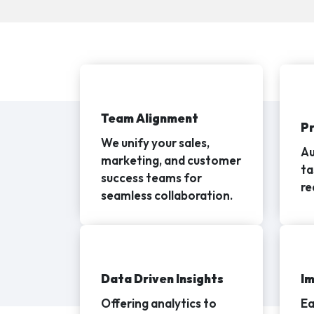
Team Alignment
P
We unify your sales,
Au
marketing, and customer
ta
success teams for
re
seamless collaboration.
Data Driven Insights
Im
Offering analytics to
Ea