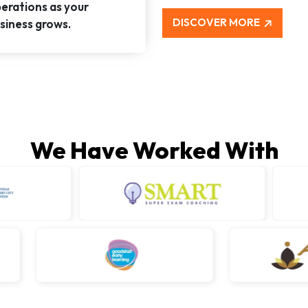
erations as your
DISCOVER MORE
siness grows.
We Have Worked With