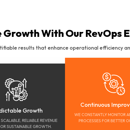
e Growth With Our RevOps E
tifiable results that enhance operational efficiency
Continuous Impro
dictable Growth
WE CONSTANTLY MONITOR A
 SCALABLE, RELIABLE REVENUE
PROCESSES FOR BETTER 
OR SUSTAINABLE GROWTH.