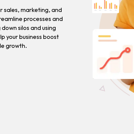
r sales, marketing, and
reamline processes and
 down silos and using
lp your business boost
ble growth.