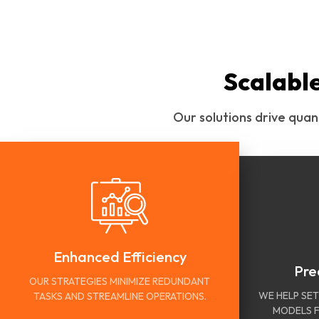
Scalabl
Our solutions drive quan
Enhanced Efficiency
Pre
OUR STRATEGIES MINIMIZE REDUNDANT
WE HELP SET
TASKS AND STREAMLINE OPERATIONS.
MODELS F