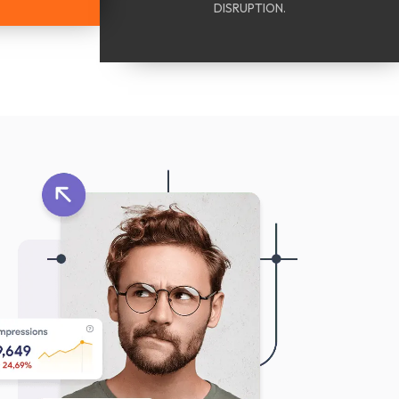
DISRUPTION.