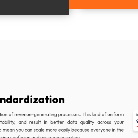
ndardization
tion of revenue-generating processes. This kind of uniform
bility, and result in better data quality across your
so mean you can scale more easily because everyone in the
ducing confusion and miscommunication.