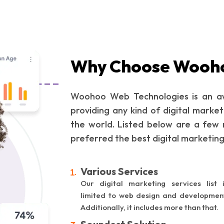
Why Choose Wooh
Woohoo Web Technologies is an aw
providing any kind of digital market
the world. Listed below are a few 
preferred the best digital marketin
Various Services
Our digital marketing services list 
limited to web design and developmen
Additionally, it includes more than that.