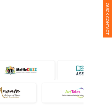
QUICK CONTACT