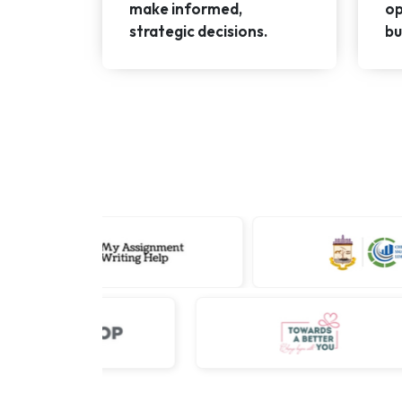
make informed,
op
strategic decisions.
bu