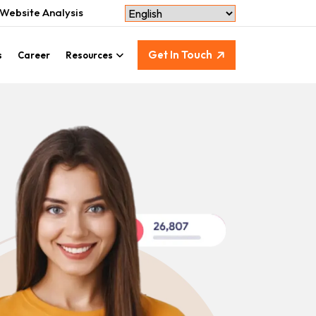
Website Analysis
Get In Touch
s
Career
Resources