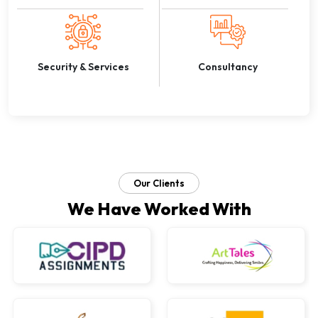
Security & Services
Consultancy
Our Clients
We Have Worked With