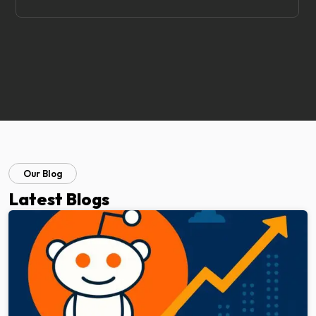
Our Blog
Latest Blogs