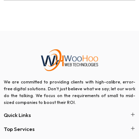
We are committed to providing clients with high-calibre, error-
free digital solutions. Don’t just believe what we say; let our work
do the talking. We focus on the requirements of small to mid-
sized companies to boost their ROI.
Quick Links
Top Services