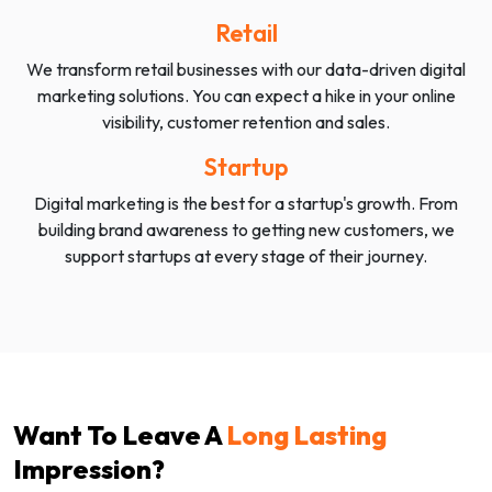
Retail
We transform retail businesses with our data-driven digital
marketing solutions. You can expect a hike in your online
visibility, customer retention and sales.
Startup
Digital marketing is the best for a startup's growth. From
building brand awareness to getting new customers, we
support startups at every stage of their journey.
Want To Leave A
Long Lasting
Impression?