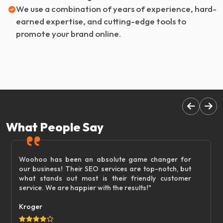
We use a combination of years of experience, hard-
earned expertise, and cutting-edge tools to
promote your brand online.
What People Say
Woohoo has been an absolute game changer for
our business! Their SEO services are top-notch, but
what stands out most is their friendly customer
service. We are happier with the results!"
Kroger