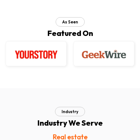
As Seen
Featured On
Industry
Industry We Serve
Real estate