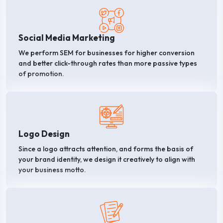
Social Media Marketing
We perform SEM for businesses for higher conversion
and better click-through rates than more passive types
of promotion.
Logo Design
Since a logo attracts attention, and forms the basis of
your brand identity, we design it creatively to align with
your business motto.