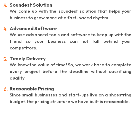
Soundest Solution
We come up with the soundest solution that helps your
business to grow more at a fast-paced rhythm.
Advanced Software
We use advanced tools and software to keep up with the
trend so your business can not fall behind your
competitors.
Timely Delivery
We know the value of time! So, we work hard to complete
every project before the deadline without sacrificing
quality.
Reasonable Pricing
Since small businesses and start-ups live on a shoestring
budget, the pricing structure we have built is reasonable.