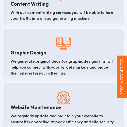
Content Writing
With our content writing services you will be able to turn
your traffic into a lead generating machine.
Graphic Design
QUICK CONTACT
We generate original ideas for graphic designs that will
help you connect with your target markets and pique
their interest in your offerings.
Website Maintenance
We regularly update and maintain your website to
ensure it is operating at peak efficiency and site security.