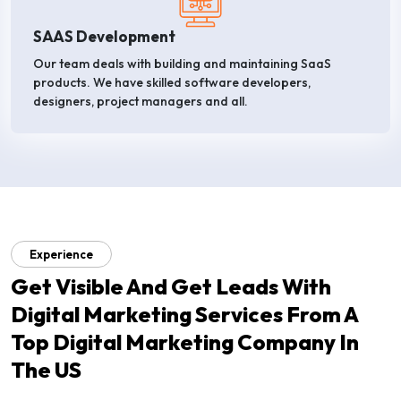
SAAS Development
Our team deals with building and maintaining SaaS
products. We have skilled software developers,
designers, project managers and all.
Experience
Get Visible And Get Leads With
Digital Marketing Services From A
Top Digital Marketing Company In
The US