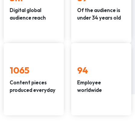
Digital global
Of the audience is
audience reach
under 34 years old
1297
94
Content pieces
Employee
produced everyday
worldwide