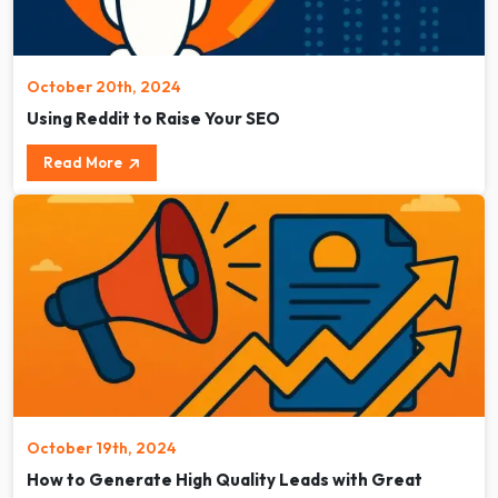
October 20th, 2024
Using Reddit to Raise Your SEO
Read More
October 19th, 2024
How to Generate High Quality Leads with Great