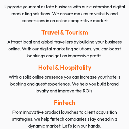
Upgrade your real estate business with our customised digital
marketing solutions. We ensure maximum visibility and
conversions in an online competitive market
Travel & Tourism
Attract local and global travellers by building your business
online. With our digital marketing solutions, you can boost
bookings and get an impressive profit.
Hotel & Hospitality
With a solid online presence you can increase your hotel's
booking and guest experience. We help you build brand
loyalty and improve the ROIs.
Fintech
From innovative product launches to client acquisition
strategies, we help fintech companies stay ahead in a
dynamic market. Let's join our hands.