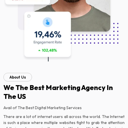
About Us
We The Best Marketing Agency In
The US
Avail of The Best Digital Marketing Services
There are a lot of internet users all across the world. The Internet
is such a place where multiple websites fight to grab the attention