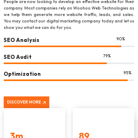
People are now looking to develop an effective website for their
company. Most companies rely on Woohoo Web Technologies as
we help them generate more website traffic, leads, and sales.
You may contact our digital marketing company today and let us
show you what we can do for you.
90%
SEO Analysis
79%
SEO Audit
95%
Optimization
DISCOVER MORE
3
m
89