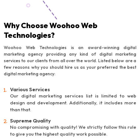
Why Choose Woohoo Web
Technologies?
Woohoo Web Technologies is an award-winning digital
marketing agency providing any kind of digital marketing
services to our clients from all over the world. Listed below are a
few reasons why you should hire us as your preferred the best
digital marketing agency:
Various Services
Our digital marketing services list is limited to web
design and development. Additionally, it includes more
than that.
Supreme Quality
No compromising with quality! We strictly follow this rule
to give you the highest quality work possible.