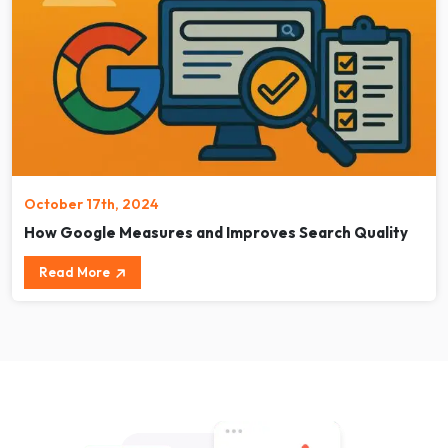
October 17th, 2024
How Google Measures and Improves Search Quality
Read More