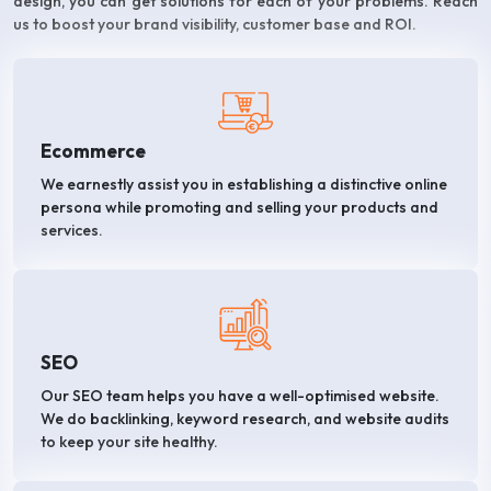
design, you can get solutions for each of your problems. Reach
us to boost your brand visibility, customer base and ROI.
Ecommerce
We earnestly assist you in establishing a distinctive online
persona while promoting and selling your products and
services.
SEO
Our SEO team helps you have a well-optimised website.
We do backlinking, keyword research, and website audits
to keep your site healthy.