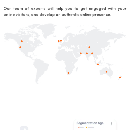
Our team of experts will help you to get engaged with your
online visitors, and develop an authentic online presence.