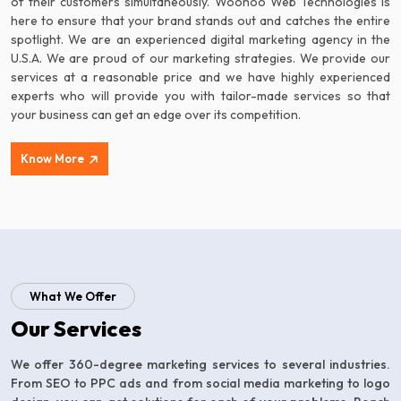
of their customers simultaneously. Woohoo Web Technologies is
here to ensure that your brand stands out and catches the entire
spotlight. We are an experienced digital marketing agency in the
U.S.A. We are proud of our marketing strategies. We provide our
services at a reasonable price and we have highly experienced
experts who will provide you with tailor-made services so that
your business can get an edge over its competition.
Know More
What We Offer
Our Services
We offer 360-degree marketing services to several industries.
From SEO to PPC ads and from social media marketing to logo