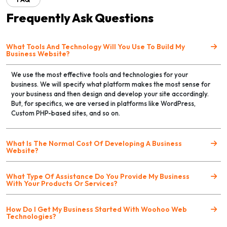
Frequently Ask Questions
What Tools And Technology Will You Use To Build My
Business Website?
We use the most effective tools and technologies for your
business. We will specify what platform makes the most sense for
your business and then design and develop your site accordingly.
But, for specifics, we are versed in platforms like WordPress,
Custom PHP-based sites, and so on.
What Is The Normal Cost Of Developing A Business
Website?
What Type Of Assistance Do You Provide My Business
With Your Products Or Services?
How Do I Get My Business Started With Woohoo Web
Technologies?