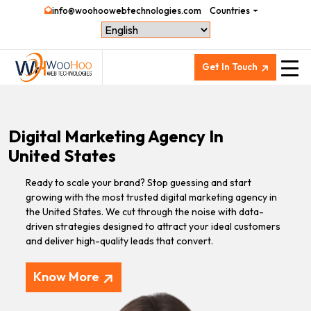
info@woohoowebtechnologies.com
Countries
Get In Touch
Digital Marketing Agency In
United States
Ready to scale your brand? Stop guessing and start
growing with the most trusted digital marketing agency in
the United States. We cut through the noise with data-
driven strategies designed to attract your ideal customers
and deliver high-quality leads that convert.
Know More