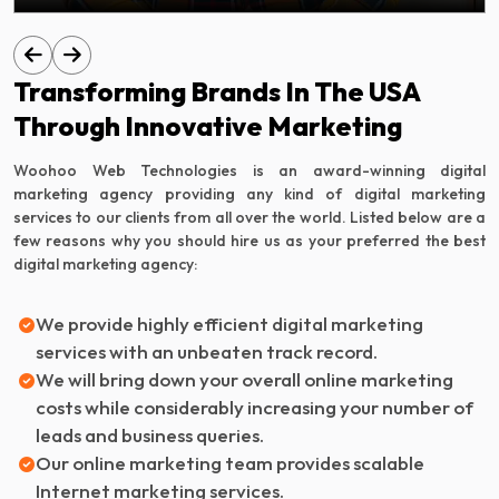
Transforming Brands In The USA
Through Innovative Marketing
Woohoo Web Technologies is an award-winning digital
marketing agency providing any kind of digital marketing
services to our clients from all over the world. Listed below are a
few reasons why you should hire us as your preferred the best
digital marketing agency:
We provide highly efficient digital marketing
services with an unbeaten track record.
We will bring down your overall online marketing
costs while considerably increasing your number of
leads and business queries.
Our online marketing team provides scalable
Internet marketing services.