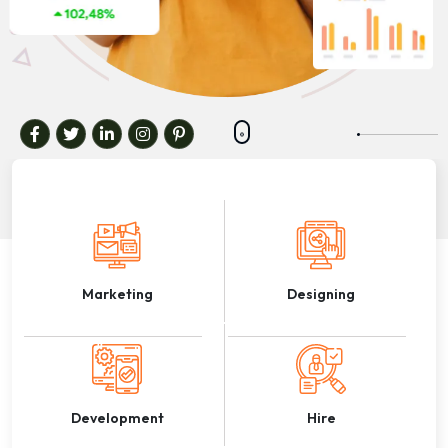
Marketing
Designing
Development
Hire