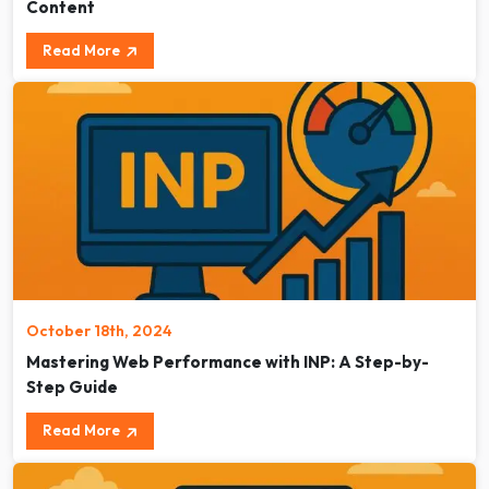
Content
Read More
October 18th, 2024
Mastering Web Performance with INP: A Step-by-
Step Guide
Read More