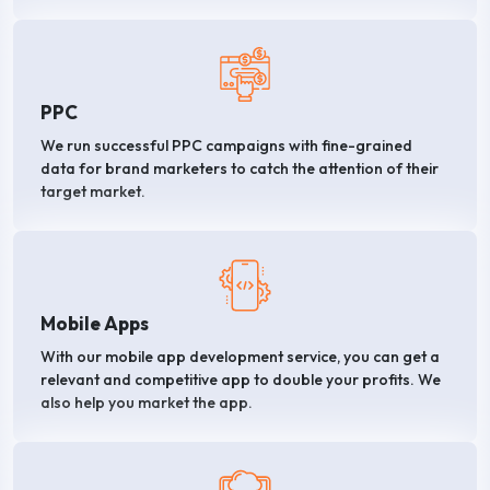
PPC
We run successful PPC campaigns with fine-grained
data for brand marketers to catch the attention of their
target market.
Mobile Apps
With our mobile app development service, you can get a
relevant and competitive app to double your profits. We
also help you market the app.