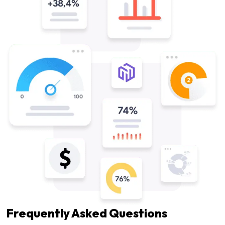
Frequently Asked Questions