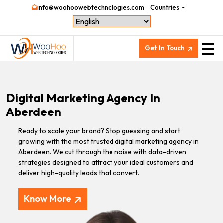
info@woohoowebtechnologies.com
Countries
Get In Touch
Digital Marketing Agency In
Aberdeen
Ready to scale your brand? Stop guessing and start
growing with the most trusted digital marketing agency in
Aberdeen. We cut through the noise with data-driven
strategies designed to attract your ideal customers and
deliver high-quality leads that convert.
Know More