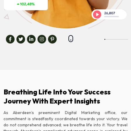
Breathing Life Into Your Success
Journey With Expert Insights
As Aberdeen’s preeminent Digital Marketing office, our
commitment is steadfastly coordinated towards your victory. We
do not comprehend advanced; we breathe life into it. Your travel