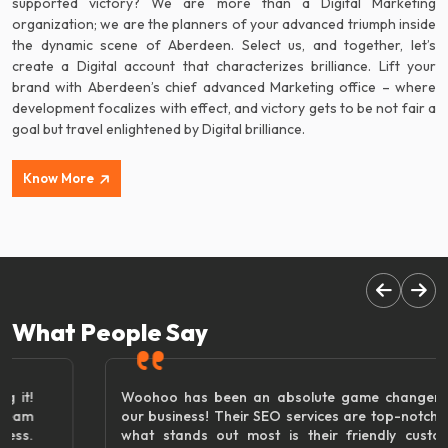
supported victory? We are more than a Digital Marketing
organization; we are the planners of your advanced triumph inside
the dynamic scene of Aberdeen. Select us, and together, let’s
create a Digital account that characterizes brilliance. Lift your
brand with Aberdeen’s chief advanced Marketing office – where
development focalizes with effect, and victory gets to be not fair a
goal but travel enlightened by Digital brilliance.
Know More
What People Say
Woohoo has been an absolute game changer for
our business! Their SEO services are top-notch, but
what stands out most is their friendly customer