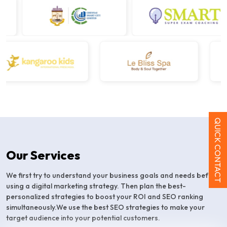
QUICK CONTACT
Our Services
We first try to understand your business goals and needs before
using a digital marketing strategy. Then plan the best-
personalized strategies to boost your ROI and SEO ranking
simultaneously.We use the best SEO strategies to make your
target audience into your potential customers.