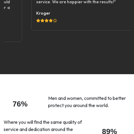
service. We are happier with the results!"
Kroger
Men and women, committed to better
76%
protect you around the world.
Where you will find the same quality of
service and dedication around the
89%