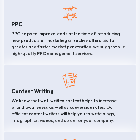
PPC
PPC helps to improve leads at the time of introducing
new products or marketing attractive offers. So for
greater and faster market penetration, we suggest our
high-quality PPC management services.
Content Writing
We know that well-written content helps to increase
brand awareness as well as conversion rates. Our
efficient content writers will help you to write blogs,
infographics, videos, and so on for your company.