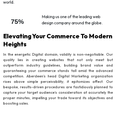
world.
Making us one of the leading web
75%
design company around the globe.
Elevating Your Commerce To Modern
Heights
In the energetic Digital domain, validity is non-negotiable. Our
quality lies in creating websites that not only meet but
outperform industry guidelines, building brand value and
guaranteeing your commerce stands tall amid the advanced
competition. Aberdeen’s head Digital Marketing organization
rises above simple perceivability; it epitomizes affect. Our
bespoke, results-driven procedures are fastidiously planned to
capture your target audience’s consideration at accurately the
proper minutes, impelling your trade toward its objectives and
boosting sales.