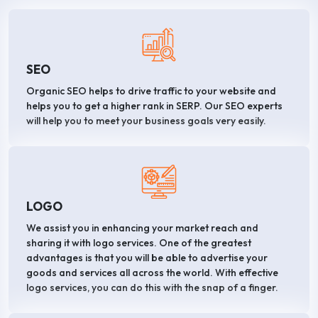
SEO
Organic SEO helps to drive traffic to your website and
helps you to get a higher rank in SERP. Our SEO experts
will help you to meet your business goals very easily.
LOGO
We assist you in enhancing your market reach and
sharing it with logo services. One of the greatest
advantages is that you will be able to advertise your
goods and services all across the world. With effective
logo services, you can do this with the snap of a finger.