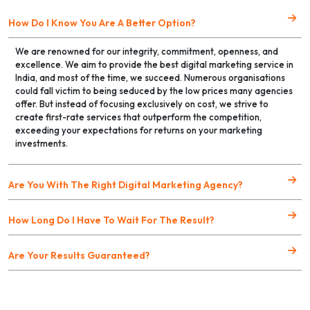
How Do I Know You Are A Better Option?
We are renowned for our integrity, commitment, openness, and
excellence. We aim to provide the best digital marketing service in
India, and most of the time, we succeed. Numerous organisations
could fall victim to being seduced by the low prices many agencies
offer. But instead of focusing exclusively on cost, we strive to
create first-rate services that outperform the competition,
exceeding your expectations for returns on your marketing
investments.
Are You With The Right Digital Marketing Agency?
How Long Do I Have To Wait For The Result?
Are Your Results Guaranteed?