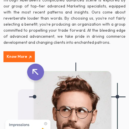
through Aberdeen’s complicated advanced scene is explored by
our group of top-tier advanced Marketing specialists, equipped
with the most recent patterns and insights. Ours come about
reverberate louder than words. By choosing us, you’re not fairly
selecting a benefit; you’re producing an organization with a group
committed to propelling your trade forward. At the bleeding edge
of advanced advancement, we take pride in driving commerce
development and changing clients into enchanted patrons.
Know More