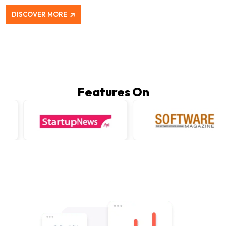
DISCOVER MORE
Features On