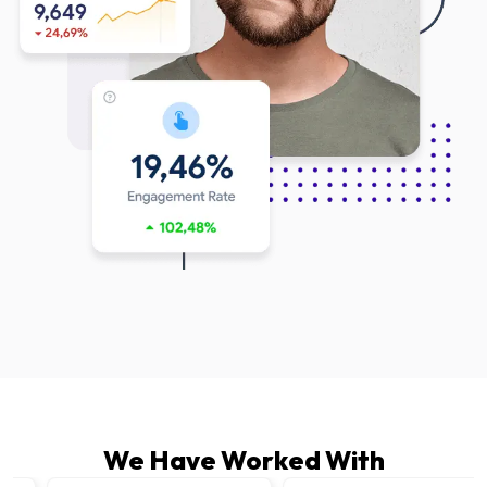
We Have Worked With