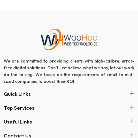
We are committed to providing clients with high-calibre, error-
free digital solutions. Don’t just believe what we say; let our work
do the talking. We focus on the requirements of small to mid-
sized companies to boost their ROI.
Quick Links
Top Services
Useful Links
Contact Us