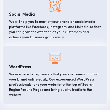
Social Media
We will help you to market your brand on social media
platforms like Facebook, Instagram, and LinkedIn so that
you can grab the attention of your customers and
achieve your business goals easily.
WordPress
We are here to help you so that your customers can find
your brand online easily. Our experienced WordPress
professionals take your website to the top of Search
Engine Results Pages and bring quality traffic to the
website.