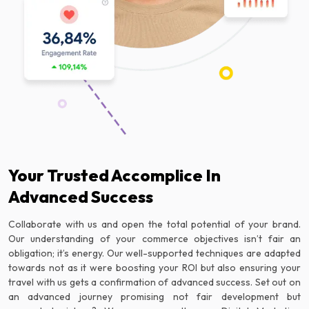
Your Trusted Accomplice In
Advanced Success
Collaborate with us and open the total potential of your brand.
Our understanding of your commerce objectives isn’t fair an
obligation; it’s energy. Our well-supported techniques are adapted
towards not as it were boosting your ROI but also ensuring your
travel with us gets a confirmation of advanced success. Set out on
an advanced journey promising not fair development but