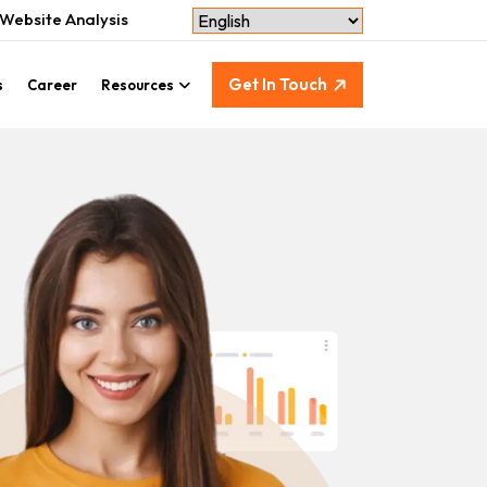
Website Analysis
Get In Touch
s
Career
Resources