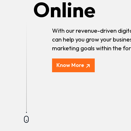
Online
With our revenue-driven digit
can help you grow your busine
marketing goals within the fo
Know More