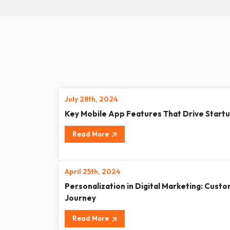
July 28th, 2024
Key Mobile App Features That Drive Start
Read More
April 25th, 2024
Personalization in Digital Marketing: Cust
Journey
Read More