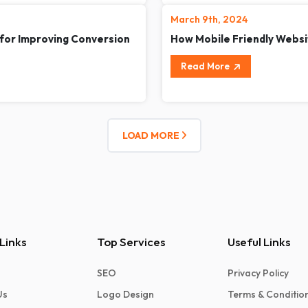
March 9th, 2024
 for Improving Conversion
How Mobile Friendly Websi
Read More
LOAD MORE
Links
Top Services
Useful Links
SEO
Privacy Policy
Us
Logo Design
Terms & Conditio