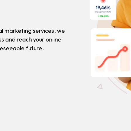
al marketing services, we
ss and reach your online
reseeable future.