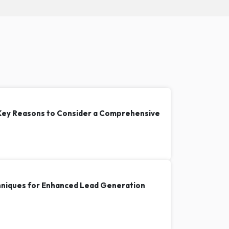
 Key Reasons to Consider a Comprehensive
hniques for Enhanced Lead Generation