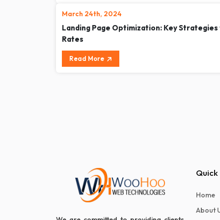
March 24th, 2024
Landing Page Optimization: Key Strategies
Rates
Read More
Quick 
Home
About 
We are committed to providing clients