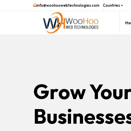
info@woohoowebtechnologies.com
Countries
Ho
Grow You
Businesse