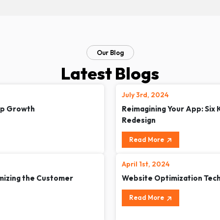
Our Blog
Latest Blogs
July 3rd, 2024
up Growth
Reimagining Your App: Six
Redesign
Read More
April 1st, 2024
omizing the Customer
Website Optimization Tec
Read More