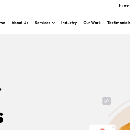
Free 
me
About Us
Services
Industry
Our Work
Testimonial
r
s