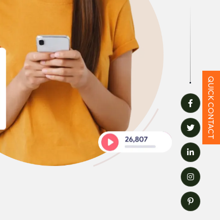
QUICK CONTACT