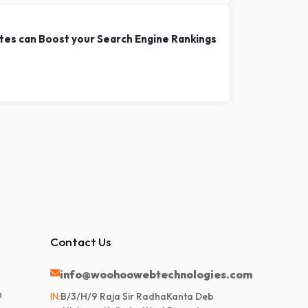
tes can Boost your Search Engine Rankings
Contact Us
info@woohoowebtechnologies.com
n
IN:
B/3/H/9 Raja Sir RadhaKanta Deb