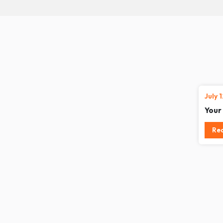
July 
Your
Re