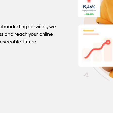
al marketing services, we
ss and reach your online
reseeable future.