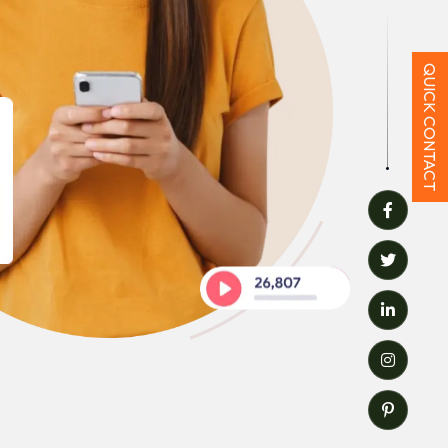
QUICK CONTACT