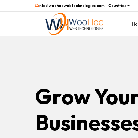
info@woohoowebtechnologies.com
Countries
Ho
Grow You
Businesse