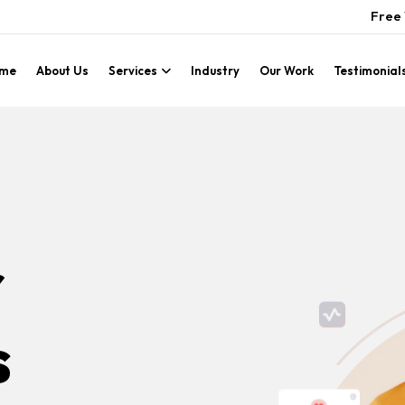
Free 
me
About Us
Services
Industry
Our Work
Testimonial
r
s