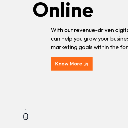
Online
With our revenue-driven digit
can help you grow your busine
marketing goals within the fo
Know More