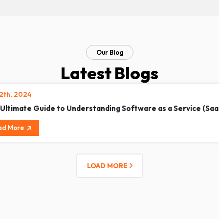
Our Blog
Latest Blogs
12th, 2024
 Ultimate Guide to Understanding Software as a Service (Saa
ad More
LOAD MORE