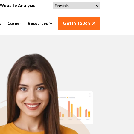
Website Analysis
Get In Touch
s
Career
Resources