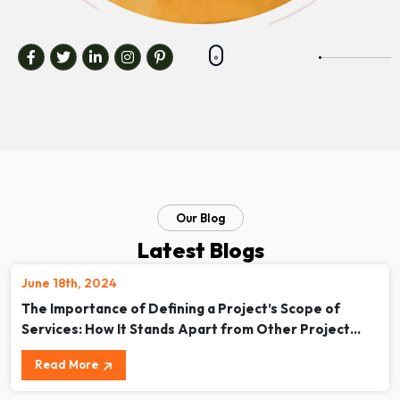
Our Blog
Latest Blogs
June 18th, 2024
The Importance of Defining a Project’s Scope of
Services: How It Stands Apart from Other Project
Documents
Read More