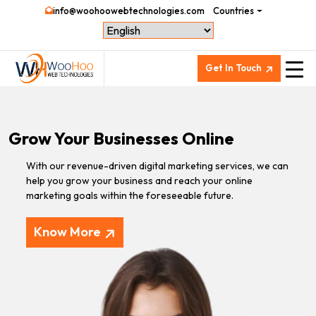
info@woohoowebtechnologies.com
Countries
Get In Touch
Grow Your Businesses Online
With our revenue-driven digital marketing services, we can
help you grow your business and reach your online
marketing goals within the foreseeable future.
Know More