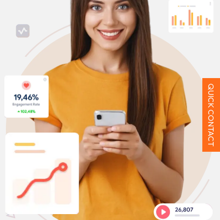
QUICK CONTACT