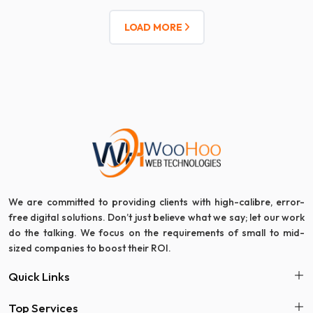
LOAD MORE
We are committed to providing clients with high-calibre, error-
free digital solutions. Don’t just believe what we say; let our work
do the talking. We focus on the requirements of small to mid-
sized companies to boost their ROI.
Quick Links
Top Services