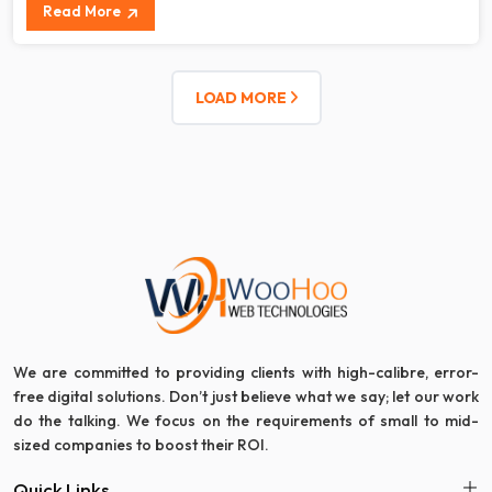
Read More
LOAD MORE
We are committed to providing clients with high-calibre, error-
free digital solutions. Don’t just believe what we say; let our work
do the talking. We focus on the requirements of small to mid-
sized companies to boost their ROI.
Quick Links