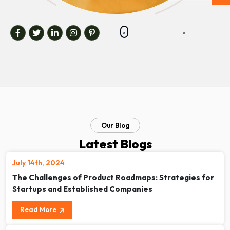
Our Blog
Latest Blogs
July 14th, 2024
The Challenges of Product Roadmaps: Strategies for
Startups and Established Companies
Read More