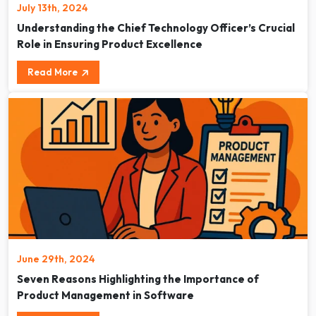
July 13th, 2024
Understanding the Chief Technology Officer’s Crucial
Role in Ensuring Product Excellence
Read More
June 29th, 2024
Seven Reasons Highlighting the Importance of
Product Management in Software