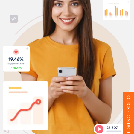
QUICK CONTACT