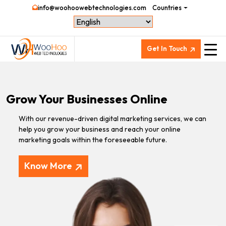
info@woohoowebtechnologies.com
Countries
Get In Touch
Grow Your Businesses Online
With our revenue-driven digital marketing services, we can
help you grow your business and reach your online
marketing goals within the foreseeable future.
Know More