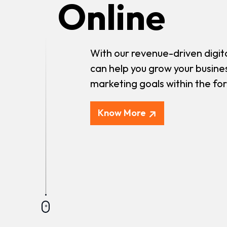
Online
With our revenue-driven digit
can help you grow your busine
marketing goals within the fo
Know More