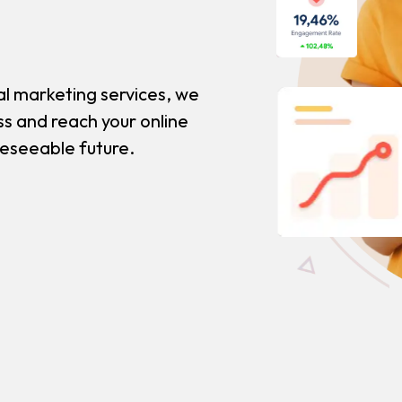
al marketing services, we
ss and reach your online
reseeable future.