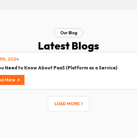
Our Blog
Latest Blogs
11th, 2024
You Need to Know About PaaS (Platform as a Service)
ad More
LOAD MORE