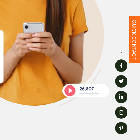
QUICK CONTACT