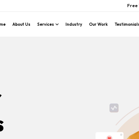
Free 
me
About Us
Services
Industry
Our Work
Testimonial
r
s