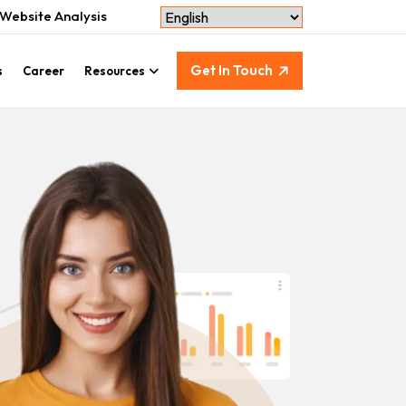
Website Analysis
Get In Touch
s
Career
Resources