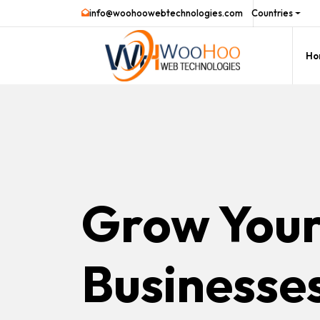
info@woohoowebtechnologies.com
Countries
Ho
Grow You
Businesse