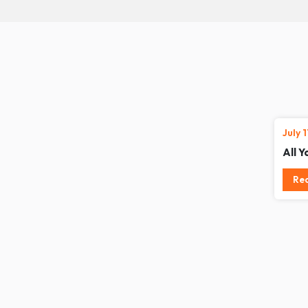
July 
All 
Re