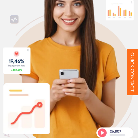
QUICK CONTACT