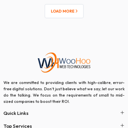
LOAD MORE
We are committed to providing clients with high-calibre, error-
free digital solutions. Don’t just believe what we say; let our work
do the talking. We focus on the requirements of small to mid-
sized companies to boost their ROI.
Quick Links
Top Services