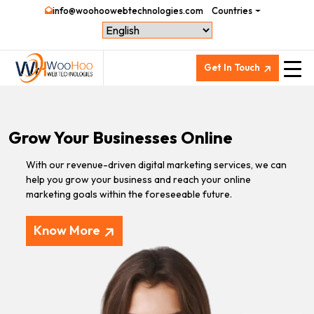
info@woohoowebtechnologies.com
Countries
Get In Touch
Grow Your Businesses Online
With our revenue-driven digital marketing services, we can
help you grow your business and reach your online
marketing goals within the foreseeable future.
Know More