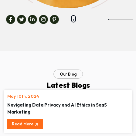
Our Blog
Latest Blogs
May 10th, 2024
Navigating Data Privacy and AI Ethics in SaaS
Marketing
Read More