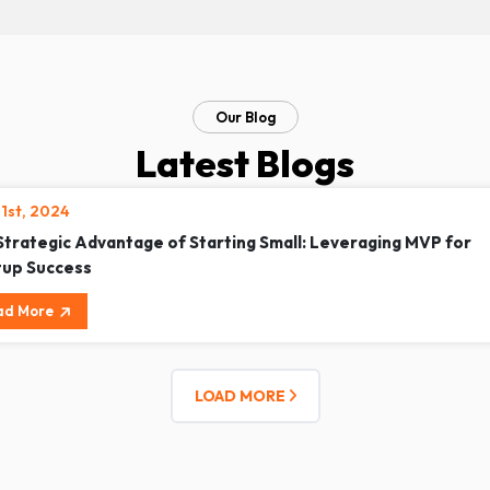
Our Blog
Latest Blogs
21st, 2024
Strategic Advantage of Starting Small: Leveraging MVP for
tup Success
ad More
LOAD MORE