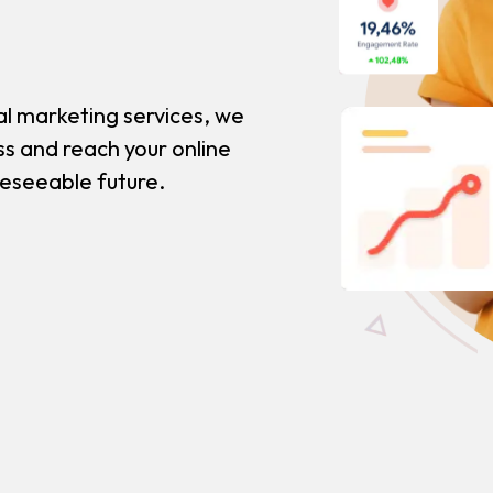
al marketing services, we
ss and reach your online
reseeable future.