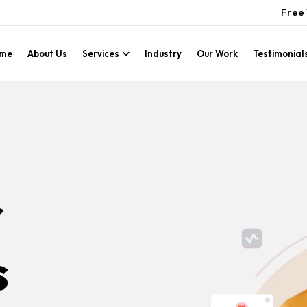
Free 
me
About Us
Services
Industry
Our Work
Testimonial
r
s