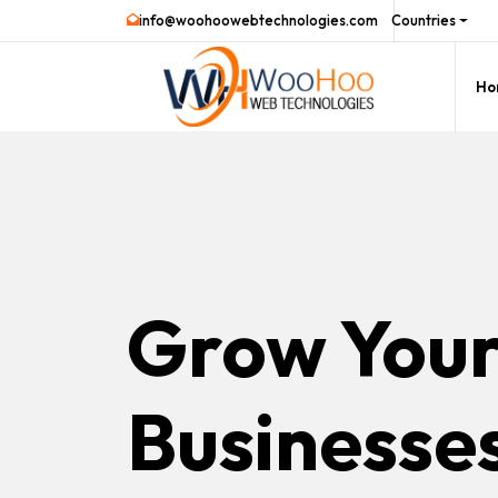
info@woohoowebtechnologies.com
Countries
Ho
Grow You
Businesse