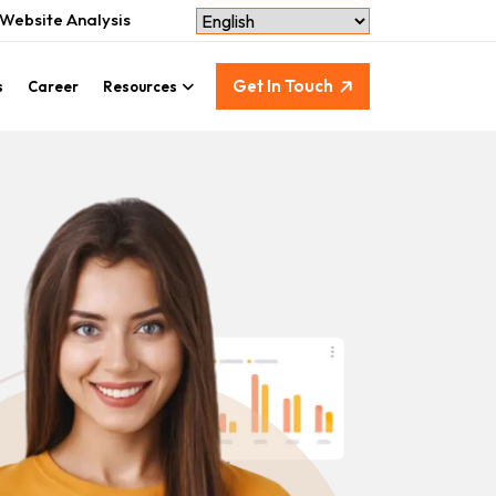
Website Analysis
Get In Touch
s
Career
Resources