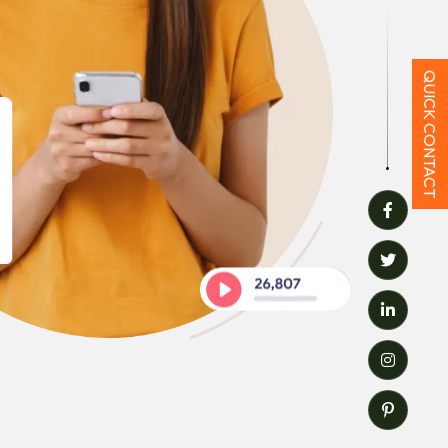
QUICK CONTACT