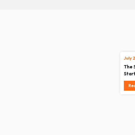
July 
The 
Star
Re