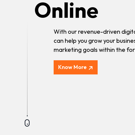
Online
With our revenue-driven digit
can help you grow your busine
marketing goals within the fo
Know More