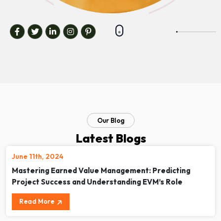
Our Blog
Latest Blogs
June 11th, 2024
Mastering Earned Value Management: Predicting
Project Success and Understanding EVM’s Role
Read More