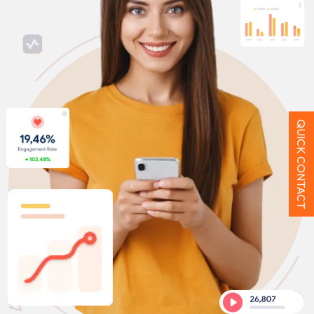
QUICK CONTACT