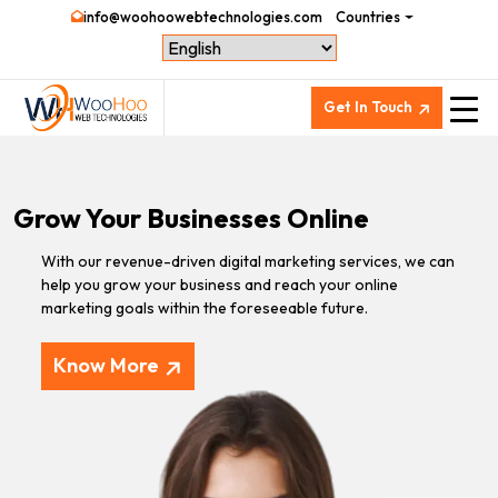
info@woohoowebtechnologies.com
Countries
Get In Touch
Grow Your Businesses Online
With our revenue-driven digital marketing services, we can
help you grow your business and reach your online
marketing goals within the foreseeable future.
Know More