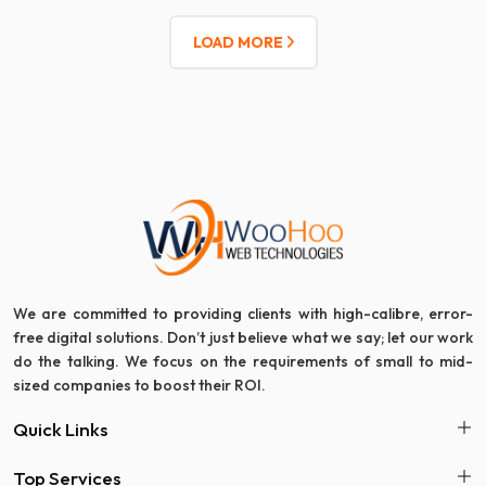
LOAD MORE
We are committed to providing clients with high-calibre, error-
free digital solutions. Don’t just believe what we say; let our work
do the talking. We focus on the requirements of small to mid-
sized companies to boost their ROI.
Quick Links
Top Services