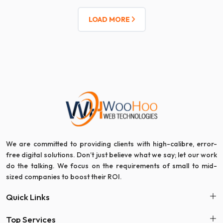
LOAD MORE
We are committed to providing clients with high-calibre, error-
free digital solutions. Don’t just believe what we say; let our work
do the talking. We focus on the requirements of small to mid-
sized companies to boost their ROI.
Quick Links
Top Services