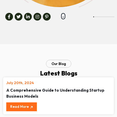
Our Blog
Latest Blogs
July 20th, 2024
A Comprehensive Guide to Understanding Startup
Business Models
Read More