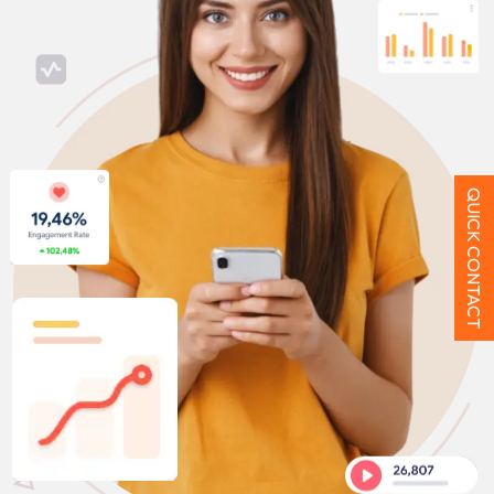
QUICK CONTACT