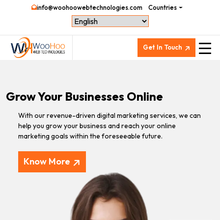
info@woohoowebtechnologies.com
Countries
Get In Touch
Grow Your Businesses Online
With our revenue-driven digital marketing services, we can
help you grow your business and reach your online
marketing goals within the foreseeable future.
Know More