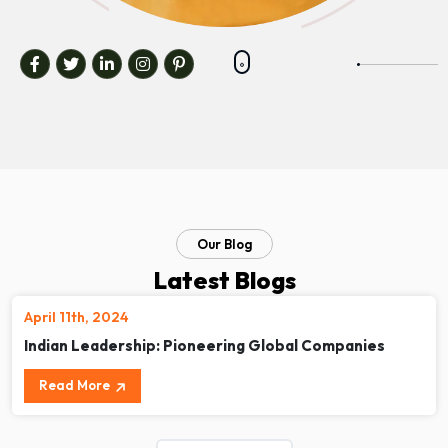
Our Blog
Latest Blogs
April 11th, 2024
Indian Leadership: Pioneering Global Companies
Read More