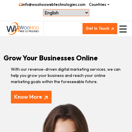
info@woohoowebtechnologies.com
Countries
Get In Touch
Grow Your Businesses Online
With our revenue-driven digital marketing services, we can
help you grow your business and reach your online
marketing goals within the foreseeable future.
Know More