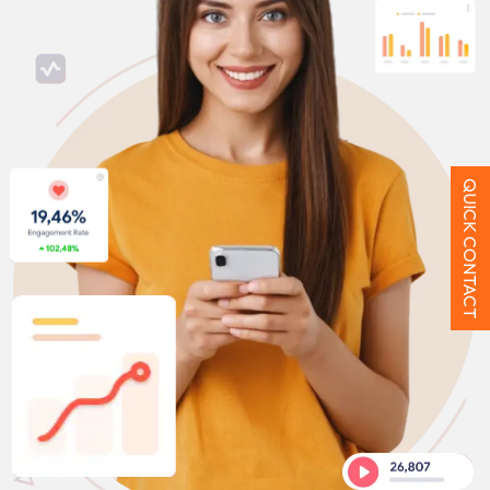
QUICK CONTACT