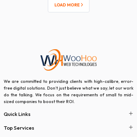
LOAD MORE
We are committed to providing clients with high-calibre, error-
free digital solutions. Don’t just believe what we say; let our work
do the talking. We focus on the requirements of small to mid-
sized companies to boost their ROI.
Quick Links
Top Services