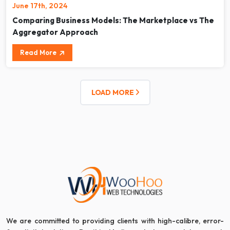
June 17th, 2024
Comparing Business Models: The Marketplace vs The
Aggregator Approach
Read More
LOAD MORE
We are committed to providing clients with high-calibre, error-