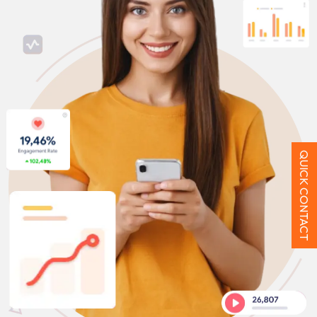
QUICK CONTACT