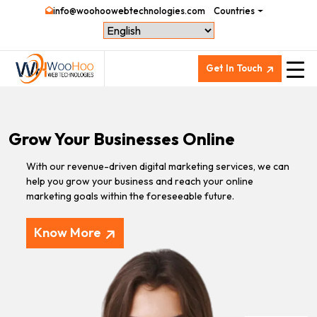
info@woohoowebtechnologies.com
Countries
Get In Touch
Grow Your Businesses Online
With our revenue-driven digital marketing services, we can
help you grow your business and reach your online
marketing goals within the foreseeable future.
Know More