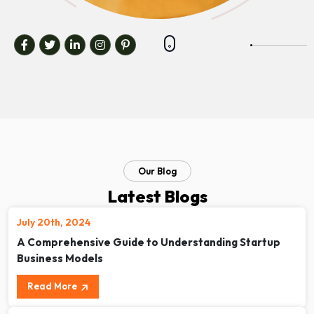
Our Blog
Latest Blogs
July 20th, 2024
A Comprehensive Guide to Understanding Startup
Business Models
Read More