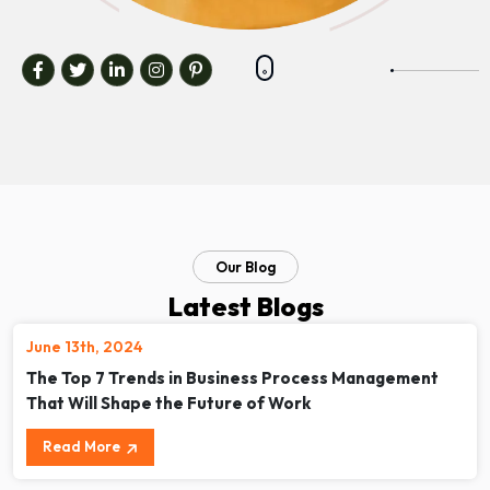
Our Blog
Latest Blogs
June 13th, 2024
The Top 7 Trends in Business Process Management
That Will Shape the Future of Work
Read More