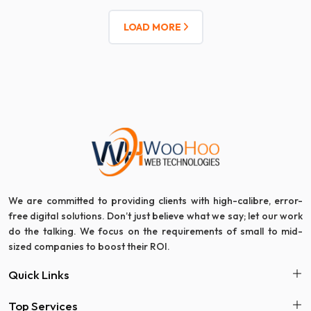
LOAD MORE
We are committed to providing clients with high-calibre, error-
free digital solutions. Don’t just believe what we say; let our work
do the talking. We focus on the requirements of small to mid-
sized companies to boost their ROI.
Quick Links
Top Services