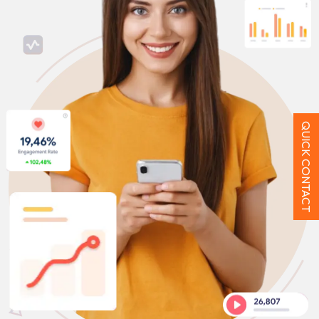
QUICK CONTACT