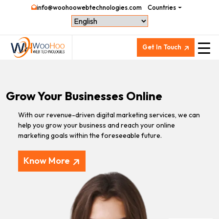
info@woohoowebtechnologies.com
Countries
Get In Touch
Grow Your Businesses Online
With our revenue-driven digital marketing services, we can
help you grow your business and reach your online
marketing goals within the foreseeable future.
Know More