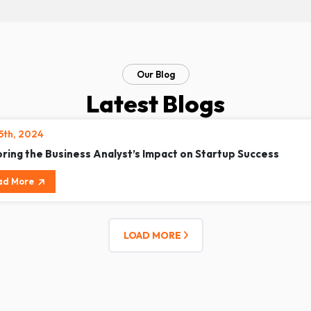
Our Blog
Latest Blogs
15th, 2024
oring the Business Analyst’s Impact on Startup Success
ad More
LOAD MORE