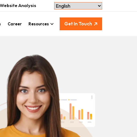
Website Analysis
Get In Touch
s
Career
Resources