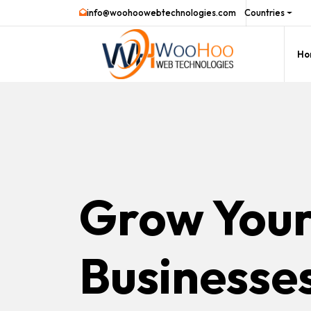
info@woohoowebtechnologies.com
Countries
Ho
Grow You
Businesse