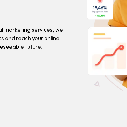
al marketing services, we
ss and reach your online
reseeable future.