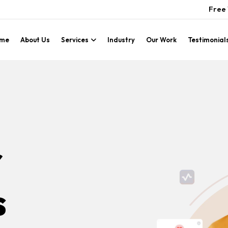
Free 
me
About Us
Services
Industry
Our Work
Testimonial
r
s