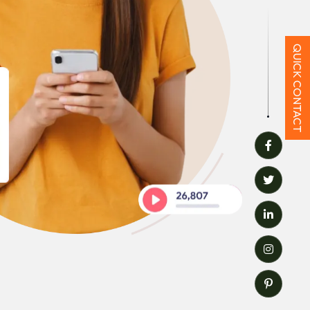
QUICK CONTACT