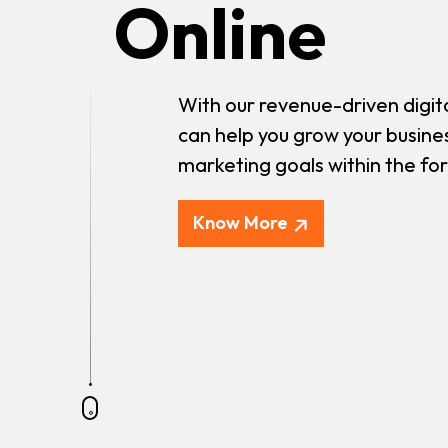
Online
With our revenue-driven digit
can help you grow your busine
marketing goals within the fo
Know More