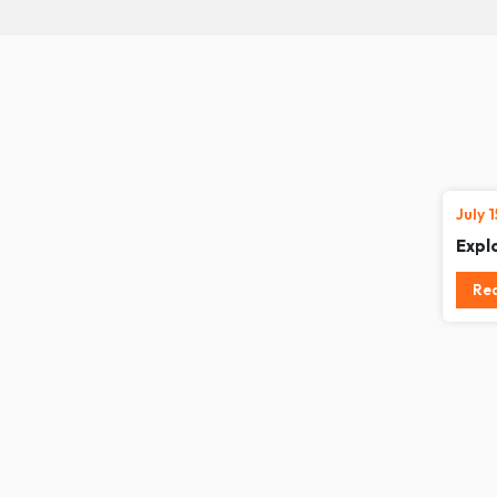
July 
Expl
Re