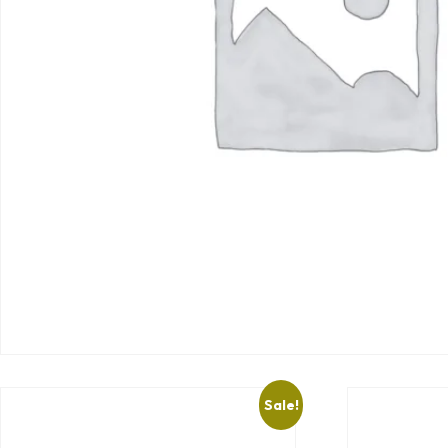
Sale!