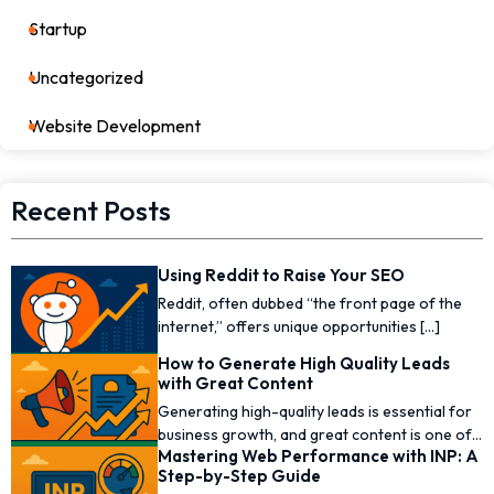
Startup
17
Uncategorized
0
Website Development
7
Recent Posts
Using Reddit to Raise Your SEO
Reddit, often dubbed “the front page of the
internet,” offers unique opportunities [...]
How to Generate High Quality Leads
with Great Content
Generating high-quality leads is essential for
business growth, and great content is one of
Mastering Web Performance with INP: A
the [...]
Step-by-Step Guide