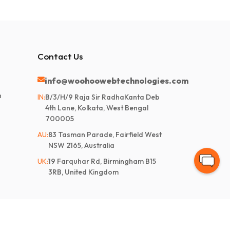
Contact Us
info@woohoowebtechnologies.com
n
IN:
B/3/H/9 Raja Sir RadhaKanta Deb
4th Lane, Kolkata, West Bengal
700005
AU:
83 Tasman Parade, Fairfield West
NSW 2165, Australia
UK:
19 Farquhar Rd, Birmingham B15
3RB, United Kingdom