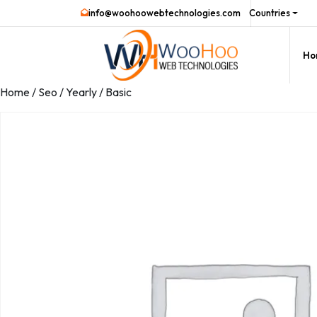
info@woohoowebtechnologies.com
Countries
Ho
Home
/
Seo
/
Yearly
/ Basic