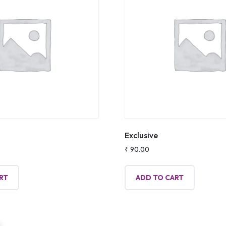
Exclusive
₹
90.00
RT
ADD TO CART