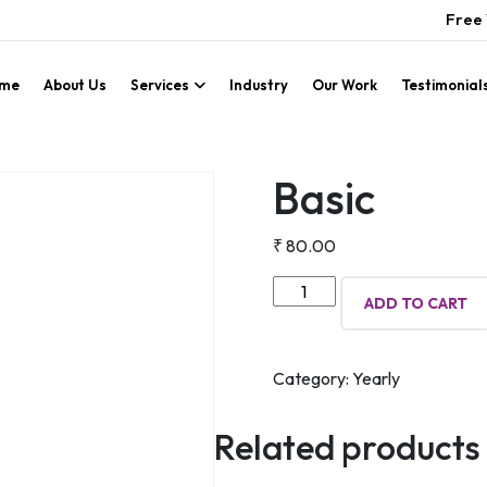
Free 
me
About Us
Services
Industry
Our Work
Testimonial
Basic
₹
80.00
Basic
ADD TO CART
quantity
Category:
Yearly
Related products