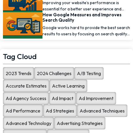
Improving your website’s performance is
essential for a better user experience and
How Google Measures and Improves
higher [...]
Search Quality
Google works hard to provide the best search
results to users by focusing on search quality.
To [...]
Tag Cloud
2023 Trends
2024 Challenges
A/B Testing
Accurate Estimates
Active Learning
Ad Agency Success
Ad Impact
Ad Improvement
Ad Performance
Ad Strategies
Advanced Techniques
Advanced Technology
Advertising Strategies