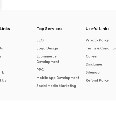
Links
Top Services
Useful Links
SEO
Privacy Policy
Us
Logo Design
Terms & Conditio
s
Ecommerce
Career
Development
Disclamer
PPC
rk
Sitemap
Mobile App Development
t Us
Refund Policy
Social Media Marketing
Made in India
ed