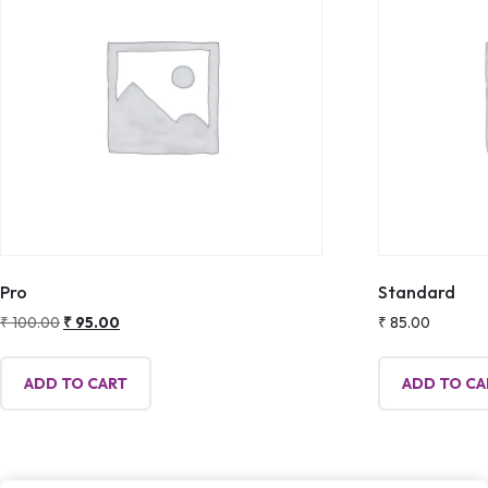
Pro
Standard
Original
Current
₹
100.00
₹
95.00
₹
85.00
price
price
was:
is:
ADD TO CART
ADD TO CA
₹ 100.00.
₹ 95.00.