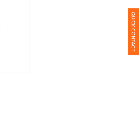
QUICK CONTACT