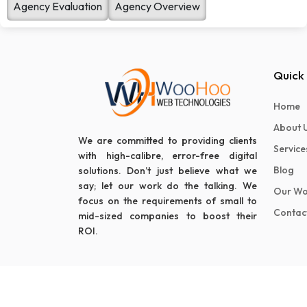
Agency Evaluation
Agency Overview
Quick 
Home
About 
We are committed to providing clients
Service
with high-calibre, error-free digital
Blog
solutions. Don’t just believe what we
say; let our work do the talking. We
Our Wo
focus on the requirements of small to
Contac
mid-sized companies to boost their
ROI.
© 2024 Woohoo Web Technologies - All Rights Reserv