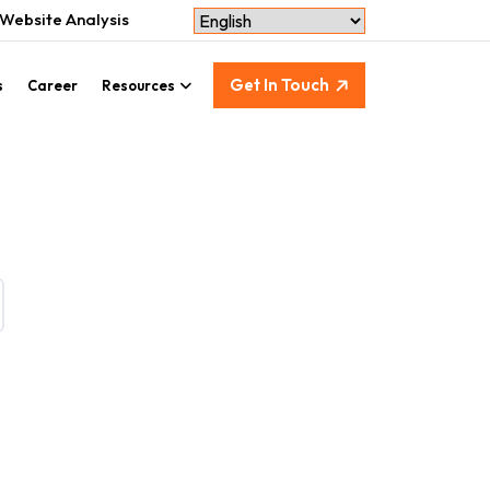
Website Analysis
Get In Touch
s
Career
Resources