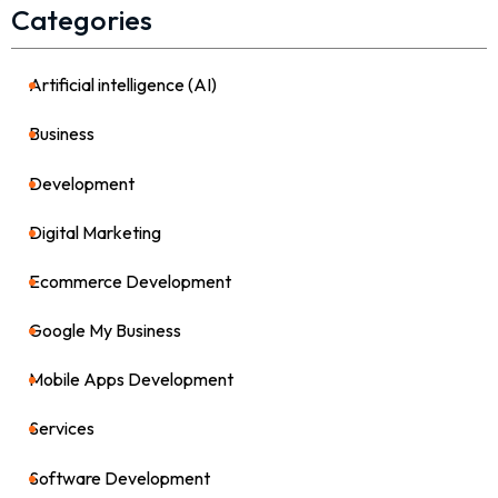
Categories
Artificial intelligence (AI)
21
Business
36
Development
39
Digital Marketing
64
Ecommerce Development
8
Google My Business
4
Mobile Apps Development
17
Services
82
Software Development
26