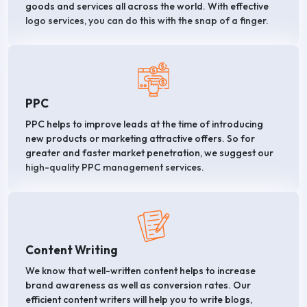
goods and services all across the world. With effective
logo services, you can do this with the snap of a finger.
PPC
PPC helps to improve leads at the time of introducing
new products or marketing attractive offers. So for
greater and faster market penetration, we suggest our
high-quality PPC management services.
Content Writing
We know that well-written content helps to increase
brand awareness as well as conversion rates. Our
efficient content writers will help you to write blogs,