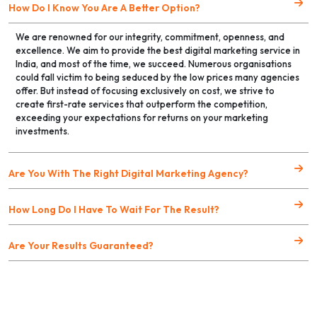
How Do I Know You Are A Better Option?
We are renowned for our integrity, commitment, openness, and
excellence. We aim to provide the best digital marketing service in
India, and most of the time, we succeed. Numerous organisations
could fall victim to being seduced by the low prices many agencies
offer. But instead of focusing exclusively on cost, we strive to
create first-rate services that outperform the competition,
exceeding your expectations for returns on your marketing
investments.
Are You With The Right Digital Marketing Agency?
How Long Do I Have To Wait For The Result?
Are Your Results Guaranteed?