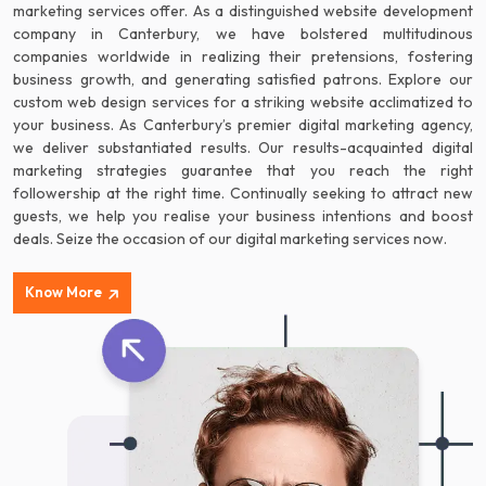
marketing services offer. As a distinguished website development
company in Canterbury, we have bolstered multitudinous
companies worldwide in realizing their pretensions, fostering
business growth, and generating satisfied patrons. Explore our
custom web design services for a striking website acclimatized to
your business. As Canterbury’s premier digital marketing agency,
we deliver substantiated results. Our results-acquainted digital
marketing strategies guarantee that you reach the right
followership at the right time. Continually seeking to attract new
guests, we help you realise your business intentions and boost
deals. Seize the occasion of our digital marketing services now.
Know More