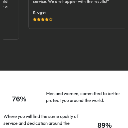
service. We are happier with the results!"
Kroger
Men and women, committed to better
76%
protect you around the world.
Where you will find the same quality of
service and dedication around the
89%