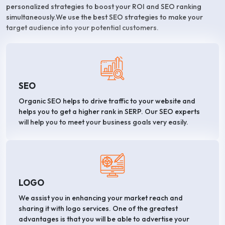
personalized strategies to boost your ROI and SEO ranking
simultaneously.We use the best SEO strategies to make your
target audience into your potential customers.
SEO
Organic SEO helps to drive traffic to your website and
helps you to get a higher rank in SERP. Our SEO experts
will help you to meet your business goals very easily.
LOGO
We assist you in enhancing your market reach and
sharing it with logo services. One of the greatest
advantages is that you will be able to advertise your