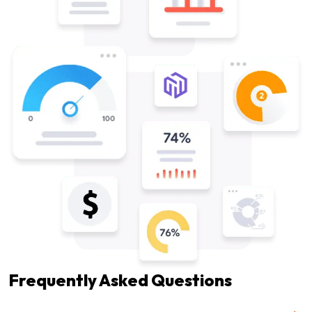
Frequently Asked Questions