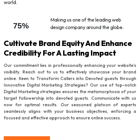
world.
Making us one of the leading web
75%
design company around the globe.
Cultivate Brand Equity And Enhance
Credibility For A Lasting Impact
Our commitment lies in professionally enhancing your website’s
visibility. Reach out to us to effectively showcase your brand
online. Keen to Transform Callers into Devoted guests through
Innovative Digital Marketing Strategies? Our use of top-notch
Digital Marketing strategies ensures the metamorphosis of your
target followership into devoted guests. Communicate with us
now for optimal results. Our seasoned platoon of experts
seamlessly aligns with your business objectives, enforcing a
focused and effective approach to ensure online success.