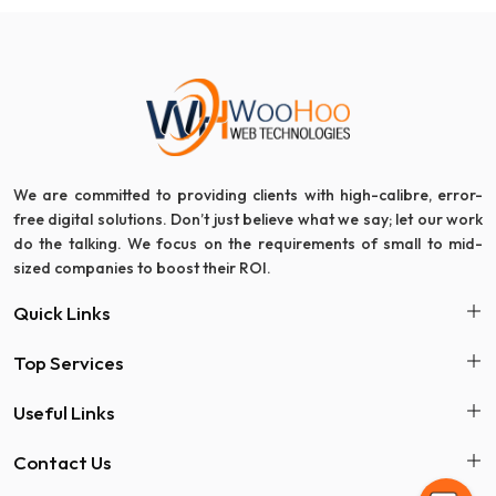
We are committed to providing clients with high-calibre, error-
free digital solutions. Don’t just believe what we say; let our work
do the talking. We focus on the requirements of small to mid-
sized companies to boost their ROI.
Quick Links
Top Services
Useful Links
Contact Us