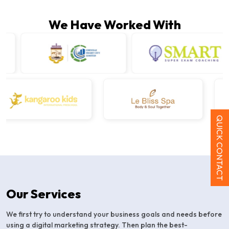
We Have Worked With
QUICK CONTACT
Our Services
We first try to understand your business goals and needs before
using a digital marketing strategy. Then plan the best-