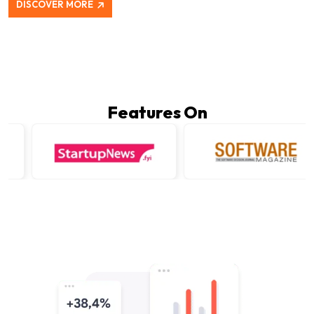
DISCOVER MORE
Features On