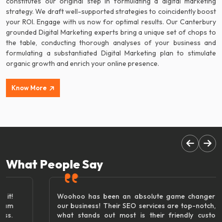
constitutes our original step in formulating a digital marketing
strategy. We draft well-supported strategies to coincidently boost
your ROI. Engage with us now for optimal results. Our Canterbury
grounded Digital Marketing experts bring a unique set of chops to
the table, conducting thorough analyses of your business and
formulating a substantiated Digital Marketing plan to stimulate
organic growth and enrich your online presence.
Know More
What People Say
Woohoo has been an absolute game changer for
our business! Their SEO services are top-notch, but
what stands out most is their friendly customer