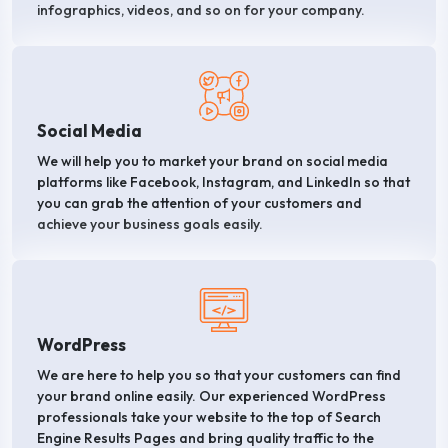
infographics, videos, and so on for your company.
Social Media
We will help you to market your brand on social media
platforms like Facebook, Instagram, and LinkedIn so that
you can grab the attention of your customers and
achieve your business goals easily.
WordPress
We are here to help you so that your customers can find
your brand online easily. Our experienced WordPress
professionals take your website to the top of Search
Engine Results Pages and bring quality traffic to the