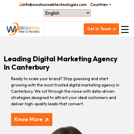
info@woohoowebtechnologies.com
Countries
Get In Touch
Leading Digital Marketing Agency
In Canterbury
Ready to scale your brand? Stop guessing and start
growing with the most trusted digital marketing agency in
Canterbury. We cut through the noise with data-driven
strategies designed to attract your ideal customers and
deliver high-quality leads that convert.
Know More