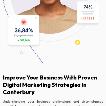
Improve Your Business With Proven
Digital Marketing Strategies In
Canterbury
Understanding your business pretensions and circumstances