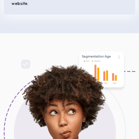
website.