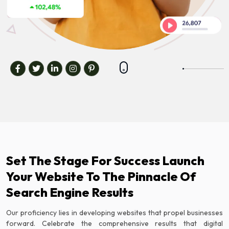
Set The Stage For Success Launch
Your Website To The Pinnacle Of
Search Engine Results
Our proficiency lies in developing websites that propel businesses
forward. Celebrate the comprehensive results that digital