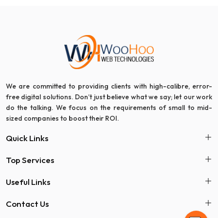
We are committed to providing clients with high-calibre, error-
free digital solutions. Don’t just believe what we say; let our work
do the talking. We focus on the requirements of small to mid-
sized companies to boost their ROI.
Quick Links
Top Services
Useful Links
Contact Us