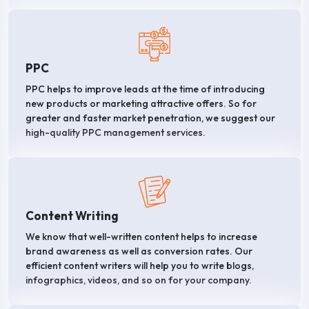
PPC
PPC helps to improve leads at the time of introducing
new products or marketing attractive offers. So for
greater and faster market penetration, we suggest our
high-quality PPC management services.
Content Writing
We know that well-written content helps to increase
brand awareness as well as conversion rates. Our
efficient content writers will help you to write blogs,
infographics, videos, and so on for your company.