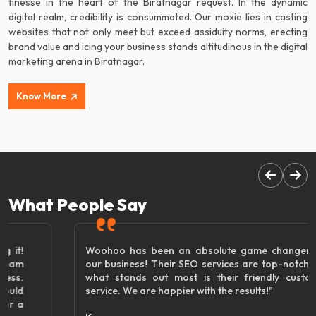
finesse in the heart of the Biratnagar request. In the dynamic
digital realm, credibility is consummated. Our moxie lies in casting
websites that not only meet but exceed assiduity norms, erecting
brand value and icing your business stands altitudinous in the digital
marketing arena in Biratnagar.
Know More
What People Say
Woohoo has been an absolute game changer for
our business! Their SEO services are top-notch, but
what stands out most is their friendly customer
service. We are happier with the results!"