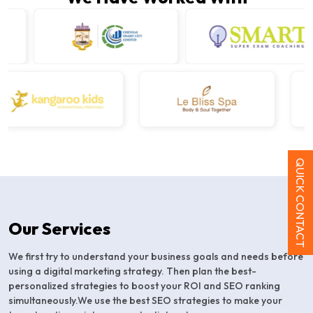
QUICK CONTACT
Our Services
We first try to understand your business goals and needs before
using a digital marketing strategy. Then plan the best-
personalized strategies to boost your ROI and SEO ranking
simultaneously.We use the best SEO strategies to make your