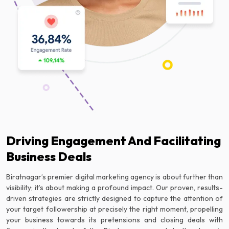
Driving Engagement And Facilitating
Business Deals
Biratnagar’s premier digital marketing agency is about further than
visibility; it’s about making a profound impact. Our proven, results-
driven strategies are strictly designed to capture the attention of
your target followership at precisely the right moment, propelling
your business towards its pretensions and closing deals with