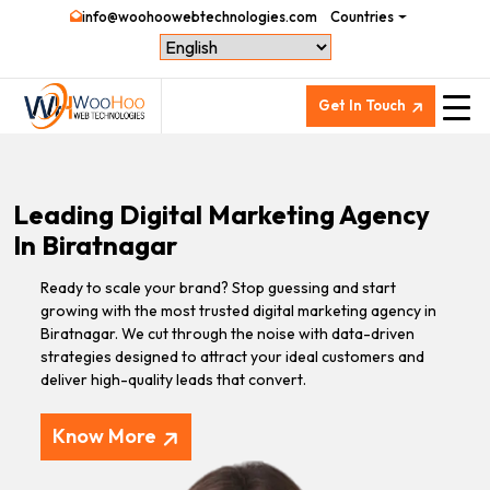
info@woohoowebtechnologies.com
Countries
Get In Touch
Leading Digital Marketing Agency
In Biratnagar
Ready to scale your brand? Stop guessing and start
growing with the most trusted digital marketing agency in
Biratnagar. We cut through the noise with data-driven
strategies designed to attract your ideal customers and
deliver high-quality leads that convert.
Know More