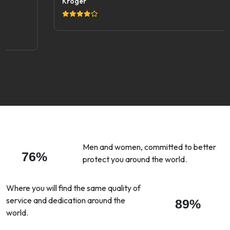
Kroger
Men and women, committed to better
76%
protect you around the world.
Where you will find the same quality of
service and dedication around the
89%
world.