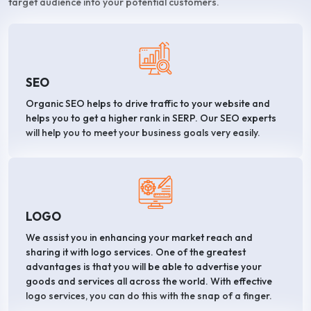
target audience into your potential customers.
SEO
Organic SEO helps to drive traffic to your website and
helps you to get a higher rank in SERP. Our SEO experts
will help you to meet your business goals very easily.
LOGO
We assist you in enhancing your market reach and
sharing it with logo services. One of the greatest
advantages is that you will be able to advertise your
goods and services all across the world. With effective
logo services, you can do this with the snap of a finger.