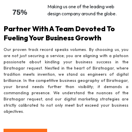
Making us one of the leading web
75%
design company around the globe.
Partner With A Team Devoted To
Fueling Your Business Growth
Our proven track record speaks volumes. By choosing us, you
are not just securing a service; you are aligning with a platoon
passionate about kindling your business success in the
Biratnagar request. Nestled in the heart of Biratnagar, where
tradition meets invention, we stand as engineers of digital
brilliance. In the competitive business geography of Biratnagar,
your brand needs further than visibility; it demands a
commanding presence. We understand the nuances of the
Biratnagar request, and our digital marketing strategies are
strictly calibrated to not only meet but exceed your business
objectives.