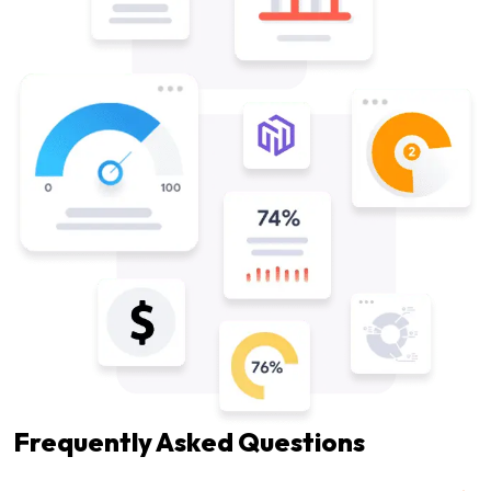
Frequently Asked Questions