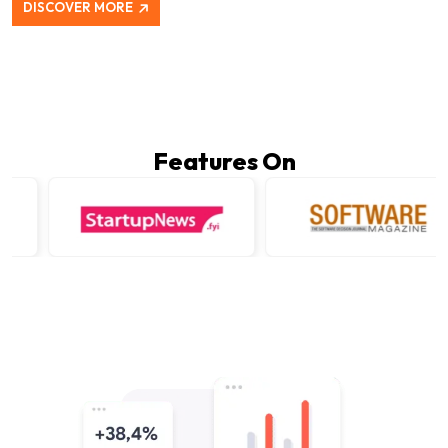
DISCOVER MORE
Features On