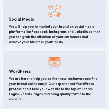
Social Media
We will help you to market your brand on social media
platforms like Facebook, Instagram, and LinkedIn so that
you can grab the attention of your customers and
achieve your business goals easily.
WordPress
We are here to help you so that your customers can find
your brand online easily. Our experienced WordPress
professionals take your website to the top of Search
Engine Results Pages and bring quality traffic to the
website.