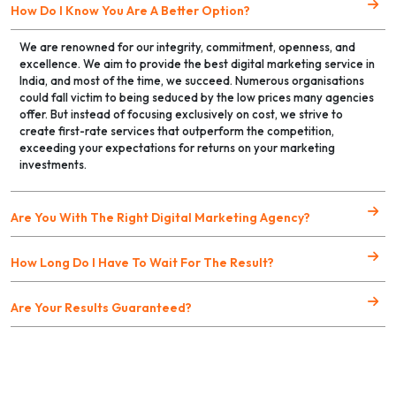
How Do I Know You Are A Better Option?
We are renowned for our integrity, commitment, openness, and
excellence. We aim to provide the best digital marketing service in
India, and most of the time, we succeed. Numerous organisations
could fall victim to being seduced by the low prices many agencies
offer. But instead of focusing exclusively on cost, we strive to
create first-rate services that outperform the competition,
exceeding your expectations for returns on your marketing
investments.
Are You With The Right Digital Marketing Agency?
How Long Do I Have To Wait For The Result?
Are Your Results Guaranteed?