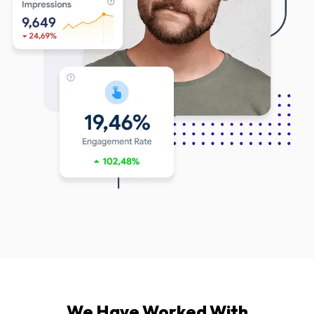
We Have Worked With