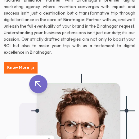
radiates brilliance. Partner with Biratnagar’s premier digital
marketing agency, where invention converges with impact, and
success isn’t just a destination but a transformative trip through
digital brilliance in the core of Biratnagar. Partner with us, and we’ll
unleash the full eventuality of your brand in the Biratnagar request.
Understanding your business pretensions isn’t just our duty; it’s our
passion. Our strictly drafted strategies aim not only to boost your
ROI but also to make your trip with us a testament to digital
excellence in Biratnagar.
Know More