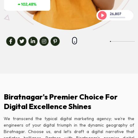
Biratnagar's Premier Choice For
Digital Excellence Shines
We transcend the typical digital marketing agency; we’re the
engineers of your digital triumph in the dynamic geography of
Biratnagar. Choose us, and let’s draft a digital narrative that