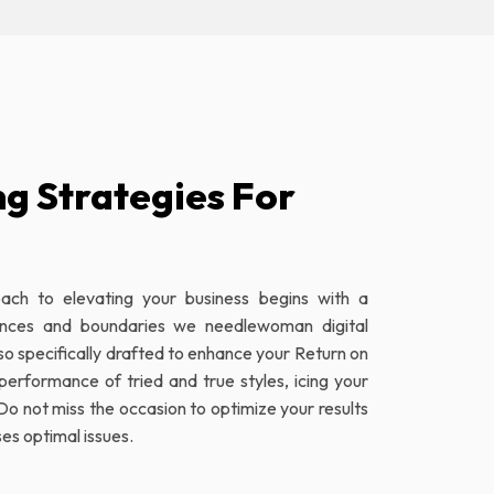
ng Strategies For
oach to elevating your business begins with a
ances and boundaries we needlewoman digital
lso specifically drafted to enhance your Return on
performance of tried and true styles, icing your
Do not miss the occasion to optimize your results
es optimal issues.