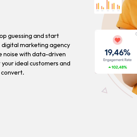
op guessing and start
 digital marketing agency
e noise with data-driven
t your ideal customers and
t convert.