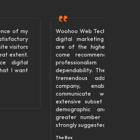
Woohoo Web Technologies offers
So ha
digital marketing services that
with
are of the highest caliber and
Tech
come recommended for their
havin
professionalism and
websi
dependability. They have been a
team to
tremendous addition to our
Gegimar
company, enabling us to
communicate with a more
extensive subset of our target
demographic and produce a
greater number of leads. Very
strongly suggested!
The Box