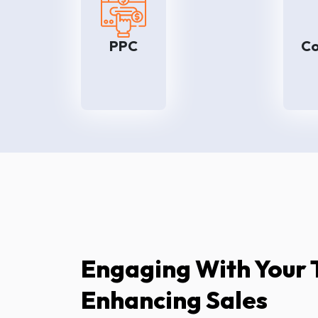
PPC helps to improve leads at
the time of introducing new
products or marketing
b
PPC
Co
attractive offers. So for
greater and faster market
e
penetration, we suggest our
high-quality PPC
i
management services.
Engaging With Your 
Enhancing Sales