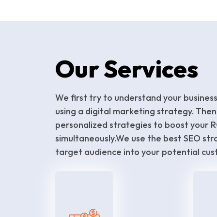
Our Services
We first try to understand your busines
using a digital marketing strategy. Then
personalized strategies to boost your 
simultaneously.We use the best SEO str
target audience into your potential cus
PPC