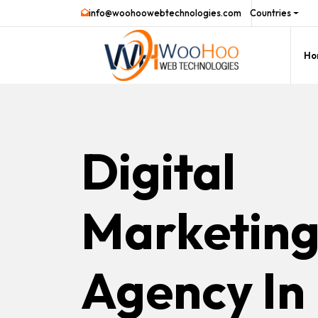
info@woohoowebtechnologies.com
Countries
Ho
Digital
Marketin
Agency In