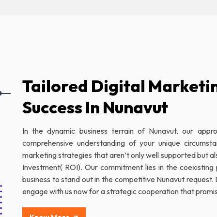
Tailored Digital Marketi
Success In Nunavut
In the dynamic business terrain of Nunavut, our appr
comprehensive understanding of your unique circumst
marketing strategies that aren’t only well supported but a
Investment( ROI). Our commitment lies in the coexisting 
business to stand out in the competitive Nunavut request. 
engage with us now for a strategic cooperation that promis