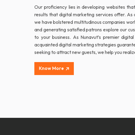
Our proficiency lies in developing websites th
results that digital marketing services offer. 
we have bolstered multitudinous companies worldw
and generating satisfied patrons explore our cu
to your business. As Nunavut’s premier digital
acquainted digital marketing strategies guarantee
seeking to attract new guests, we help you realiz
Know More