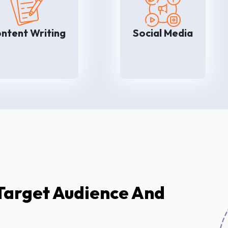
We know that well-written
We will help you to ma
content helps to increase
your brand on social m
rand awareness as well as
platforms like Faceb
ntent Writing
Social Media
conversion rates. Our
Instagram, and LinkedI
fficient content writers will
that you can grab
help you to write blogs,
attention of your custo
nfographics, videos, and so
and achieve your busi
on for your company.
goals eas
Target Audience And