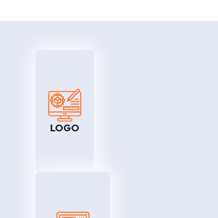
EO
LOGO
rive
We assist you in enhancing
 and
your market reach and
rank
sharing it with logo services.
LOGO
will
One of the greatest
your
advantages is that you will be
ily.
able to advertise your goods
and services all across the
world. With effective logo
services, you can do this with
the snap of a finger.
dia
WordPress