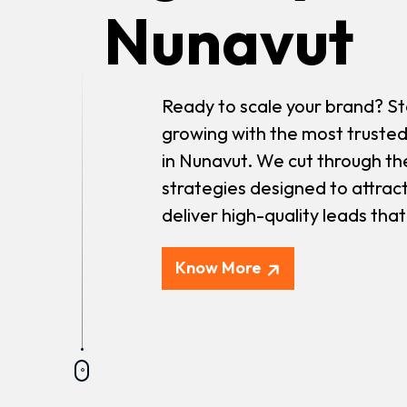
Nunavut
Ready to scale your brand? St
growing with the most trusted
in Nunavut. We cut through th
strategies designed to attrac
deliver high-quality leads tha
Know More