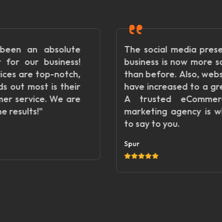
e
The social media presence of my
!
business is now more satisfactory
,
than before. Also, website visitors
r
have increased to a great extent.
e
A trusted eCommerce digital
marketing agency is what I want
to say to you.
Spur