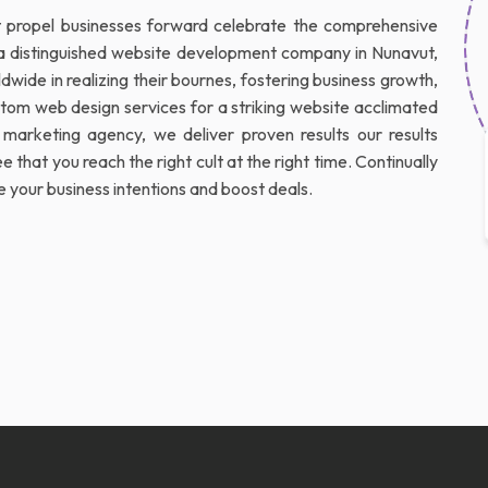
at propel businesses forward celebrate the comprehensive
As a distinguished website development company in Nunavut,
ide in realizing their bournes, fostering business growth,
stom web design services for a striking website acclimated
 marketing agency, we deliver proven results our results
 that you reach the right cult at the right time. Continually
e your business intentions and boost deals.