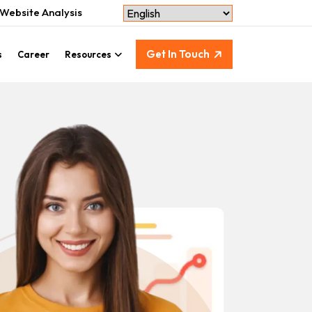
Website Analysis
Get In Touch
s
Career
Resources