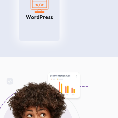
rket
We are here to help you so
edia
that your customers can find
ook,
your brand online easily. Our
WordPress
n so
experienced WordPress
 the
professionals take your
mers
website to the top of Search
ness
Engine Results Pages and
ily.
bring quality traffic to the
website.