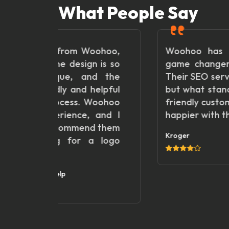
What People Say
m Woohoo,
Woohoo has been an absolut
sign is so
game changer for our business
 and the
Their SEO services are top-notch
d helpful
but what stands out most is thei
. Woohoo
friendly customer service. We ar
e, and I
happier with the results!"
mend them
Kroger
r a logo