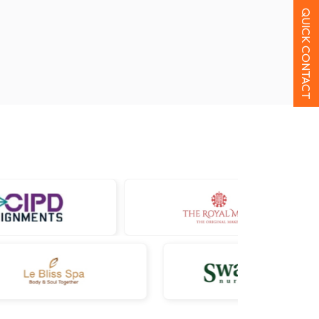
QUICK CONTACT