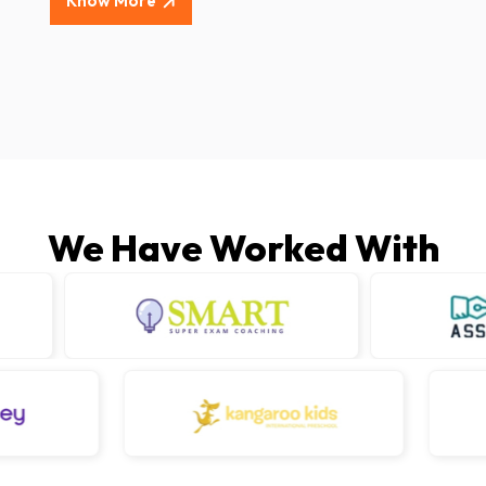
Know More
We Have Worked With