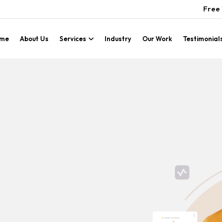
Free 
me
About Us
Services
Industry
Our Work
Testimonial
g