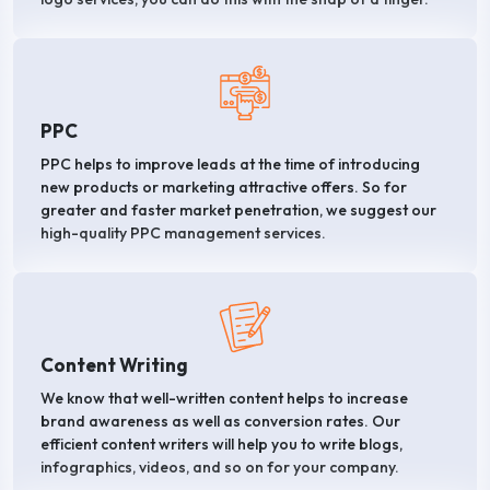
PPC
PPC helps to improve leads at the time of introducing
new products or marketing attractive offers. So for
greater and faster market penetration, we suggest our
high-quality PPC management services.
Content Writing
We know that well-written content helps to increase
brand awareness as well as conversion rates. Our
efficient content writers will help you to write blogs,
infographics, videos, and so on for your company.