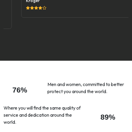
Kroger
Men and women, committed to better
76%
protect you around the world.
Where you will find the same quality of
service and dedication around the
89%
world.