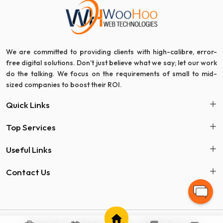
We are committed to providing clients with high-calibre, error-
free digital solutions. Don’t just believe what we say; let our work
do the talking. We focus on the requirements of small to mid-
sized companies to boost their ROI.
Quick Links
Top Services
Useful Links
Contact Us