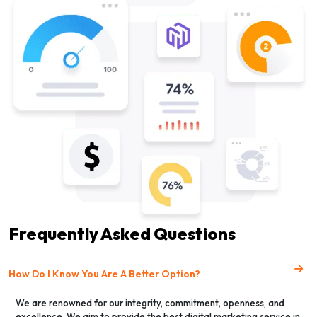
Frequently Asked Questions
How Do I Know You Are A Better Option?
We are renowned for our integrity, commitment, openness, and
excellence. We aim to provide the best digital marketing service in