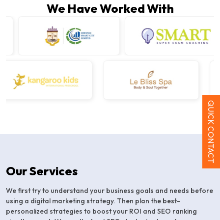
We Have Worked With
QUICK CONTACT
Our Services
We first try to understand your business goals and needs before
using a digital marketing strategy. Then plan the best-
personalized strategies to boost your ROI and SEO ranking