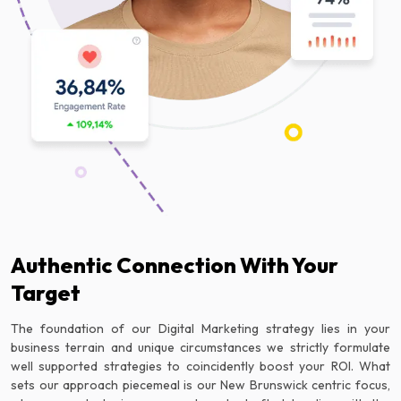
Authentic Connection With Your
Target
The foundation of our Digital Marketing strategy lies in your
business terrain and unique circumstances we strictly formulate
well supported strategies to coincidently boost your ROI. What
sets our approach piecemeal is our New Brunswick centric focus,