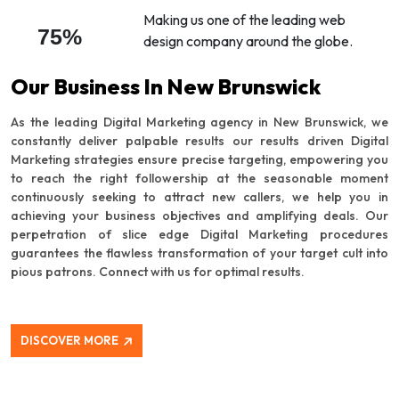
Making us one of the leading web
75%
design company around the globe.
Our Business In New Brunswick
As the leading Digital Marketing agency in New Brunswick, we
constantly deliver palpable results our results driven Digital
Marketing strategies ensure precise targeting, empowering you
to reach the right followership at the seasonable moment
continuously seeking to attract new callers, we help you in
achieving your business objectives and amplifying deals. Our
perpetration of slice edge Digital Marketing procedures
guarantees the flawless transformation of your target cult into
pious patrons. Connect with us for optimal results.
DISCOVER MORE