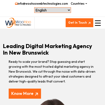
info@woohoowebtechnologies.com
Countries
Get In Touch
Leading Digital Marketing Agency
In New Brunswick
Ready to scale your brand? Stop guessing and start
growing with the most trusted digital marketing agency in
New Brunswick. We cut through the noise with data-driven
strategies designed to attract your ideal customers and
deliver high-quality leads that convert.
Know More