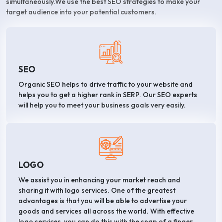
simultaneously.We use the best SEO strategies to make your
target audience into your potential customers.
SEO
Organic SEO helps to drive traffic to your website and
helps you to get a higher rank in SERP. Our SEO experts
will help you to meet your business goals very easily.
LOGO
We assist you in enhancing your market reach and
sharing it with logo services. One of the greatest
advantages is that you will be able to advertise your
goods and services all across the world. With effective
logo services, you can do this with the snap of a finger.