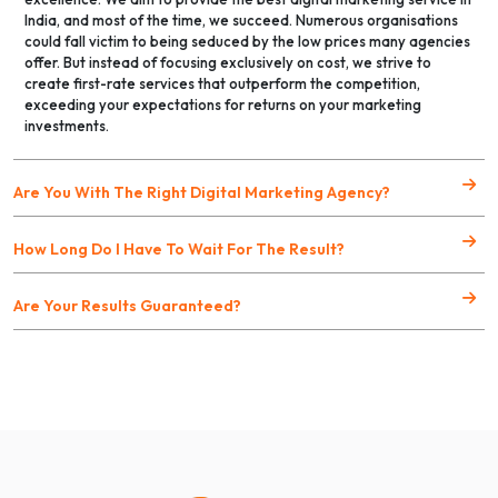
India, and most of the time, we succeed. Numerous organisations
could fall victim to being seduced by the low prices many agencies
offer. But instead of focusing exclusively on cost, we strive to
create first-rate services that outperform the competition,
exceeding your expectations for returns on your marketing
investments.
Are You With The Right Digital Marketing Agency?
How Long Do I Have To Wait For The Result?
Are Your Results Guaranteed?