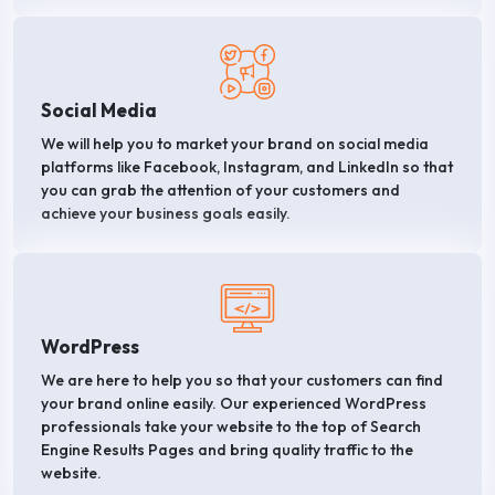
Social Media
We will help you to market your brand on social media
platforms like Facebook, Instagram, and LinkedIn so that
you can grab the attention of your customers and
achieve your business goals easily.
WordPress
We are here to help you so that your customers can find
your brand online easily. Our experienced WordPress
professionals take your website to the top of Search
Engine Results Pages and bring quality traffic to the
website.