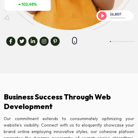
Business Success Through Web
Development
Our commitment extends to consummately optimizing your
website’s visibility. Connect with us to eloquently showcase your
brand online employing innovative styles, our cohesive platoon