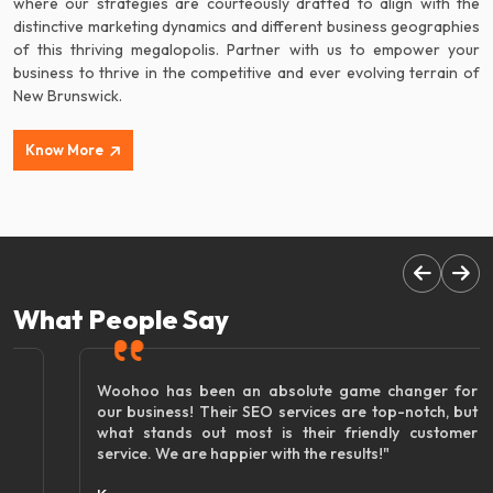
where our strategies are courteously drafted to align with the
distinctive marketing dynamics and different business geographies
of this thriving megalopolis. Partner with us to empower your
business to thrive in the competitive and ever evolving terrain of
New Brunswick.
Know More
What People Say
Woohoo has been an absolute game changer for
our business! Their SEO services are top-notch, but
what stands out most is their friendly customer
service. We are happier with the results!"