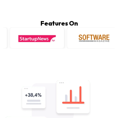
Features On