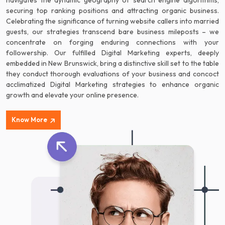
navigates the dynamic geography of search engine algorithms,
securing top ranking positions and attracting organic business.
Celebrating the significance of turning website callers into married
guests, our strategies transcend bare business mileposts – we
concentrate on forging enduring connections with your
followership. Our fulfilled Digital Marketing experts, deeply
embedded in New Brunswick, bring a distinctive skill set to the table
they conduct thorough evaluations of your business and concoct
acclimatized Digital Marketing strategies to enhance organic
growth and elevate your online presence.
Know More