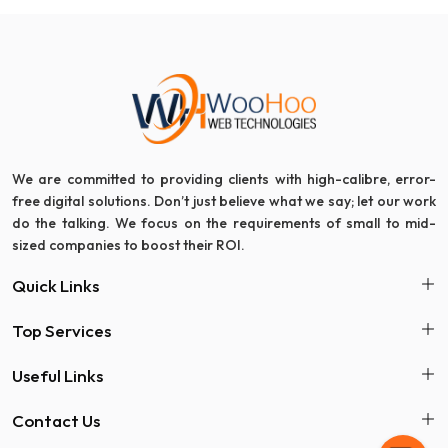
We are committed to providing clients with high-calibre, error-
free digital solutions. Don’t just believe what we say; let our work
do the talking. We focus on the requirements of small to mid-
sized companies to boost their ROI.
Quick Links
Top Services
Useful Links
Contact Us