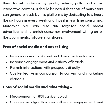
their target audience by posts, videos, polls, and other
interactive content. It should be noted that 66% of marketers
can generate leads by this platforms by dedicating few hours
like six hours in every week and thus it is less time consuming.
Moreover, you can also run targeted social media
advertisement to enrich consumer involvement with greater
likes, comments, followers, or shares.
Pros of social media and advertising –
Provide access to a broad and diversified customers
Increases engagement and visibility of brands
Permits interactions with prospects directly
Cost-effective in comparison to conventional marketing
channels.
Cons of social media and advertising –
Measurement of ROI can be typical
Changes in algorithm can influence engagement and