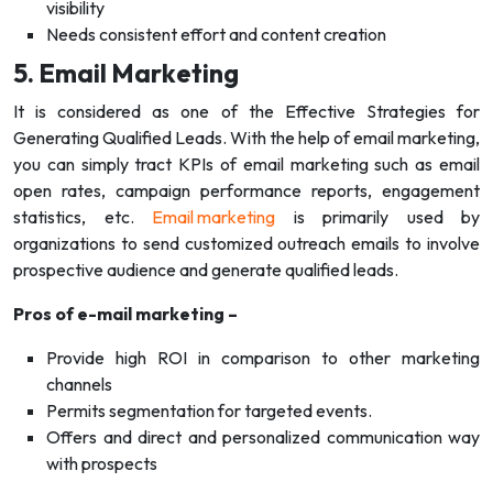
visibility
Needs consistent effort and content creation
5. Email Marketing
It is considered as one of the Effective Strategies for
Generating Qualified Leads. With the help of email marketing,
you can simply tract KPIs of email marketing such as email
open rates, campaign performance reports, engagement
statistics, etc.
Email marketing
is primarily used by
organizations to send customized outreach emails to involve
prospective audience and generate qualified leads.
Pros of e-mail marketing –
Provide high ROI in comparison to other marketing
channels
Permits segmentation for targeted events.
Offers and direct and personalized communication way
with prospects