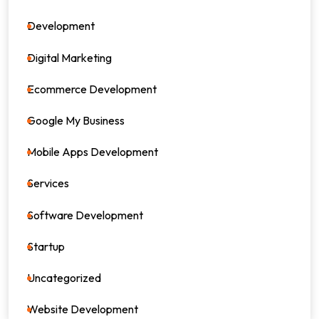
Development
39
Digital Marketing
64
Ecommerce Development
8
Google My Business
4
Mobile Apps Development
17
Services
82
Software Development
26
Startup
17
Uncategorized
0
Website Development
7