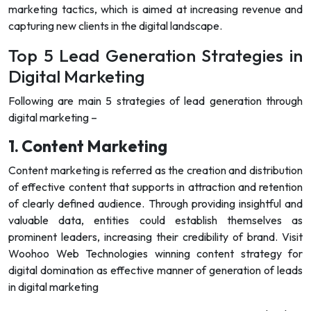
marketing tactics, which is aimed at increasing revenue and
capturing new clients in the digital landscape.
Top 5 Lead Generation Strategies in
Digital Marketing
Following are main 5 strategies of lead generation through
digital marketing –
1. Content Marketing
Content marketing is referred as the creation and distribution
of effective content that supports in attraction and retention
of clearly defined audience. Through providing insightful and
valuable data, entities could establish themselves as
prominent leaders, increasing their credibility of brand. Visit
Woohoo Web Technologies winning content strategy for
digital domination as effective manner of generation of leads
in digital marketing