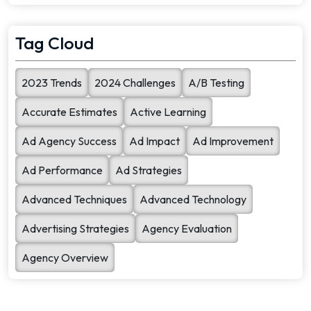
search quality. To [...]
Tag Cloud
2023 Trends
2024 Challenges
A/B Testing
Accurate Estimates
Active Learning
Ad Agency Success
Ad Impact
Ad Improvement
Ad Performance
Ad Strategies
Advanced Techniques
Advanced Technology
Advertising Strategies
Agency Evaluation
Agency Overview