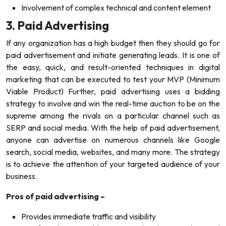
Involvement of complex technical and content element
3. Paid Advertising
If any organization has a high budget then they should go for
paid advertisement and initiate generating leads. It is one of
the easy, quick, and result-oriented techniques in digital
marketing that can be executed to test your MVP (Minimum
Viable Product) Further, paid advertising uses a bidding
strategy to involve and win the real-time auction to be on the
supreme among the rivals on a particular channel such as
SERP and social media. With the help of paid advertisement,
anyone can advertise on numerous channels like Google
search, social media, websites, and many more. The strategy
is to achieve the attention of your targeted audience of your
business.
Pros of paid advertising –
Provides immediate traffic and visibility