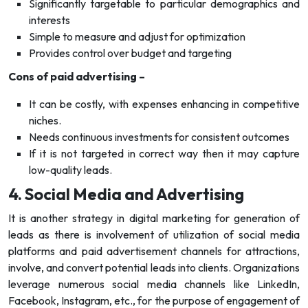
Significantly targetable to particular demographics and
interests
Simple to measure and adjust for optimization
Provides control over budget and targeting
Cons of paid advertising –
It can be costly, with expenses enhancing in competitive
niches.
Needs continuous investments for consistent outcomes
If it is not targeted in correct way then it may capture
low-quality leads.
4. Social Media and Advertising
It is another strategy in digital marketing for generation of
leads as there is involvement of utilization of social media
platforms and paid advertisement channels for attractions,
involve, and convert potential leads into clients. Organizations
leverage numerous social media channels like LinkedIn,
Facebook, Instagram, etc., for the purpose of engagement of