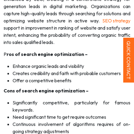
generation leads in digital marketing. Organizations can
capture high-quality leads through searching for solutions and
optimizing website structure in active way.
SEO strategy
support in improvement in ranking of website and satisfy user
intent, enhancing the probability of converting organic traffic
into sales qualified leads.
QUICK CONTACT
P
ros of search engine optimization –
Enhance organic leads and visibility
Creates credibility and faith with probable customers
Offer a competitive benefits
Cons of search engine optimization –
Significantly competitive, particularly for famous
keywords.
Need significant time to get require outcomes
Continuous involvement of algorithms requires of on-
going strategy adjustments