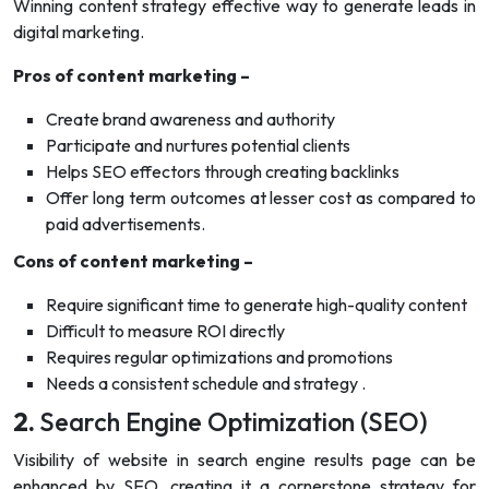
Winning content strategy effective way to generate leads in
digital marketing.
Pros of content marketing –
Create brand awareness and authority
Participate and nurtures potential clients
Helps SEO effectors through creating backlinks
Offer long term outcomes at lesser cost as compared to
paid advertisements.
Cons of content marketing –
Require significant time to generate high-quality content
Difficult to measure ROI directly
Requires regular optimizations and promotions
Needs a consistent schedule and strategy .
2.
Search Engine Optimization (SEO)
Visibility of website in search engine results page can be
enhanced by SEO, creating it a cornerstone strategy for