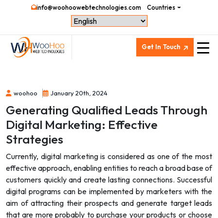
info@woohoowebtechnologies.com
Countries
Get In Touch
woohoo
January 20th, 2024
Generating Qualified Leads Through
Digital Marketing: Effective
Strategies
Currently, digital marketing is considered as one of the most
effective approach, enabling entities to reach a broad base of
customers quickly and create lasting connections. Successful
digital programs can be implemented by marketers with the
aim of attracting their prospects and generate target leads
that are more probably to purchase your products or choose