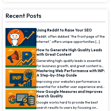
Recent Posts
Using Reddit to Raise Your SEO
Reddit, often dubbed “the front page of the
internet,” offers unique opportunities [...]
How to Generate High Quality Leads
with Great Content
Generating high-quality leads is essential
for business growth, and great content is
Mastering Web Performance with INP:
one of the [...]
A Step-by-Step Guide
Improving your website’s performance is
essential for a better user experience and
How Google Measures and Improves
higher [...]
Search Quality
Google works hard to provide the best
search results to users by focusing on