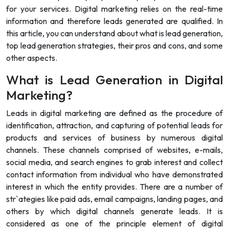
for your services. Digital marketing relies on the real-time
information and therefore leads generated are qualified. In
this article, you can understand about what is lead generation,
top lead generation strategies, their pros and cons, and some
other aspects.
What is Lead Generation in Digital
Marketing?
Leads in digital marketing are defined as the procedure of
identification, attraction, and capturing of potential leads for
products and services of business by numerous digital
channels. These channels comprised of websites, e-mails,
social media, and search engines to grab interest and collect
contact information from individual who have demonstrated
interest in which the entity provides. There are a number of
str`ategies like paid ads, email campaigns, landing pages, and
others by which digital channels generate leads. It is
considered as one of the principle element of digital