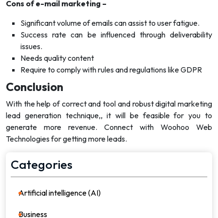
Cons of e-mail marketing –
Significant volume of emails can assist to user fatigue.
Success rate can be influenced through deliverability
issues.
Needs quality content
Require to comply with rules and regulations like GDPR
Conclusion
With the help of correct and tool and robust digital marketing
lead generation technique,, it will be feasible for you to
generate more revenue. Connect with Woohoo Web
Technologies for getting more leads.
Categories
Artificial intelligence (AI)
21
Business
36