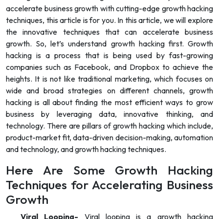
accelerate business growth with cutting-edge growth hacking
techniques, this article is for you. In this article, we will explore
the innovative techniques that can accelerate business
growth. So, let’s understand growth hacking first. Growth
hacking is a process that is being used by fast-growing
companies such as Facebook, and Dropbox to achieve the
heights. It is not like traditional marketing, which focuses on
wide and broad strategies on different channels, growth
hacking is all about finding the most efficient ways to grow
business by leveraging data, innovative thinking, and
technology. There are pillars of growth hacking which include,
product-market fit, data-driven decision-making, automation
and technology, and growth hacking techniques.
Here Are Some Growth Hacking
Techniques for Accelerating Business
Growth
Viral Looping-
Viral looping is a growth hacking