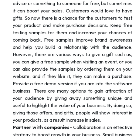
advice or something to someone for free, but sometimes
it can boost your sales. Customers would love to have
gifts. So now there is a chance for the customers to test
your product and make purchase decisions. Keep free
testing samples for them and increase your chances of
coming back. Free samples improve brand awareness
and help you build a relationship with the audience.
However, there are various ways to give a gift such as,
you can give a free sample when visiting an event, or you
can also provide the samples by ordering them on your
website, and if they like it, they can make a purchase.
Provide a free demo version if you are into the software
business. There are many options to gain attraction of
your audience by giving away something unique and
useful to highlight the value of your business. By doing so,
giving those offers, and gifts, people will show interest in
your products, as a result, increase in sales.
Partner with companies-
Collaboration is an effective
strategy to boost growth in your business. Small business