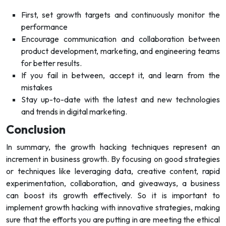
First, set growth targets and continuously monitor the
performance
Encourage communication and collaboration between
product development, marketing, and engineering teams
for better results.
If you fail in between, accept it, and learn from the
mistakes
Stay up-to-date with the latest and new technologies
and trends in digital marketing.
Conclusion
In summary, the growth hacking techniques represent an
increment in business growth. By focusing on good strategies
or techniques like leveraging data, creative content, rapid
experimentation, collaboration, and giveaways, a business
can boost its growth effectively. So it is important to
implement growth hacking with innovative strategies, making
sure that the efforts you are putting in are meeting the ethical