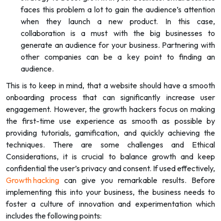
faces this problem a lot to gain the audience’s attention
when they launch a new product. In this case,
collaboration is a must with the big businesses to
generate an audience for your business. Partnering with
other companies can be a key point to finding an
audience.
This is to keep in mind, that a website should have a smooth
onboarding process that can significantly increase user
engagement. However, the growth hackers focus on making
the first-time use experience as smooth as possible by
providing tutorials, gamification, and quickly achieving the
techniques. There are some challenges and Ethical
Considerations, it is crucial to balance growth and keep
confidential the user’s privacy and consent. If used effectively,
Growth hacking
can give you remarkable results. Before
implementing this into your business, the business needs to
foster a culture of innovation and experimentation which
includes the following points: