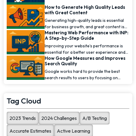
How to Generate High Quality Leads
with Great Content
Generating high-quality leads is essential
for business growth, and great content is
Mastering Web Performance with INP:
one of the [...]
A Step-by-Step Guide
Improving your website’s performance is
essential for a better user experience and
How Google Measures and Improves
higher [...]
Search Quality
Google works hard to provide the best
search results to users by focusing on
search quality. To [...]
Tag Cloud
2023 Trends
2024 Challenges
A/B Testing
Accurate Estimates
Active Learning