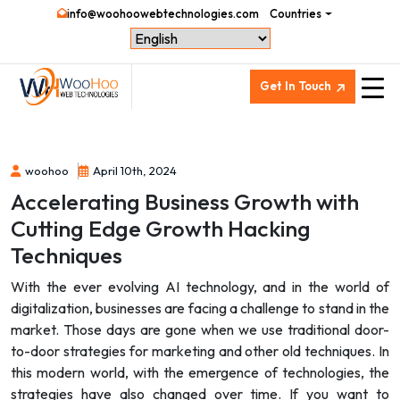
info@woohoowebtechnologies.com
Countries
Get In Touch
woohoo
April 10th, 2024
Accelerating Business Growth with
Cutting Edge Growth Hacking
Techniques
With the ever evolving AI technology, and in the world of
digitalization, businesses are facing a challenge to stand in the
market. Those days are gone when we use traditional door-
to-door strategies for marketing and other old techniques. In
this modern world, with the emergence of technologies, the
strategies have also changed over time. If you want to