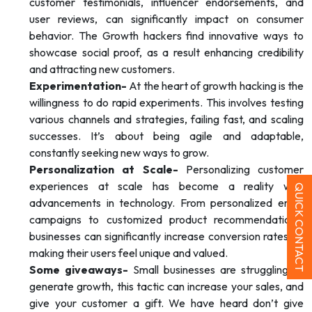
customer testimonials, influencer endorsements, and
user reviews, can significantly impact on consumer
behavior. The Growth hackers find innovative ways to
showcase social proof, as a result enhancing credibility
and attracting new customers.
Experimentation-
At the heart of growth hacking is the
willingness to do rapid experiments. This involves testing
various channels and strategies, failing fast, and scaling
successes. It’s about being agile and adaptable,
constantly seeking new ways to grow.
Personalization at Scale-
Personalizing customer
experiences at scale has become a reality with
QUICK CONTACT
advancements in technology. From personalized email
campaigns to customized product recommendations,
businesses can significantly increase conversion rates by
making their users feel unique and valued.
Some giveaways-
Small businesses are struggling to
generate growth, this tactic can increase your sales, and
give your customer a gift. We have heard don’t give