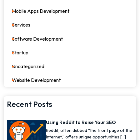
Mobile Apps Development
17
Services
82
Software Development
26
Startup
17
Uncategorized
0
Website Development
7
Recent Posts
Using Reddit to Raise Your SEO
Reddit, often dubbed “the front page of the
internet,” offers unique opportunities [...]