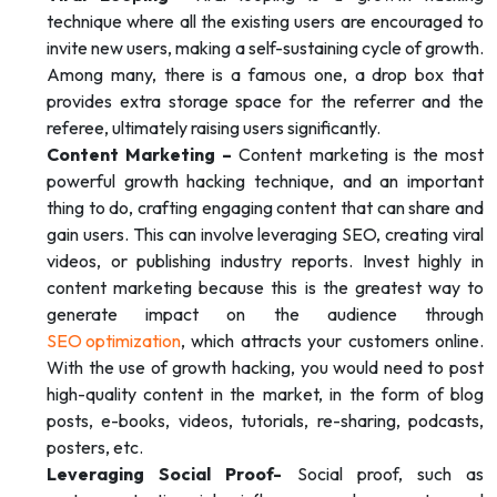
technique where all the existing users are encouraged to
invite new users, making a self-sustaining cycle of growth.
Among many, there is a famous one, a drop box that
provides extra storage space for the referrer and the
referee, ultimately raising users significantly.
Content Marketing –
Content marketing is the most
powerful growth hacking technique, and an important
thing to do, crafting engaging content that can share and
gain users. This can involve leveraging SEO, creating viral
videos, or publishing industry reports. Invest highly in
content marketing because this is the greatest way to
generate impact on the audience through
SEO optimization
, which attracts your customers online.
With the use of growth hacking, you would need to post
high-quality content in the market, in the form of blog
posts, e-books, videos, tutorials, re-sharing, podcasts,
posters, etc.
Leveraging Social Proof-
Social proof, such as