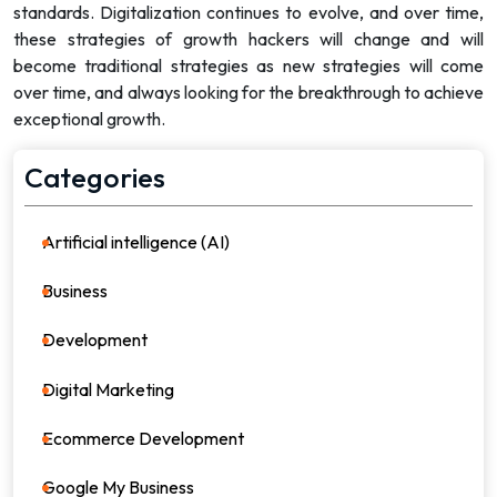
standards. Digitalization continues to evolve, and over time,
these strategies of growth hackers will change and will
become traditional strategies as new strategies will come
over time, and always looking for the breakthrough to achieve
exceptional growth.
Categories
Artificial intelligence (AI)
21
Business
36
Development
39
Digital Marketing
64
Ecommerce Development
8
Google My Business
4