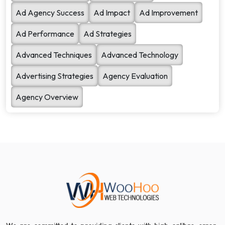
Ad Agency Success
Ad Impact
Ad Improvement
Ad Performance
Ad Strategies
Advanced Techniques
Advanced Technology
Advertising Strategies
Agency Evaluation
Agency Overview